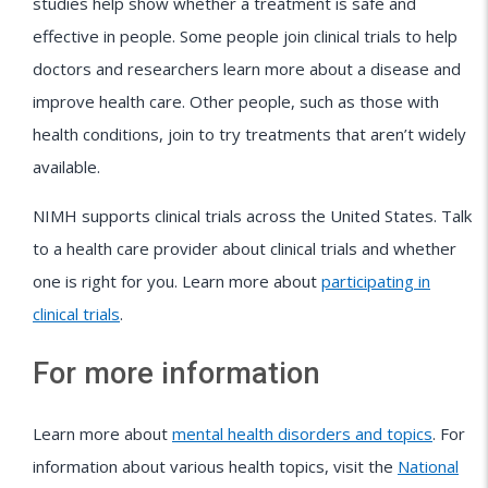
studies help show whether a treatment is safe and
effective in people. Some people join clinical trials to help
doctors and researchers learn more about a disease and
improve health care. Other people, such as those with
health conditions, join to try treatments that aren’t widely
available.
NIMH supports clinical trials across the United States. Talk
to a health care provider about clinical trials and whether
one is right for you. Learn more about
participating in
clinical trials
.
For more information
Learn more about
mental health disorders and topics
. For
information about various health topics, visit the
National