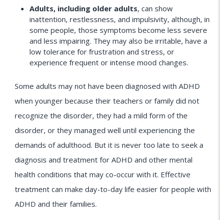
Adults, including older adults
, can show
inattention, restlessness, and impulsivity, although, in
some people, those symptoms become less severe
and less impairing. They may also be irritable, have a
low tolerance for frustration and stress, or
experience frequent or intense mood changes.
Some adults may not have been diagnosed with ADHD
when younger because their teachers or family did not
recognize the disorder, they had a mild form of the
disorder, or they managed well until experiencing the
demands of adulthood. But it is never too late to seek a
diagnosis and treatment for ADHD and other mental
health conditions that may co-occur with it. Effective
treatment can make day-to-day life easier for people with
ADHD and their families.