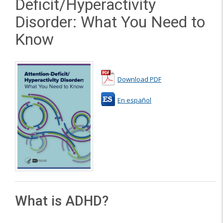
Deficit/Hyperactivity
Disorder: What You Need to
Know
Download PDF
En español
What is ADHD?