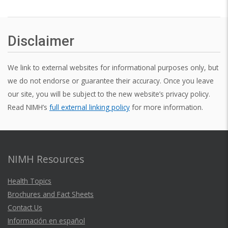
Disclaimer
We link to external websites for informational purposes only, but
we do not endorse or guarantee their accuracy. Once you leave
our site, you will be subject to the new website’s privacy policy.
Read NIMH’s
full external linking policy
for more information.
NIMH Resources
Health Topics
Brochures and Fact Sheets
Contact Us
Información en español