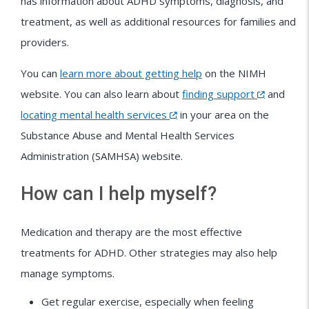
has information about ADHD symptoms, diagnosis, and
treatment, as well as additional resources for families and
providers.
You can
learn more about getting help
on the NIMH
website. You can also learn about
finding support
and
locating mental health services
in your area on the
Substance Abuse and Mental Health Services
Administration (SAMHSA) website.
How can I help myself?
Medication and therapy are the most effective
treatments for ADHD. Other strategies may also help
manage symptoms.
Get regular exercise, especially when feeling