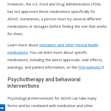
However, the U.S. Food and Drug Administration (FDA)
has not approved these medications specifically for
ADHD. Sometimes, a person must try several different
medications or dosages before finding the one that works
for them.
Learn more about
stimulants and other mental health
medications
. You can learn more about specific
medications, including the latest approvals, side effects,
warnings, and patient information, on the
FDA website
.
Psychotherapy and behavioral
interventions
Psychological interventions for ADHD can take many
forms and be combined with medication and other