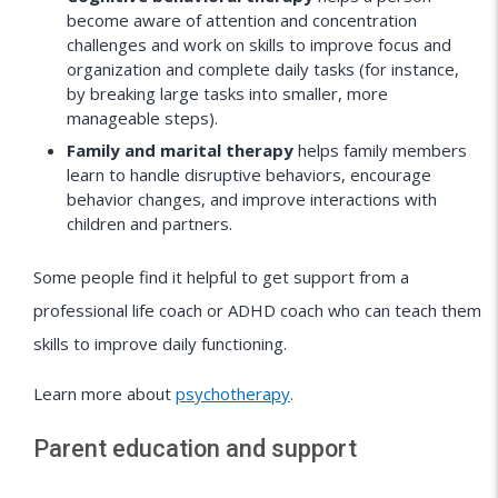
become aware of attention and concentration
challenges and work on skills to improve focus and
organization and complete daily tasks (for instance,
by breaking large tasks into smaller, more
manageable steps).
Family and marital therapy
helps family members
learn to handle disruptive behaviors, encourage
behavior changes, and improve interactions with
children and partners.
Some people find it helpful to get support from a
professional life coach or ADHD coach who can teach them
skills to improve daily functioning.
Learn more about
psychotherapy
.
Parent education and support