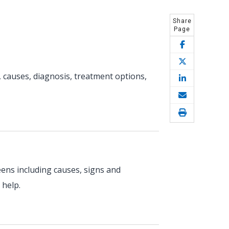
Share
Page
 causes, diagnosis, treatment options,
eens including causes, signs and
 help.