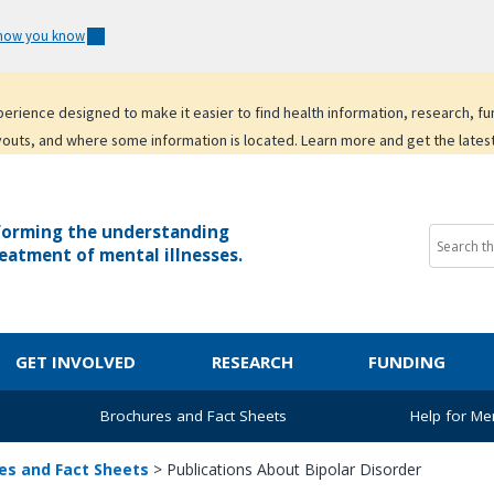
 how you know
experience designed to make it easier to find health information, research, f
youts, and where some information is located. Learn more and get the lates
forming the understanding
eatment of mental illnesses.
GET INVOLVED
RESEARCH
FUNDING
Brochures and Fact Sheets
Help for Men
es and Fact Sheets
>
Publications About Bipolar Disorder