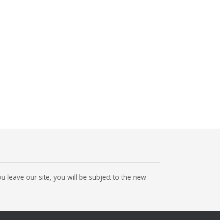
 leave our site, you will be subject to the new