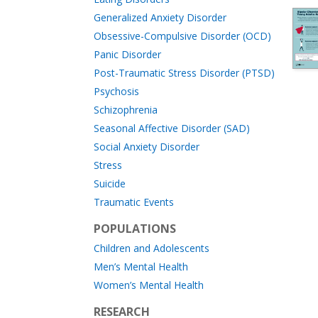
Generalized Anxiety Disorder
Obsessive-Compulsive Disorder (OCD)
Panic Disorder
Post-Traumatic Stress Disorder (PTSD)
Psychosis
Schizophrenia
Seasonal Affective Disorder (SAD)
Social Anxiety Disorder
Stress
Suicide
Traumatic Events
POPULATIONS
Children and Adolescents
Men’s Mental Health
Women’s Mental Health
RESEARCH