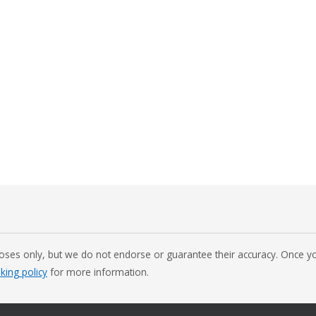
oses only, but we do not endorse or guarantee their accuracy. Once you
nking policy
for more information.