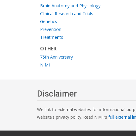
Brain Anatomy and Physiology
Clinical Research and Trials
Genetics
Prevention
Treatments
OTHER
75th Anniversary
NIMH
Disclaimer
We link to external websites for informational purp
website’s privacy policy. Read NIMH’s
full external li