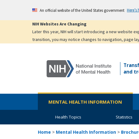
Skip
Here’s
An official website of the United States government
to
main
NIH Websites Are Changing
content
Later this year, NIH will start introducing a new website 
transition, you may notice changes to navigation, page la
Trans
and tr
MENTAL HEALTH INFORMATION
Health Topics
Statistics
Home
>
Mental Health Information
>
Brochur