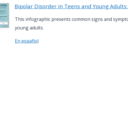
Bipolar Disorder in Teens and Young Adults
This infographic presents common signs and symptom
young adults.
En español