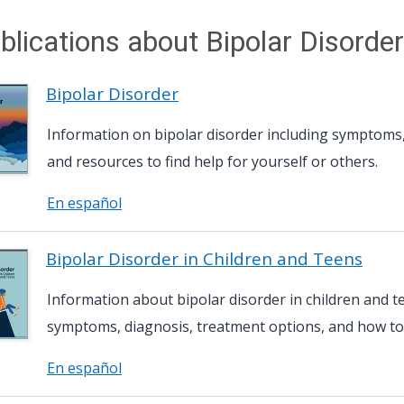
blications about Bipolar Disorder
Bipolar Disorder
Information on bipolar disorder including symptoms,
and resources to find help for yourself or others.
En español
Bipolar Disorder in Children and Teens
Information about bipolar disorder in children and t
symptoms, diagnosis, treatment options, and how to
En español