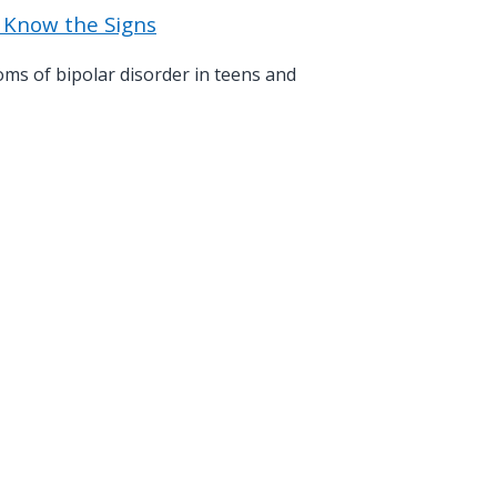
: Know the Signs
s of bipolar disorder in teens and