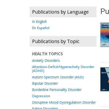
Pu
Publications by Language
In English
En Español
Publications by Topic
HEALTH TOPICS
Anxiety Disorders
Attention-Deficit/Hyperactivity Disorder
(ADHD)
Autism Spectrum Disorder (ASD)
Bipolar Disorder
Borderline Personality Disorder
Depression
Disruptive Mood Dysregulation Disorder
Eating Disorders