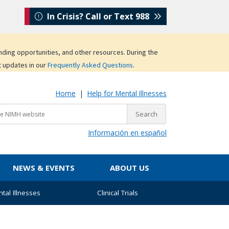
In Crisis? Call or Text 988
unding opportunities, and other resources. During the
t updates in our
Frequently Asked Questions
.
Home
|
Help for Mental Illnesses
Información en español
NEWS & EVENTS
ABOUT US
tal Illnesses
Clinical Trials