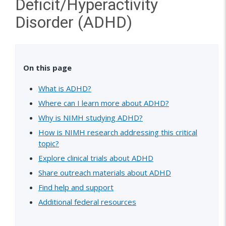
Deficit/Hyperactivity
Disorder (ADHD)
On this page
What is ADHD?
Where can I learn more about ADHD?
Why is NIMH studying ADHD?
How is NIMH research addressing this critical
topic?
Explore clinical trials about ADHD
Share outreach materials about ADHD
Find help and support
Additional federal resources