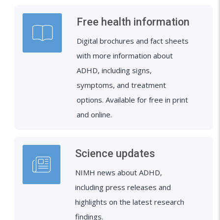
Free health information
Digital brochures and fact sheets
with more information about
ADHD, including signs,
symptoms, and treatment
options. Available for free in print
and online.
Science updates
NIMH news about ADHD,
including press releases and
highlights on the latest research
findings.