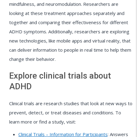
mindfulness, and neuromodulation. Researchers are
looking at these treatment approaches separately and
together and comparing their effectiveness for different
ADHD symptoms. Additionally, researchers are exploring
new technologies, like mobile apps and virtual reality, that
can deliver information to people in real time to help them
change their behavior.
Explore clinical trials about
ADHD
Clinical trials are research studies that look at new ways to
prevent, detect, or treat diseases and conditions. To
learn more or find a study, visit:
Clinical Trials – Information for Participants
: Answers