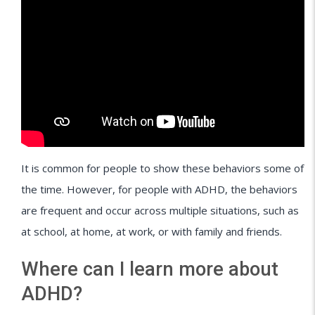
It is common for people to show these behaviors some of
the time. However, for people with ADHD, the behaviors
are frequent and occur across multiple situations, such as
at school, at home, at work, or with family and friends.
Where can I learn more about
ADHD?