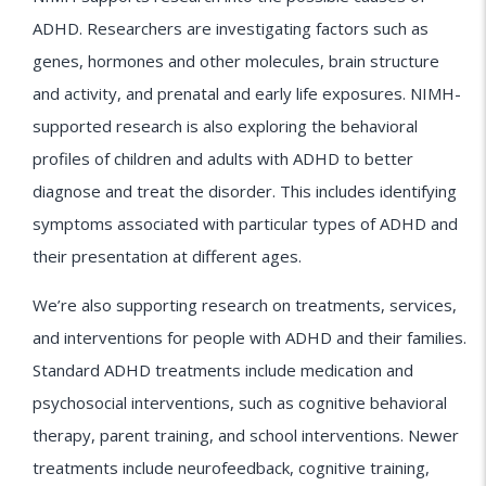
ADHD. Researchers are investigating factors such as
genes, hormones and other molecules, brain structure
and activity, and prenatal and early life exposures. NIMH-
supported research is also exploring the behavioral
profiles of children and adults with ADHD to better
diagnose and treat the disorder. This includes identifying
symptoms associated with particular types of ADHD and
their presentation at different ages.
We’re also supporting research on treatments, services,
and interventions for people with ADHD and their families.
Standard ADHD treatments include medication and
psychosocial interventions, such as cognitive behavioral
therapy, parent training, and school interventions. Newer
treatments include neurofeedback, cognitive training,