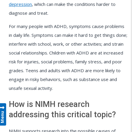
depression
, which can make the conditions harder to
diagnose and treat.
For many people with ADHD, symptoms cause problems
in daily life. Symptoms can make it hard to get things done;
interfere with school, work, or other activities; and strain
social relationships. Children with ADHD are at increased
risk for injuries, social problems, family stress, and poor
grades. Teens and adults with ADHD are more likely to
engage in risky behaviors, such as substance use and
unsafe sexual activity.
How is NIMH research
addressing this critical topic?
Menu
NIMH supports research into the possible causes of