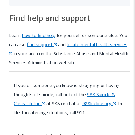
Find help and support
Learn
how to find help
for yourself or someone else. You
can also
find support
and
locate mental health services
in your area on the Substance Abuse and Mental Health
Services Administration website.
If you or someone you know is struggling or having
thoughts of suicide, call or text the
988 Suicide &
Crisis Lifeline
at 988 or chat at
988lifeline.org
. In
life-threatening situations, call 911.