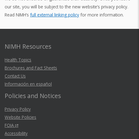
our site, you will be subject to the new website’s privacy policy.
Read NIMH’s
full external linking policy
for more information.
NIMH Resources
Health Topics
Brochures and Fact Sheets
Contact Us
Información en español
Policies and Notices
Privacy Policy
Website Policies
FOIA
Accessibility