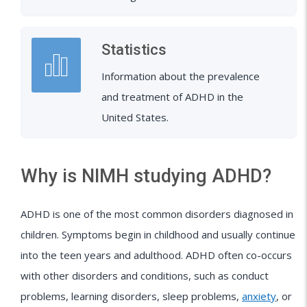
Statistics
Information about the prevalence
and treatment of ADHD in the
United States.
Why is NIMH studying ADHD?
ADHD is one of the most common disorders diagnosed in
children. Symptoms begin in childhood and usually continue
into the teen years and adulthood. ADHD often co-occurs
with other disorders and conditions, such as conduct
problems, learning disorders, sleep problems,
anxiety
, or