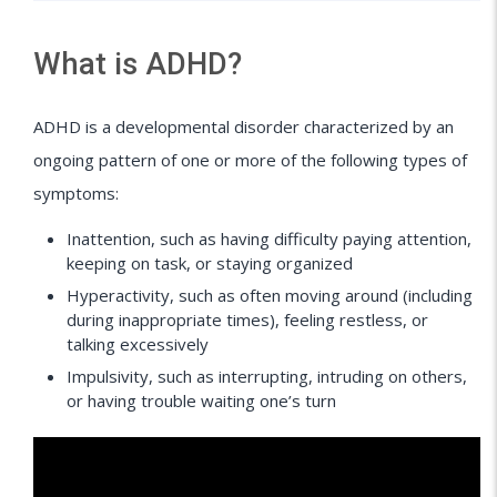
What is ADHD?
ADHD is a developmental disorder characterized by an
ongoing pattern of one or more of the following types of
symptoms:
Inattention, such as having difficulty paying attention,
keeping on task, or staying organized
Hyperactivity, such as often moving around (including
during inappropriate times), feeling restless, or
talking excessively
Impulsivity, such as interrupting, intruding on others,
or having trouble waiting one’s turn