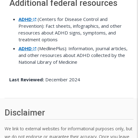
Additional federal resources
ADHD
(Centers for Disease Control and
Prevention): Fact sheets, infographics, and other
resources about ADHD signs, symptoms, and
treatment options
ADHD
(MedlinePlus): Information, journal articles,
and other resources about ADHD collected by the
National Library of Medicine
Last Reviewed:
December 2024
Disclaimer
We link to external websites for informational purposes only, but
we do not endorse or guarantee their accuracy. Once you leave