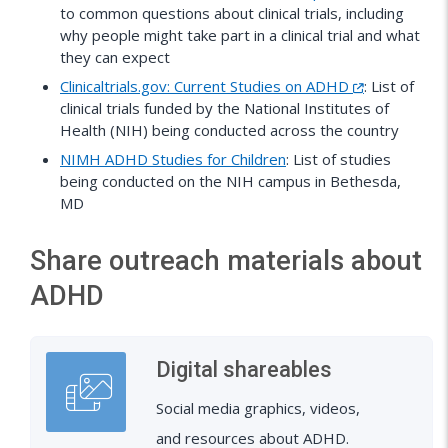
to common questions about clinical trials, including
why people might take part in a clinical trial and what
they can expect
Clinicaltrials.gov: Current Studies on ADHD
: List of
clinical trials funded by the National Institutes of
Health (NIH) being conducted across the country
NIMH ADHD Studies for Children
: List of studies
being conducted on the NIH campus in Bethesda,
MD
Share outreach materials about
ADHD
Digital shareables
Social media graphics, videos,
and resources about ADHD.