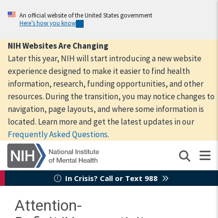
Skip
to
An official website of the United States government
Here’s how you know
main
content
NIH Websites Are Changing
Later this year, NIH will start introducing a new website
experience designed to make it easier to find health
information, research, funding opportunities, and other
resources. During the transition, you may notice changes to
navigation, page layouts, and where some information is
located. Learn more and get the latest updates in our
Frequently Asked Questions
.
In Crisis? Call or Text 988
Attention-