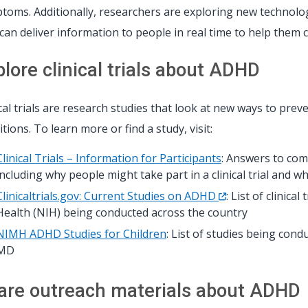
toms. Additionally, researchers are exploring new technologie
 can deliver information to people in real time to help them 
plore clinical trials about ADHD
ical trials are research studies that look at new ways to preve
tions. To learn more or find a study, visit:
Clinical Trials – Information for Participants
: Answers to com
including why people might take part in a clinical trial and w
Clinicaltrials.gov: Current Studies on ADHD
: List of clinica
Health (NIH) being conducted across the country
NIMH ADHD Studies for Children
: List of studies being con
MD
are outreach materials about ADHD