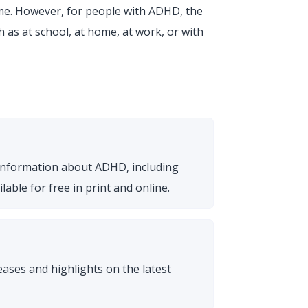
me. However, for people with ADHD, the
 as at school, at home, at work, or with
 information about ADHD, including
able for free in print and online.
ses and highlights on the latest