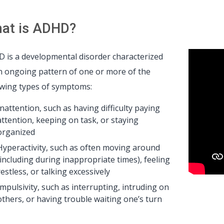
at is ADHD?
 is a developmental disorder characterized
n ongoing pattern of one or more of the
owing types of symptoms:
Inattention, such as having difficulty paying
attention, keeping on task, or staying
organized
Hyperactivity, such as often moving around
(including during inappropriate times), feeling
restless, or talking excessively
Impulsivity, such as interrupting, intruding on
others, or having trouble waiting one’s turn