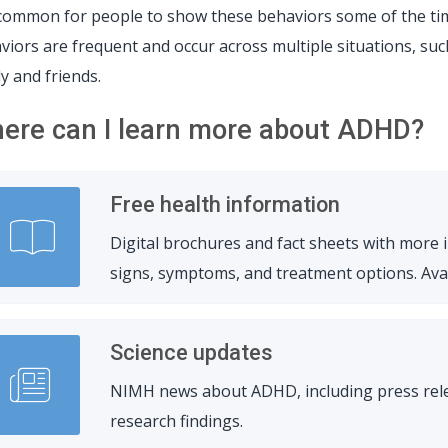
s common for people to show these behaviors some of the ti
viors are frequent and occur across multiple situations, such
ly and friends.
ere can I learn more about ADHD?
Free health information
Digital brochures and fact sheets with more
signs, symptoms, and treatment options. Avail
Science updates
NIMH news about ADHD, including press relea
research findings.