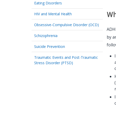
Eating Disorders
Wh
HIV and Mental Health
Obsessive-Compulsive Disorder (OCD)
ADHD
Schizophrenia
by a
foll
Suicide Prevention
Traumatic Events and Post-Traumatic
Stress Disorder (PTSD)