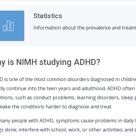
Statistics
Information about the prevalence and treatm
y is NIMH studying ADHD?
 is one of the most common disorders diagnosed in childr
lly continue into the teen years and adulthood. ADHD often 
itions, such as conduct problems, learning disorders, sleep
make the conditions harder to diagnose and treat.
many people with ADHD, symptoms cause problems in daily l
s done; interfere with school, work, or other activities; and 