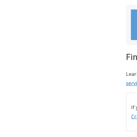
Fi
Lea
serv
If
Cr