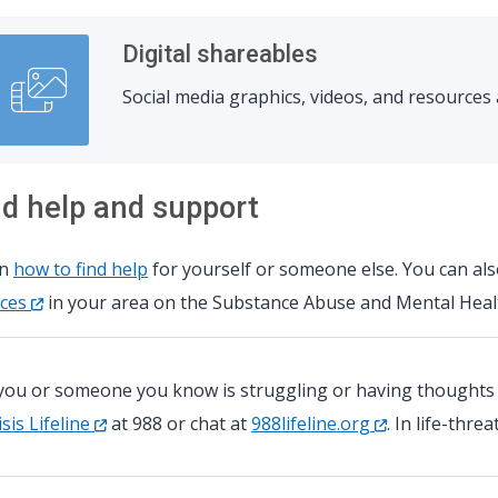
Digital shareables
Social media graphics, videos, and resource
nd help and support
rn
how to find help
for yourself or someone else. You can al
ices
in your area on the Substance Abuse and Mental Healt
 you or someone you know is struggling or having thoughts of
isis Lifeline
at 988 or chat at
988lifeline.org
. In life-thre