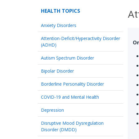
HEALTH TOPICS
At
Anxiety Disorders
Attention-Deficit/Hyperactivity Disorder
On
(ADHD)
Autism Spectrum Disorder
Bipolar Disorder
Borderline Personality Disorder
COVID-19 and Mental Health
Depression
Disruptive Mood Dysregulation
Disorder (DMDD)