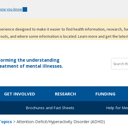
 how you know
experience designed to make it easier to find health information, research, f
youts, and where some information is located. Learn more and get the lates
forming the understanding
eatment of mental illnesses.
GET INVOLVED
RESEARCH
FUNDING
Brochures and Fact Sheets
Help for Men
Topics
>
Attention-Deficit/Hyperactivity Disorder (ADHD)