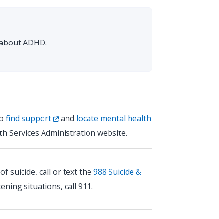
s about ADHD.
so
find support
and
locate mental health
h Services Administration website.
 suicide, call or text the
988 Suicide &
atening situations, call 911.