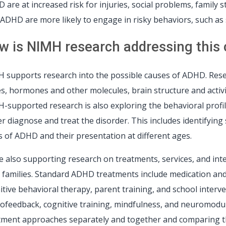
 are at increased risk for injuries, social problems, family 
 ADHD are more likely to engage in risky behaviors, such as 
w is NIMH research addressing this cr
 supports research into the possible causes of ADHD. Resea
s, hormones and other molecules, brain structure and activit
-supported research is also exploring the behavioral profil
er diagnose and treat the disorder. This includes identifyin
s of ADHD and their presentation at different ages.
e also supporting research on treatments, services, and in
r families. Standard ADHD treatments include medication and
itive behavioral therapy, parent training, and school inter
ofeedback, cognitive training, mindfulness, and neuromodul
tment approaches separately and together and comparing th