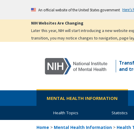
Skip
Here’s
An official website of the United States government
to
main
NIH Websites Are Changing
content
Later this year, NIH will start introducing a new website 
transition, you may notice changes to navigation, page la
Trans
and tr
MENTAL HEALTH INFORMATION
Health Topics
Statistics
Home
>
Mental Health Information
>
Health 