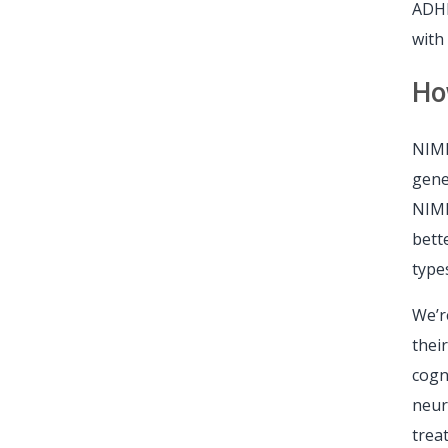
ADHD
with
Ho
NIMH
gene
NIMH
bett
type
We’r
thei
cogn
neur
trea