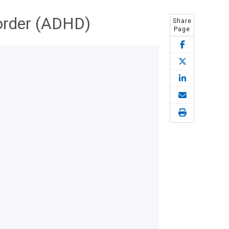
sorder (ADHD)
Share
Page