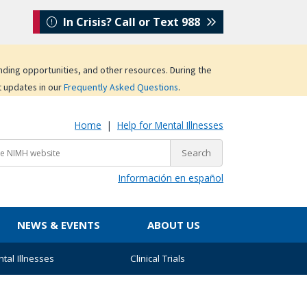
In Crisis? Call or Text 988
unding opportunities, and other resources. During the
t updates in our
Frequently Asked Questions
.
Home
|
Help for Mental Illnesses
Información en español
NEWS & EVENTS
ABOUT US
tal Illnesses
Clinical Trials