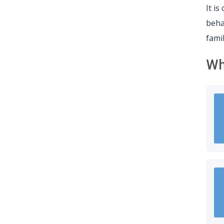
It i
beha
fami
Wh