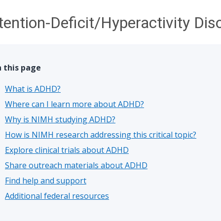
tention-Deficit/Hyperactivity Di
 this page
What is ADHD?
Where can I learn more about ADHD?
Why is NIMH studying ADHD?
How is NIMH research addressing this critical topic?
Explore clinical trials about ADHD
Share outreach materials about ADHD
Find help and support
Additional federal resources