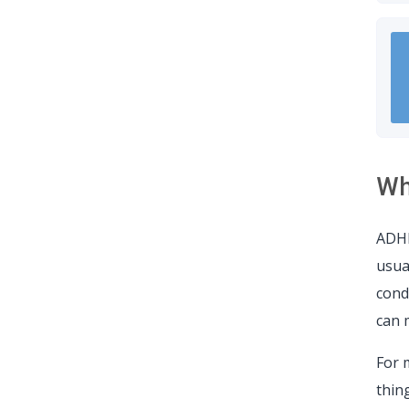
Wh
ADHD
usua
cond
can 
For 
thing