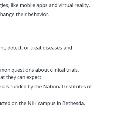
s, like mobile apps and virtual reality,
change their behavior.
nt, detect, or treat diseases and
mon questions about clinical trials,
hat they can expect
l trials funded by the National Institutes of
ducted on the NIH campus in Bethesda,