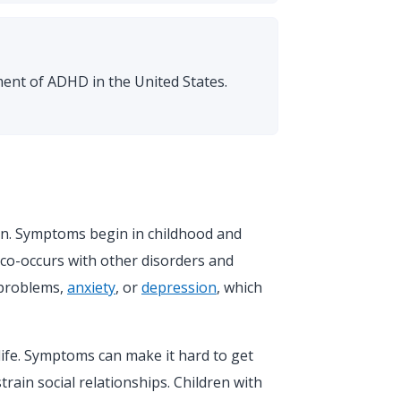
ent of ADHD in the United States.
en. Symptoms begin in childhood and
co-occurs with other disorders and
 problems,
anxiety
, or
depression
, which
ife. Symptoms can make it hard to get
strain social relationships. Children with