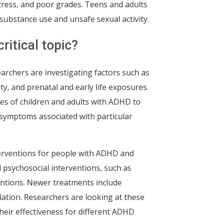
stress, and poor grades. Teens and adults
substance use and unsafe sexual activity.
itical topic?
rchers are investigating factors such as
y, and prenatal and early life exposures.
es of children and adults with ADHD to
g symptoms associated with particular
terventions for people with ADHD and
 psychosocial interventions, such as
ventions. Newer treatments include
ation. Researchers are looking at these
eir effectiveness for different ADHD