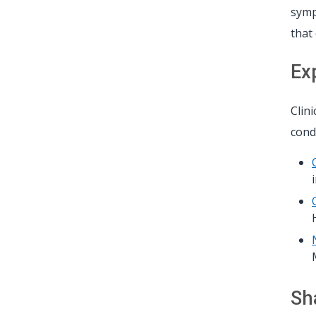
symp
that
Ex
Clin
condi
Sh