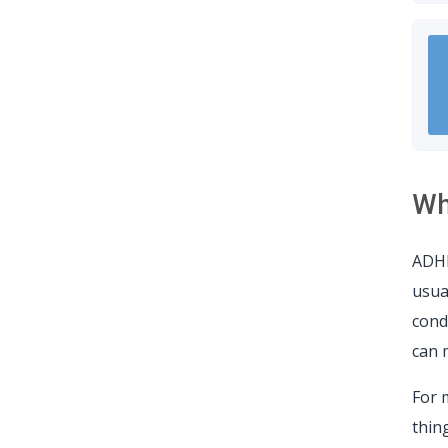
Wh
ADHD
usua
cond
can 
For 
thing