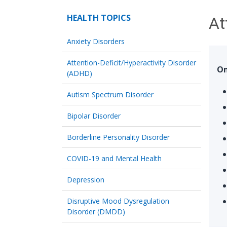
HEALTH TOPICS
At
Anxiety Disorders
Attention-Deficit/Hyperactivity Disorder
On
(ADHD)
Autism Spectrum Disorder
Bipolar Disorder
Borderline Personality Disorder
COVID-19 and Mental Health
Depression
Disruptive Mood Dysregulation
Disorder (DMDD)