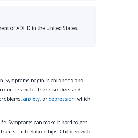
ent of ADHD in the United States.
en. Symptoms begin in childhood and
co-occurs with other disorders and
 problems,
anxiety
, or
depression
, which
ife. Symptoms can make it hard to get
strain social relationships. Children with