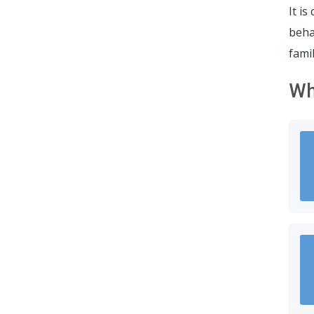
It i
beha
fami
Wh