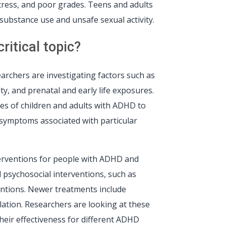
stress, and poor grades. Teens and adults
substance use and unsafe sexual activity.
itical topic?
rchers are investigating factors such as
y, and prenatal and early life exposures.
es of children and adults with ADHD to
g symptoms associated with particular
terventions for people with ADHD and
 psychosocial interventions, such as
ventions. Newer treatments include
ation. Researchers are looking at these
eir effectiveness for different ADHD