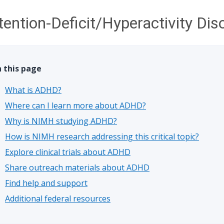
tention-Deficit/Hyperactivity Di
 this page
What is ADHD?
Where can I learn more about ADHD?
Why is NIMH studying ADHD?
How is NIMH research addressing this critical topic?
Explore clinical trials about ADHD
Share outreach materials about ADHD
Find help and support
Additional federal resources