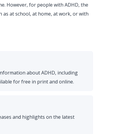
me. However, for people with ADHD, the
 as at school, at home, at work, or with
 information about ADHD, including
able for free in print and online.
ses and highlights on the latest