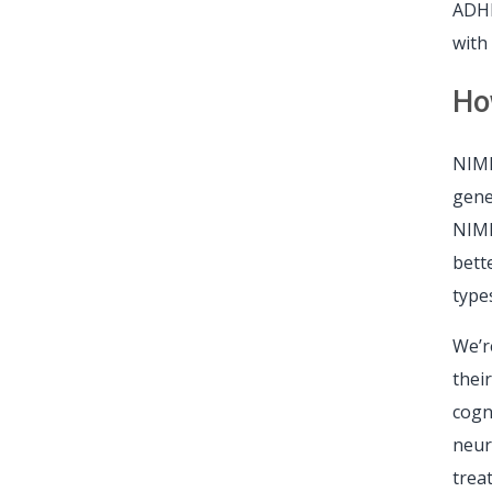
ADHD
with
Ho
NIMH
gene
NIMH
bett
type
We’r
thei
cogn
neur
trea