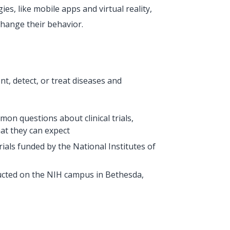
s, like mobile apps and virtual reality,
change their behavior.
nt, detect, or treat diseases and
mon questions about clinical trials,
hat they can expect
l trials funded by the National Institutes of
ducted on the NIH campus in Bethesda,