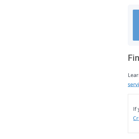
Fi
Lea
serv
If
Cr