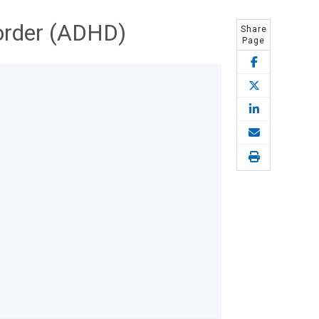
sorder (ADHD)
Share
Page