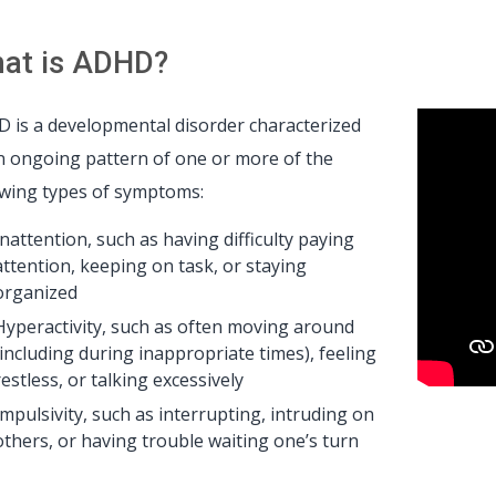
at is ADHD?
 is a developmental disorder characterized
n ongoing pattern of one or more of the
owing types of symptoms:
Inattention, such as having difficulty paying
attention, keeping on task, or staying
organized
Hyperactivity, such as often moving around
(including during inappropriate times), feeling
restless, or talking excessively
Impulsivity, such as interrupting, intruding on
others, or having trouble waiting one’s turn