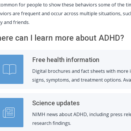
s common for people to show these behaviors some of the ti
viors are frequent and occur across multiple situations, such
ly and friends.
ere can I learn more about ADHD?
Free health information
Digital brochures and fact sheets with more
signs, symptoms, and treatment options. Avail
Science updates
NIMH news about ADHD, including press relea
research findings.