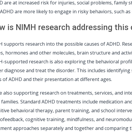
 are at increased risk for injuries, social problems, family 
 ADHD are more likely to engage in risky behaviors, such as 
w is NIMH research addressing this cr
 supports research into the possible causes of ADHD. Resea
s, hormones and other molecules, brain structure and activit
-supported research is also exploring the behavioral profil
er diagnose and treat the disorder. This includes identifyin
s of ADHD and their presentation at different ages.
e also supporting research on treatments, services, and in
r families. Standard ADHD treatments include medication and
itive behavioral therapy, parent training, and school inter
ofeedback, cognitive training, mindfulness, and neuromodul
tment approaches separately and together and comparing th