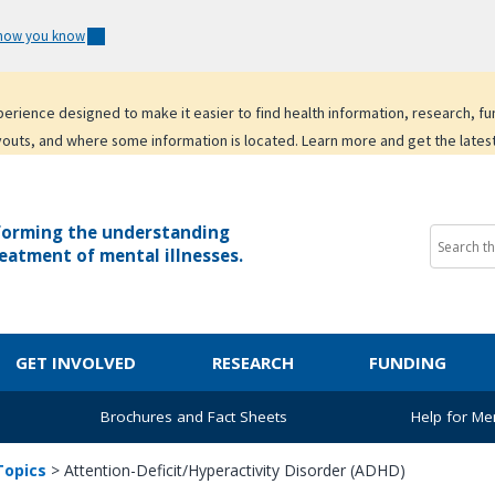
 how you know
experience designed to make it easier to find health information, research, f
youts, and where some information is located. Learn more and get the lates
forming the understanding
eatment of mental illnesses.
GET INVOLVED
RESEARCH
FUNDING
Brochures and Fact Sheets
Help for Men
Topics
>
Attention-Deficit/Hyperactivity Disorder (ADHD)