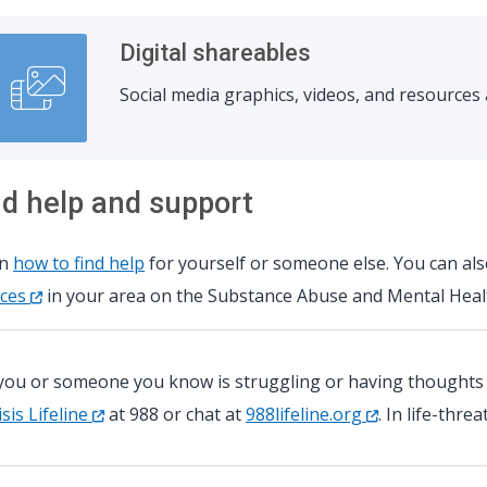
Digital shareables
Social media graphics, videos, and resource
nd help and support
rn
how to find help
for yourself or someone else. You can al
ices
in your area on the Substance Abuse and Mental Healt
 you or someone you know is struggling or having thoughts of
isis Lifeline
at 988 or chat at
988lifeline.org
. In life-thre