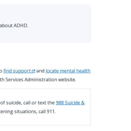
s about ADHD.
so
find support
and
locate mental health
h Services Administration website.
 suicide, call or text the
988 Suicide &
atening situations, call 911.