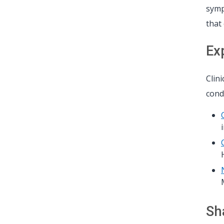
symp
that
Ex
Clin
condi
Sh