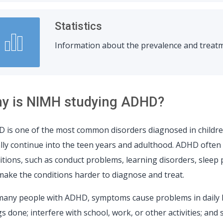
Statistics
Information about the prevalence and treatm
y is NIMH studying ADHD?
 is one of the most common disorders diagnosed in childr
lly continue into the teen years and adulthood. ADHD often 
itions, such as conduct problems, learning disorders, sleep
make the conditions harder to diagnose and treat.
many people with ADHD, symptoms cause problems in daily l
s done; interfere with school, work, or other activities; and 