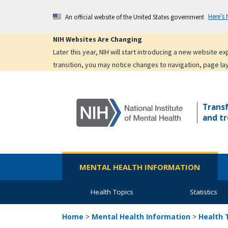
Skip
Here’s
An official website of the United States government
to
main
NIH Websites Are Changing
content
Later this year, NIH will start introducing a new website 
transition, you may notice changes to navigation, page la
Trans
and tr
MENTAL HEALTH INFORMATION
Health Topics
Statistics
Home
>
Mental Health Information
>
Health 