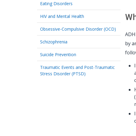
Eating Disorders
Wh
HIV and Mental Health
Obsessive-Compulsive Disorder (OCD)
ADHD
Schizophrenia
by a
foll
Suicide Prevention
Traumatic Events and Post-Traumatic
Stress Disorder (PTSD)