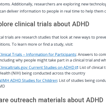
toms. Additionally, researchers are exploring new technologie
 can deliver information to people in real time to help them 
plore clinical trials about ADHD
ical trials are research studies that look at new ways to preve
tions. To learn more or find a study, visit:
Clinical Trials – Information for Participants
: Answers to com
including why people might take part in a clinical trial and w
Clinicaltrials.gov: Current Studies on ADHD
: List of clinica
Health (NIH) being conducted across the country
NIMH ADHD Studies for Children
: List of studies being con
MD
are outreach materials about ADHD