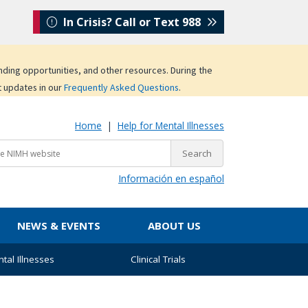
In Crisis? Call or Text 988
unding opportunities, and other resources. During the
t updates in our
Frequently Asked Questions
.
Home
|
Help for Mental Illnesses
Información en español
NEWS & EVENTS
ABOUT US
tal Illnesses
Clinical Trials