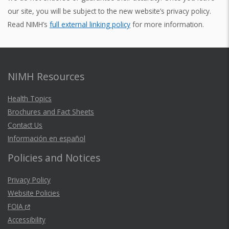
our site, you will be subject to the new website’s privacy policy.
Read NIMH’s
full external linking policy
for more information.
NIMH Resources
Health Topics
Brochures and Fact Sheets
Contact Us
Información en español
Policies and Notices
Privacy Policy
Website Policies
FOIA
Accessibility