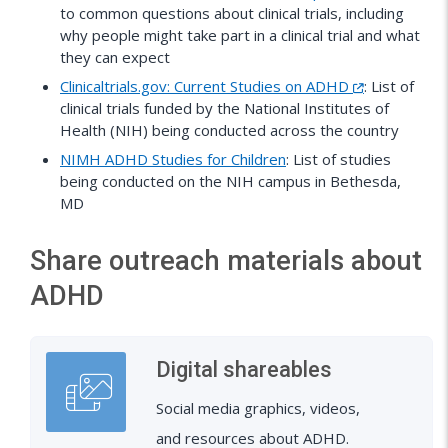
to common questions about clinical trials, including
why people might take part in a clinical trial and what
they can expect
Clinicaltrials.gov: Current Studies on ADHD
: List of
clinical trials funded by the National Institutes of
Health (NIH) being conducted across the country
NIMH ADHD Studies for Children
: List of studies
being conducted on the NIH campus in Bethesda,
MD
Share outreach materials about
ADHD
Digital shareables
Social media graphics, videos,
and resources about ADHD.