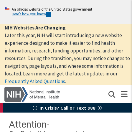
Skip
to
An official website of the United States government
Here’s how you know
main
content
NIH Websites Are Changing
Later this year, NIH will start introducing a new website
experience designed to make it easier to find health
information, research, funding opportunities, and other
resources. During the transition, you may notice changes to
navigation, page layouts, and where some information is
located. Learn more and get the latest updates in our
Frequently Asked Questions
.
In Crisis? Call or Text 988
Attention-