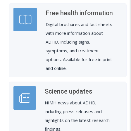
Free health information
Digital brochures and fact sheets
with more information about
ADHD, including signs,
symptoms, and treatment
options. Available for free in print
and online.
Science updates
NIMH news about ADHD,
including press releases and
highlights on the latest research
findings.