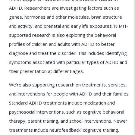
ADHD. Researchers are investigating factors such as
genes, hormones and other molecules, brain structure
and activity, and prenatal and early life exposures. NIMH-
supported research is also exploring the behavioral
profiles of children and adults with ADHD to better
diagnose and treat the disorder. This includes identifying
symptoms associated with particular types of ADHD and
their presentation at different ages.
We’re also supporting research on treatments, services,
and interventions for people with ADHD and their families.
Standard ADHD treatments include medication and
psychosocial interventions, such as cognitive behavioral
therapy, parent training, and school interventions. Newer
treatments include neurofeedback, cognitive training,