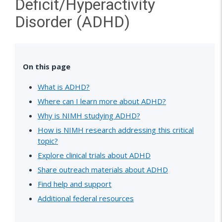
Deficit/Hyperactivity
Disorder (ADHD)
On this page
What is ADHD?
Where can I learn more about ADHD?
Why is NIMH studying ADHD?
How is NIMH research addressing this critical
topic?
Explore clinical trials about ADHD
Share outreach materials about ADHD
Find help and support
Additional federal resources