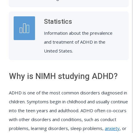
Statistics
Information about the prevalence
and treatment of ADHD in the
United States.
Why is NIMH studying ADHD?
ADHD is one of the most common disorders diagnosed in
children. Symptoms begin in childhood and usually continue
into the teen years and adulthood. ADHD often co-occurs
with other disorders and conditions, such as conduct
problems, learning disorders, sleep problems,
anxiety
, or