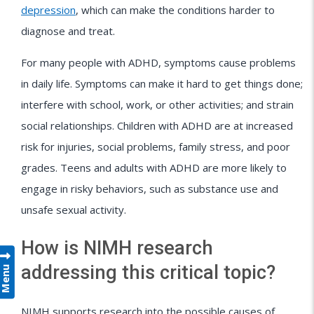
depression
, which can make the conditions harder to
diagnose and treat.
For many people with ADHD, symptoms cause problems
in daily life. Symptoms can make it hard to get things done;
interfere with school, work, or other activities; and strain
social relationships. Children with ADHD are at increased
risk for injuries, social problems, family stress, and poor
grades. Teens and adults with ADHD are more likely to
engage in risky behaviors, such as substance use and
unsafe sexual activity.
How is NIMH research
addressing this critical topic?
Menu
NIMH supports research into the possible causes of