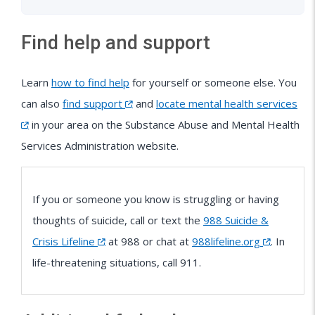
Find help and support
Learn
how to find help
for yourself or someone else. You
can also
find support
and
locate mental health services
in your area on the Substance Abuse and Mental Health
Services Administration website.
If you or someone you know is struggling or having
thoughts of suicide, call or text the
988 Suicide &
Crisis Lifeline
at 988 or chat at
988lifeline.org
. In
life-threatening situations, call 911.