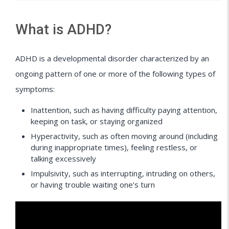
What is ADHD?
ADHD is a developmental disorder characterized by an
ongoing pattern of one or more of the following types of
symptoms:
Inattention, such as having difficulty paying attention,
keeping on task, or staying organized
Hyperactivity, such as often moving around (including
during inappropriate times), feeling restless, or
talking excessively
Impulsivity, such as interrupting, intruding on others,
or having trouble waiting one’s turn