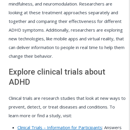
mindfulness, and neuromodulation. Researchers are
looking at these treatment approaches separately and
together and comparing their effectiveness for different
ADHD symptoms. Additionally, researchers are exploring
new technologies, like mobile apps and virtual reality, that
can deliver information to people in real time to help them
change their behavior.
Explore clinical trials about
ADHD
Clinical trials are research studies that look at new ways to
prevent, detect, or treat diseases and conditions. To
learn more or find a study, visit:
Clinical Trials – Information for Participants
: Answers