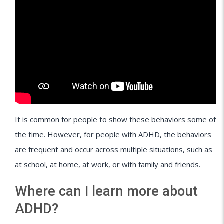
It is common for people to show these behaviors some of
the time. However, for people with ADHD, the behaviors
are frequent and occur across multiple situations, such as
at school, at home, at work, or with family and friends.
Where can I learn more about
ADHD?