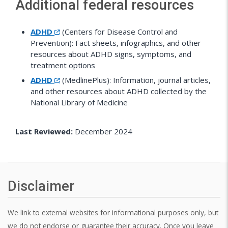
Additional federal resources
ADHD
(Centers for Disease Control and
Prevention): Fact sheets, infographics, and other
resources about ADHD signs, symptoms, and
treatment options
ADHD
(MedlinePlus): Information, journal articles,
and other resources about ADHD collected by the
National Library of Medicine
Last Reviewed:
December 2024
Disclaimer
We link to external websites for informational purposes only, but
we do not endorse or guarantee their accuracy. Once you leave