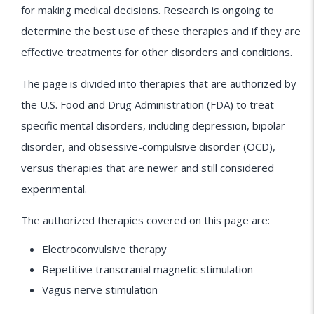
for making medical decisions. Research is ongoing to
determine the best use of these therapies and if they are
effective treatments for other disorders and conditions.
The page is divided into therapies that are authorized by
the U.S. Food and Drug Administration (FDA) to treat
specific mental disorders, including depression, bipolar
disorder, and obsessive-compulsive disorder (OCD),
versus therapies that are newer and still considered
experimental.
The authorized therapies covered on this page are:
Electroconvulsive therapy
Repetitive transcranial magnetic stimulation
Vagus nerve stimulation