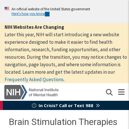
Skip
to
An official website of the United States government
Here’s how you know
main
content
NIH Websites Are Changing
Later this year, NIH will start introducing a new website
experience designed to make it easier to find health
information, research, funding opportunities, and other
resources. During the transition, you may notice changes to
navigation, page layouts, and where some information is
located. Learn more and get the latest updates in our
Frequently Asked Questions
.
In Crisis? Call or Text 988
Brain Stimulation Therapies