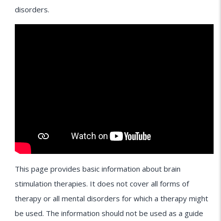
disorders.
This page provides basic information about brain
stimulation therapies. It does not cover all forms of
therapy or all mental disorders for which a therapy might
be used. The information should not be used as a guide