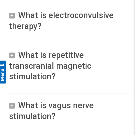
I
What is electroconvulsive
n
therapy?
m
o
s
t
What is repetitive
E
c
l
transcranial magnetic
Menu
a
e
stimulation?
s
c
e
t
s
r
What is vagus nerve
R
,
o
e
stimulation?
b
c
p
r
o
e
a