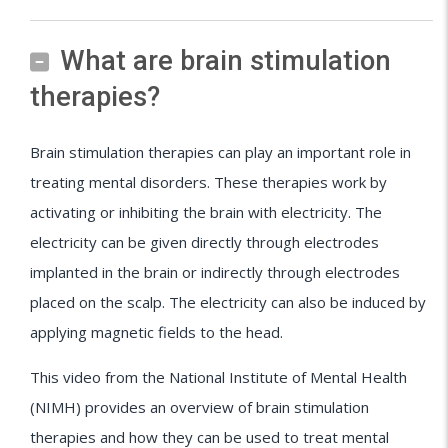
What are brain stimulation
therapies?
Brain stimulation therapies can play an important role in
treating mental disorders. These therapies work by
activating or inhibiting the brain with electricity. The
electricity can be given directly through electrodes
implanted in the brain or indirectly through electrodes
placed on the scalp. The electricity can also be induced by
applying magnetic fields to the head.
This video from the National Institute of Mental Health
(NIMH) provides an overview of brain stimulation
therapies and how they can be used to treat mental