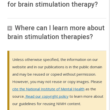
u
(
for brain stimulation therapy?
i
h
i
a
e
l
E
z
e
a
i
r
a
C
u
r
l
n
N
a
t
T
r
t
Where can I learn more about
m
s
I
p
i
)
e
y
a
brain stimulation therapies?
t
M
y
o
i
t
p
g
i
H
i
n
s
h
e
n
m
s
s
(
a
F
e
s
e
u
u
u
V
Unless otherwise specified, the information on our
n
e
r
o
t
l
p
s
N
website and in our publications is in the public domain
o
d
a
f
i
a
p
e
e
S
and may be reused or copied without permission.
n
p
b
c
t
r
o
d
)
However, you may not reuse or copy images. Please
i
y
r
s
a
i
r
o
i
cite the National Institute of Mental Health
as the
n
(
a
l
t
o
t
n
s
source.
Read our copyright policy
to learn more about
v
M
r
i
i
n
s
l
a
our guidelines for reusing NIMH content.
a
e
S
n
m
(
a