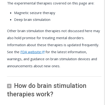
The experimental therapies covered on this page are:
Magnetic seizure therapy
Deep brain stimulation
Other brain stimulation therapies not discussed here may
also hold promise for treating mental disorders.
Information about these therapies is updated frequently.
See the
FDA website
for the latest information,
warnings, and guidance on brain stimulation devices and
announcements about new ones.
How do brain stimulation
therapies work?