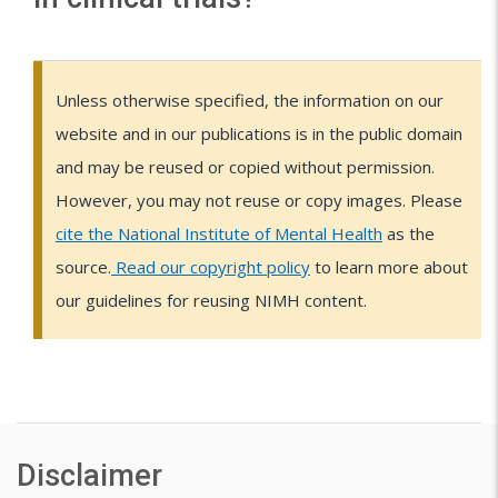
n
u
d
c
i
h
c
a
C
e
i
Unless otherwise specified, the information on our
n
l
a
d
website and in our publications is in the public domain
l
d
i
e
and may be reused or copied without permission.
&
t
e
n
C
h
However, you may not reuse or copy images. Please
v
i
r
t
cite the National Institute of Mental Health
as the
e
i
c
o
s
source.
Read our copyright policy
to learn more about
l
a
p
i
our guidelines for reusing NIMH content.
o
l
i
s
L
p
t
c
i
s
m
r
f
o
i
e
A
l
s
a
n
i
Disclaimer
t
x
l
n