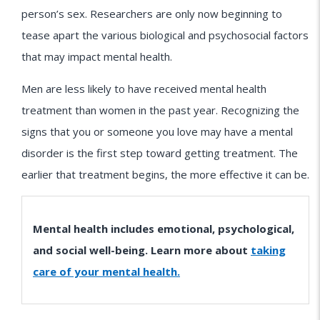
person’s sex. Researchers are only now beginning to
tease apart the various biological and psychosocial factors
that may impact mental health.
Men are less likely to have received mental health
treatment than women in the past year. Recognizing the
signs that you or someone you love may have a mental
disorder is the first step toward getting treatment. The
earlier that treatment begins, the more effective it can be.
Mental health includes emotional, psychological,
and social well-being. Learn more about
taking
care of your mental health.