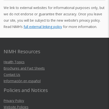
i
o
s
e
e
We link to external websites for informational purposes only, but
f
a
t
we do not endorse or guarantee their accuracy. Once you leave
y
t
r
:
our site, you will be subject to the new website’s privacy policy.
D
h
T
e
Read NIMH’s
full external linking policy
for more information.
i
h
e
r
s
e
o
s
e
L
r
i
a
s
d
NIMH Resources
f
m
e
e
e
r
e
a
l
Health Topics
s
i
m
r
Brochures and Fact Sheets
A
n
Contact Us
e
c
t
e
Información en español
t
n
h
p
e
r
Policies and Notices
t
s
n
o
a
t
t
v
Privacy Policy
i
l
i
u
Website Policies
o