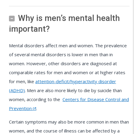
Why is men’s mental health
important?
Mental disorders affect men and women. The prevalence
of several mental disorders is lower in men than in
women. However, other disorders are diagnosed at
comparable rates for men and women or at higher rates
for men, like
attention-deficit/hyperactivity disorder
(ADHD)
. Men are also more likely to die by suicide than
women, according to the
Centers for Disease Control and
Prevention
.
Certain symptoms may also be more common in men than
women, and the course of illness can be affected by a