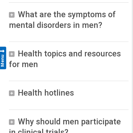
What are the symptoms of
mental disorders in men?
M
Health topics and resources
e
Menu
for men
n
a
n
F
d
Health hotlines
e
w
a
o
t
9
u
m
8
Why should men participate
r
8
e
in clinical trials?
e
S