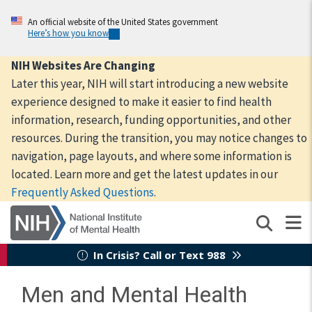
Skip
to
An official website of the United States government
Here’s how you know
main
content
NIH Websites Are Changing
Later this year, NIH will start introducing a new website
experience designed to make it easier to find health
information, research, funding opportunities, and other
resources. During the transition, you may notice changes to
navigation, page layouts, and where some information is
located. Learn more and get the latest updates in our
Frequently Asked Questions
.
In Crisis? Call or Text 988
Men and Mental Health