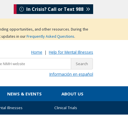
In Crisis? Call or Text 988
unding opportunities, and other resources. During the
t updates in our
Frequently Asked Questions
.
Home
|
Help for Mental Illnesses
Información en español
NEWS & EVENTS
ABOUT US
tal Illnesses
Clinical Trials