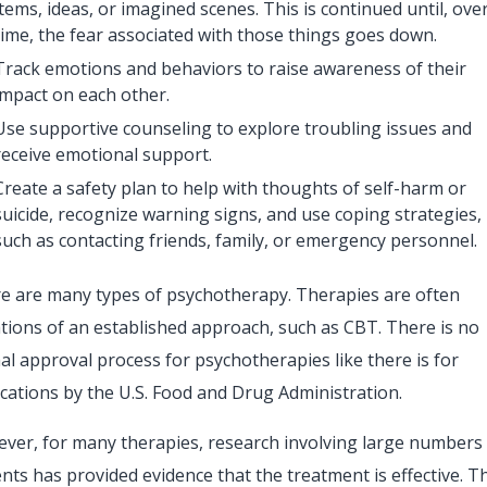
items, ideas, or imagined scenes. This is continued until, ove
time, the fear associated with those things goes down.
Track emotions and behaviors to raise awareness of their
impact on each other.
Use supportive counseling to explore troubling issues and
receive emotional support.
Create a safety plan to help with thoughts of self-harm or
suicide, recognize warning signs, and use coping strategies,
such as contacting friends, family, or emergency personnel.
e are many types of psychotherapy. Therapies are often
ations of an established approach, such as CBT. There is no
al approval process for psychotherapies like there is for
cations by the U.S. Food and Drug Administration.
ver, for many therapies, research involving large numbers
ents has provided evidence that the treatment is effective. T