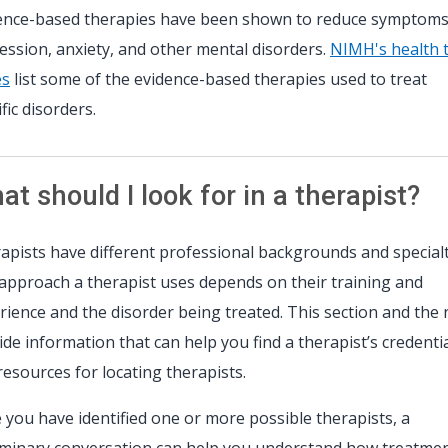
ence-based therapies have been shown to reduce symptoms
ession, anxiety, and other mental disorders.
NIMH's health 
es
list some of the evidence-based therapies used to treat
fic disorders.
t should I look for in a therapist?
apists have different professional backgrounds and specialt
approach a therapist uses depends on their training and
rience and the disorder being treated. This section and the 
ide information that can help you find a therapist’s credenti
resources for locating therapists.
 you have identified one or more possible therapists, a
iminary conversation can help you understand how treatme