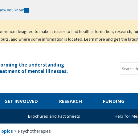
 how you know
experience designed to make it easier to find health information, research, f
youts, and where some information is located. Learn more and get the lates
forming the understanding
eatment of mental illnesses.
GET INVOLVED
RESEARCH
FUNDING
Brochures and Fact Sheets
Help for Men
Topics
>
Psychotherapies