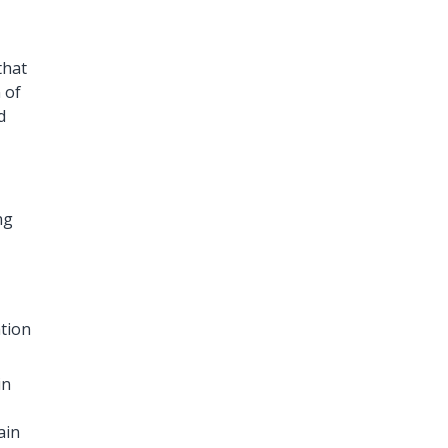
that
 of
d
ng
ation
in
ain