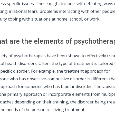
ess specific issues. These might include self-defeating ways 
king; irrational fears; problems interacting with other people
iculty coping with situations at home, school, or work.
at are the elements of psychothera
riety of psychotherapies have been shown to effectively trea
al health disorders. Often, the type of treatment is tailored 
specific disorder. For example, the treatment approach for
one who has obsessive-compulsive disorder is different th
approach for someone who has bipolar disorder. Therapist
one primary approach or incorporate elements from multip
oaches depending on their training, the disorder being trea
the needs of the person receiving treatment.