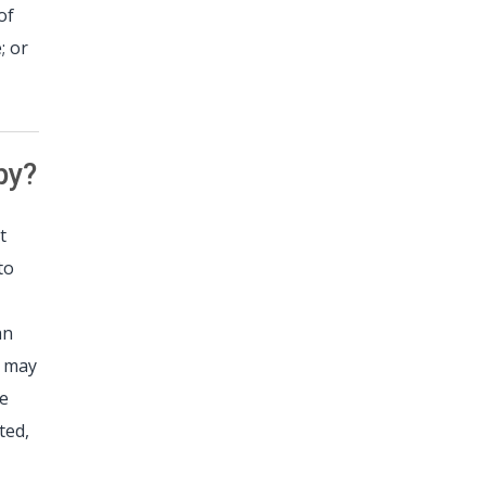
of
; or
py?
t
to
an
s may
le
ted,