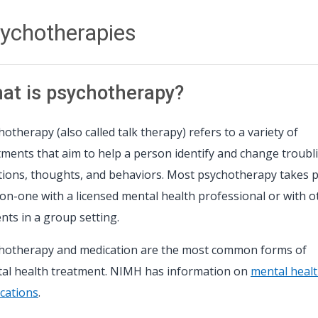
ychotherapies
at is psychotherapy?
hotherapy (also called talk therapy) refers to a variety of
tments that aim to help a person identify and change troubl
ions, thoughts, and behaviors. Most psychotherapy takes p
on-one with a licensed mental health professional or with o
ents in a group setting.
hotherapy and medication are the most common forms of
al health treatment. NIMH has information on
mental heal
cations
.