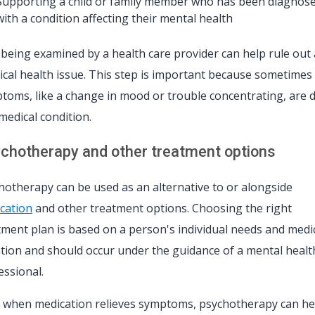
Supporting a child or family member who has been diagnos
with a condition affecting their mental health
t being examined by a health care provider can help rule out 
ical health issue. This step is important because sometimes
toms, like a change in mood or trouble concentrating, are 
 medical condition.
chotherapy and other treatment options
hotherapy can be used as an alternative to or alongside
cation
and other treatment options. Choosing the right
tment plan is based on a person's individual needs and medi
ation and should occur under the guidance of a mental healt
essional.
 when medication relieves symptoms, psychotherapy can he