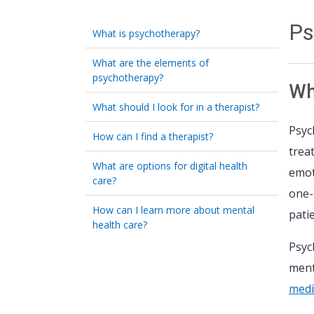
Ps
What is psychotherapy?
What are the elements of
psychotherapy?
Wh
What should I look for in a therapist?
Psyc
How can I find a therapist?
trea
What are options for digital health
emot
care?
one-
How can I learn more about mental
pati
health care?
Psyc
ment
medi