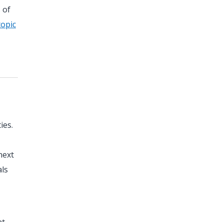
 of
topic
ies.
next
als
nt