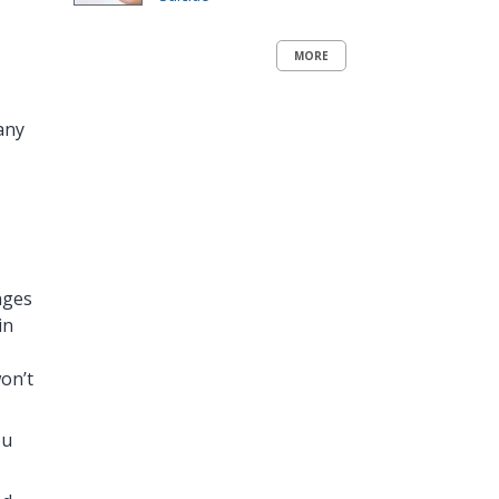
MORE
any
nges
in
on’t
ou