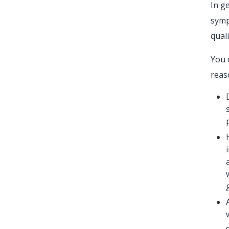
In g
symp
quali
You 
reas