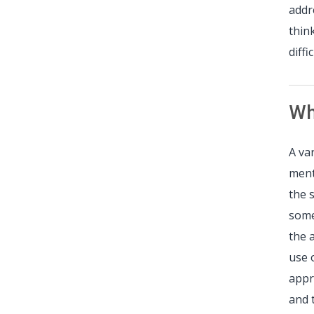
addr
thin
diff
Wh
A va
ment
the 
some
the 
use 
appr
and 