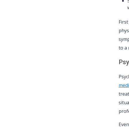
Firs
phys
symp
to a
Psy
Psyc
medi
trea
situ
prof
Even