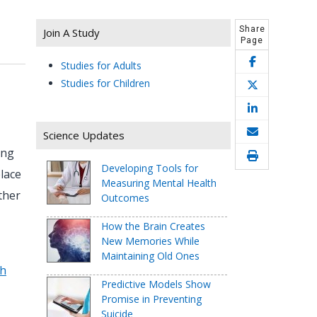
Share
Join A Study
Page
Studies for Adults
Studies for Children
Science Updates
ing
Developing Tools for
lace
Measuring Mental Health
ther
Outcomes
How the Brain Creates
New Memories While
Maintaining Old Ones
th
Predictive Models Show
Promise in Preventing
Suicide