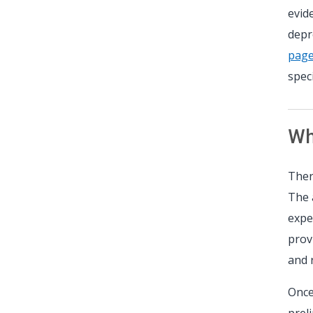
evid
depr
pag
speci
Wha
Ther
The 
expe
prov
and 
Once
prel