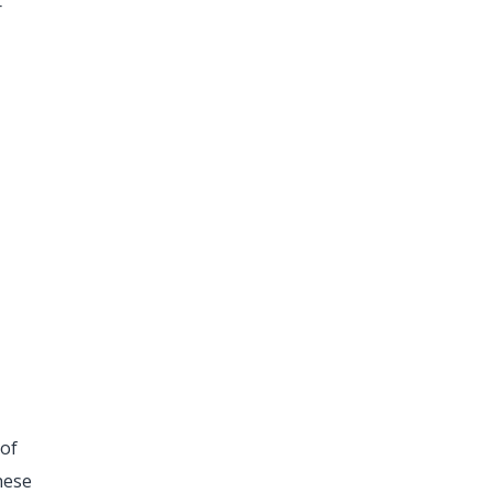
r
 of
hese