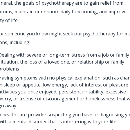
eneral, the goals of psychotherapy are to gain relief from
toms, maintain or enhance daily functioning, and improve
ty of life.
or someone you know might seek out psychotherapy for m
ons, including:
Dealing with severe or long-term stress from a job or family
situation, the loss of a loved one, or relationship or family
problems
Having symptoms with no physical explanation, such as cha
in sleep or appetite, low energy, lack of interest or pleasure 
activities you once enjoyed, persistent irritability, excessive
worry, or a sense of discouragement or hopelessness that w
go away
A health care provider suspecting you have or diagnosing y
with a mental disorder that is interfering with your life