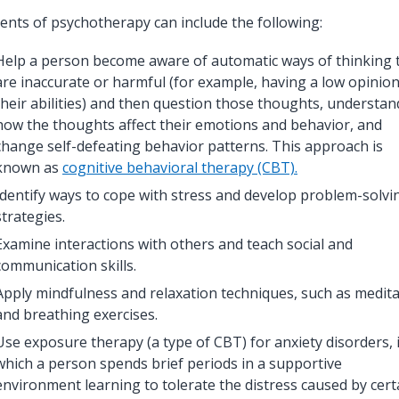
ents of psychotherapy can include the following:
Help a person become aware of automatic ways of thinking 
are inaccurate or harmful (for example, having a low opinion
their abilities) and then question those thoughts, understan
how the thoughts affect their emotions and behavior, and
change self-defeating behavior patterns. This approach is
known as
cognitive behavioral therapy (CBT)
.
Identify ways to cope with stress and develop problem-solvi
strategies.
Examine interactions with others and teach social and
communication skills.
Apply mindfulness and relaxation techniques, such as medit
and breathing exercises.
Use exposure therapy (a type of CBT) for anxiety disorders, 
which a person spends brief periods in a supportive
environment learning to tolerate the distress caused by cert