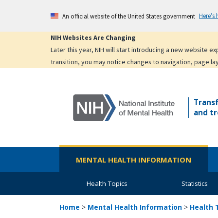
Skip
Here’s
An official website of the United States government
to
main
NIH Websites Are Changing
content
Later this year, NIH will start introducing a new website 
transition, you may notice changes to navigation, page la
Trans
and tr
MENTAL HEALTH INFORMATION
Health Topics
Statistics
Home
>
Mental Health Information
>
Health 