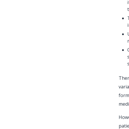
Ther
vari
form
medi
Howe
pati