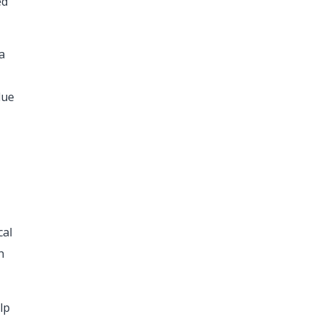
ed
a
due
cal
h
lp