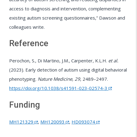
access to diagnosis and intervention, complementing
existing autism screening questionnaires,” Dawson and
colleagues write.
Reference
Perochon, S., Di Martino, J.M., Carpenter, K.L.H.
et al.
(2023). Early detection of autism using digital behavioral
phenotyping.
Nature Medicine, 29
, 2489–2497.
https://doi.org/10.1038/s41591-023-02574-3
Funding
MH121329
,
MH120093
,
HD093074