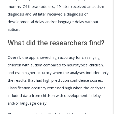
months. Of these toddlers, 49 later received an autism
diagnosis and 98 later received a diagnosis of
developmental delay and/or language delay without
autism.
What did the researchers find?
Overall, the app showed high accuracy for classifying
children with autism compared to neurotypical children,
and even higher accuracy when the analyses included only
the results that had high prediction confidence scores.
Classification accuracy remained high when the analyses
included data from children with developmental delay
and/or language delay.