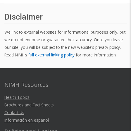
Disclaimer
We link to external websites for informational purposes only, but
we do not endorse or guarantee their accuracy. Once you leave
our site, you will be subject to the new website’s privacy policy.
Read NIMH’s
full external linking policy
for more information.
NIMH Resources
Health Topics
Brochures and Fact Sheets
Contact Us
Información en español