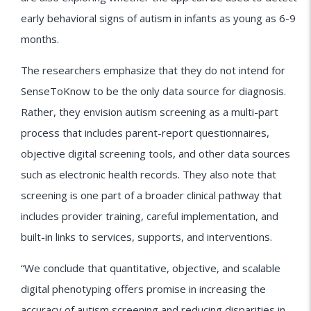
early behavioral signs of autism in infants as young as 6-9
months.
The researchers emphasize that they do not intend for
SenseToKnow to be the only data source for diagnosis.
Rather, they envision autism screening as a multi-part
process that includes parent-report questionnaires,
objective digital screening tools, and other data sources
such as electronic health records. They also note that
screening is one part of a broader clinical pathway that
includes provider training, careful implementation, and
built-in links to services, supports, and interventions.
“We conclude that quantitative, objective, and scalable
digital phenotyping offers promise in increasing the
accuracy of autism screening and reducing disparities in