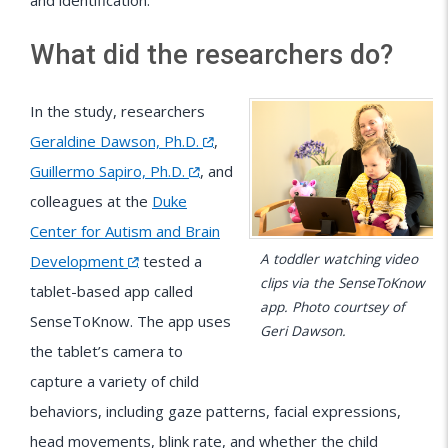
and identification.
What did the researchers do?
In the study, researchers
Geraldine Dawson, Ph.D.
,
Guillermo Sapiro, Ph.D.
, and
colleagues at the
Duke
Center for Autism and Brain
A toddler watching video
Development
tested a
clips via the SenseToKnow
tablet-based app called
app. Photo courtsey of
SenseToKnow. The app uses
Geri Dawson.
the tablet’s camera to
capture a variety of child
behaviors, including gaze patterns, facial expressions,
head movements, blink rate, and whether the child