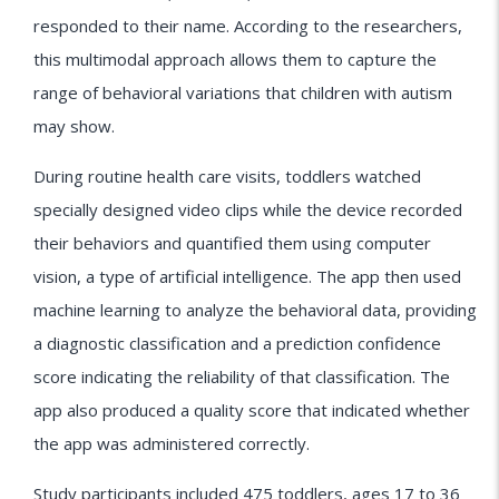
responded to their name. According to the researchers,
this multimodal approach allows them to capture the
range of behavioral variations that children with autism
may show.
During routine health care visits, toddlers watched
specially designed video clips while the device recorded
their behaviors and quantified them using computer
vision, a type of artificial intelligence. The app then used
machine learning to analyze the behavioral data, providing
a diagnostic classification and a prediction confidence
score indicating the reliability of that classification. The
app also produced a quality score that indicated whether
the app was administered correctly.
Study participants included 475 toddlers, ages 17 to 36