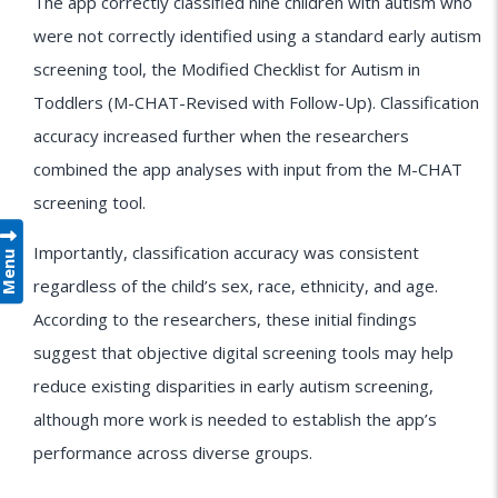
The app correctly classified nine children with autism who
were not correctly identified using a standard early autism
screening tool, the Modified Checklist for Autism in
Toddlers (M-CHAT-Revised with Follow-Up). Classification
accuracy increased further when the researchers
combined the app analyses with input from the M-CHAT
screening tool.
Importantly, classification accuracy was consistent
Menu
regardless of the child’s sex, race, ethnicity, and age.
According to the researchers, these initial findings
suggest that objective digital screening tools may help
reduce existing disparities in early autism screening,
although more work is needed to establish the app’s
performance across diverse groups.