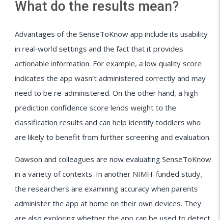
What do the results mean?
Advantages of the SenseToKnow app include its usability
in real-world settings and the fact that it provides
actionable information. For example, a low quality score
indicates the app wasn’t administered correctly and may
need to be re-administered. On the other hand, a high
prediction confidence score lends weight to the
classification results and can help identify toddlers who
are likely to benefit from further screening and evaluation.
Dawson and colleagues are now evaluating SenseToKnow
in a variety of contexts. In another NIMH-funded study,
the researchers are examining accuracy when parents
administer the app at home on their own devices. They
are also exploring whether the app can be used to detect