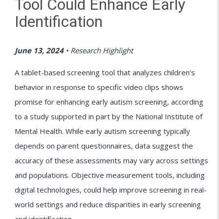
Tool Could Enhance Early
Identification
June 13, 2024
•
Research Highlight
A tablet-based screening tool that analyzes children’s
behavior in response to specific video clips shows
promise for enhancing early autism screening, according
to a study supported in part by the National Institute of
Mental Health. While early autism screening typically
depends on parent questionnaires, data suggest the
accuracy of these assessments may vary across settings
and populations. Objective measurement tools, including
digital technologies, could help improve screening in real-
world settings and reduce disparities in early screening