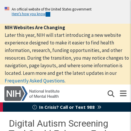
Skip
to
An official website of the United States government
Here’s how you know
main
content
NIH Websites Are Changing
Later this year, NIH will start introducing a new website
experience designed to make it easier to find health
information, research, funding opportunities, and other
resources. During the transition, you may notice changes to
navigation, page layouts, and where some information is
located. Learn more and get the latest updates in our
Frequently Asked Questions
.
In Crisis? Call or Text 988
Digital Autism Screening