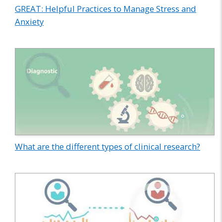
GREAT: Helpful Practices to Manage Stress and
Anxiety
What are the different types of clinical research?