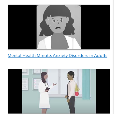
Mental Health Minute: Anxiety Disorders in Adults