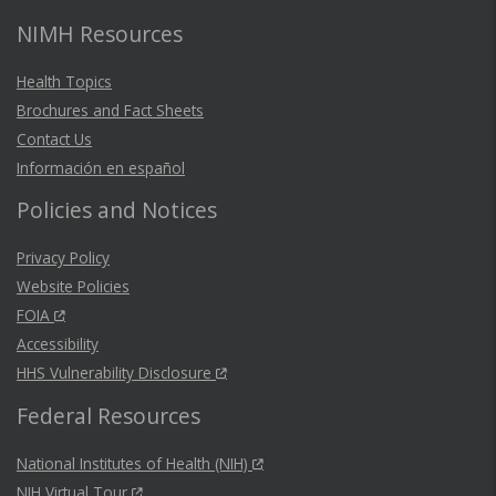
NIMH Resources
Health Topics
Brochures and Fact Sheets
Contact Us
Información en español
Policies and Notices
Privacy Policy
Website Policies
FOIA
Accessibility
HHS Vulnerability Disclosure
Federal Resources
National Institutes of Health (NIH)
NIH Virtual Tour