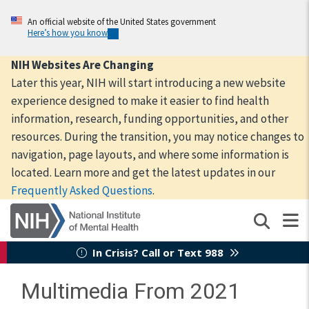
Skip
to
An official website of the United States government
Here’s how you know
main
content
NIH Websites Are Changing
Later this year, NIH will start introducing a new website
experience designed to make it easier to find health
information, research, funding opportunities, and other
resources. During the transition, you may notice changes to
navigation, page layouts, and where some information is
located. Learn more and get the latest updates in our
Frequently Asked Questions
.
In Crisis? Call or Text 988
Multimedia From 2021