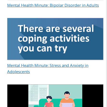
Mental Health Minute: Bipolar Disorder in Adults
Mental Health Minute: Stress and Anxiety in
Adolescents