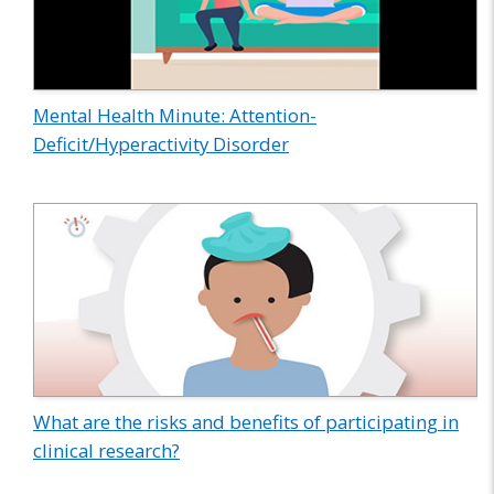
Mental Health Minute: Attention-
Deficit/Hyperactivity Disorder
What are the risks and benefits of participating in
clinical research?