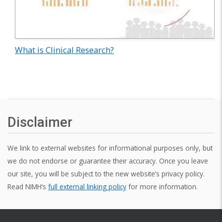
What is Clinical Research?
Disclaimer
We link to external websites for informational purposes only, but
we do not endorse or guarantee their accuracy. Once you leave
our site, you will be subject to the new website’s privacy policy.
Read NIMH’s
full external linking policy
for more information.