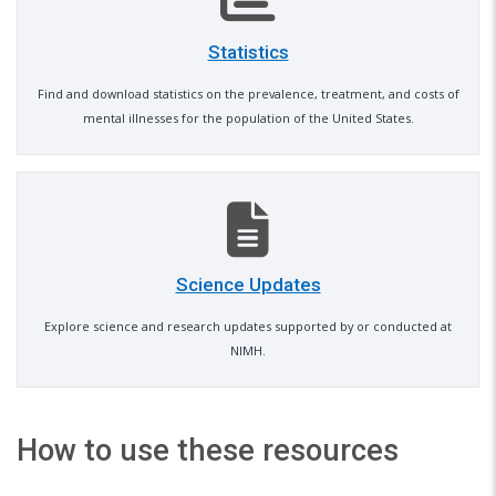
Statistics
Find and download statistics on the prevalence, treatment, and costs of
mental illnesses for the population of the United States.
Science Updates
Explore science and research updates supported by or conducted at
NIMH.
How to use these resources