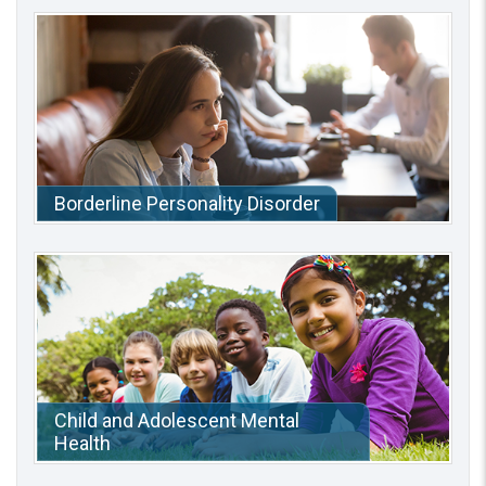
Borderline Personality Disorder
Child and Adolescent Mental
Health