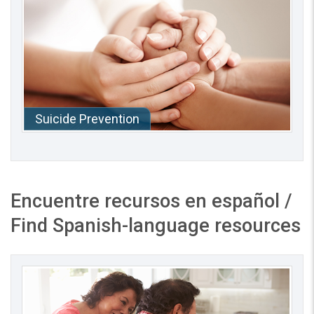
Suicide Prevention
Encuentre recursos en español
/
Find Spanish-language resources