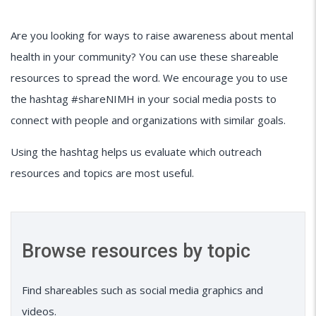
Are you looking for ways to raise awareness about mental
health in your community? You can use these shareable
resources to spread the word. We encourage you to use
the hashtag #shareNIMH in your social media posts to
connect with people and organizations with similar goals.
Using the hashtag helps us evaluate which outreach
resources and topics are most useful.
Browse resources by topic
Find shareables such as social media graphics and
videos.