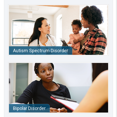
Autism Spectrum Disorder
Bipolar Disorder