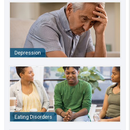
Depression
Eating Disorders