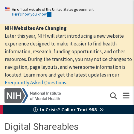
Skip
to
An official website of the United States government
Here’s how you know
main
content
NIH Websites Are Changing
Later this year, NIH will start introducing a new website
experience designed to make it easier to find health
information, research, funding opportunities, and other
resources. During the transition, you may notice changes to
navigation, page layouts, and where some information is
located. Learn more and get the latest updates in our
Frequently Asked Questions
.
In Crisis? Call or Text 988
Digital Shareables