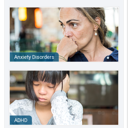
Anxiety Disorders
ADHD