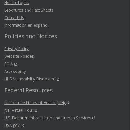
Health Topics
Brochures and Fact Sheets
Contact Us
Información en español
Policies and Notices
Privacy Policy
Website Policies
FOIA
Accessibility
HHS Vulnerability Disclosure
Federal Resources
National Institutes of Health (NIH)
NIH Virtual Tour
U.S. Department of Health and Human Services
USA.gov