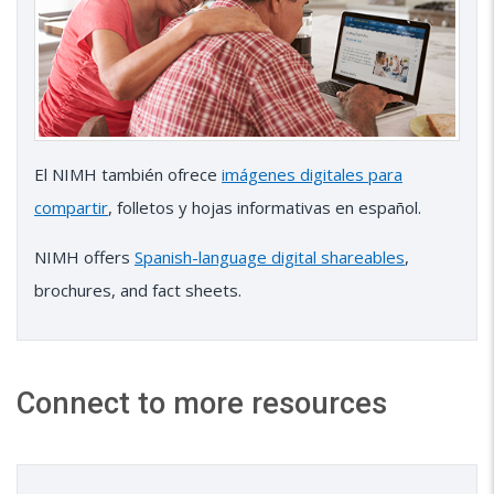
El NIMH también ofrece
imágenes digitales para
compartir
, folletos y hojas informativas en español.
NIMH offers
Spanish-language digital shareables
,
brochures, and fact sheets.
Connect to more resources