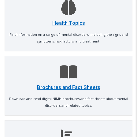
Health Topics
Find information on a range of mental disorders, including the signs and
symptoms, risk factors, and treatment.
Brochures and Fact Sheets
Download and read digital NIMH brochures and fact sheets about mental
disorders and related topics.