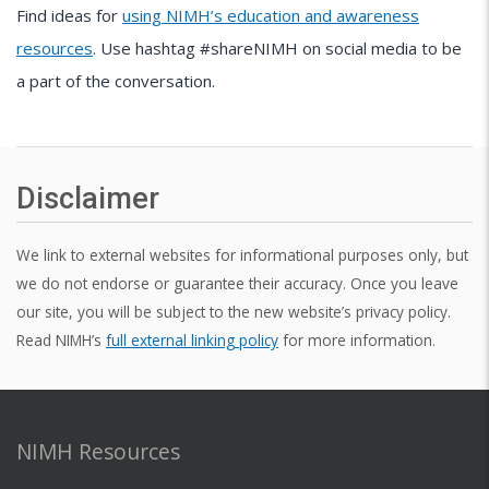
Find ideas for
using NIMH’s education and awareness
resources
. Use hashtag #shareNIMH on social media to be
a part of the conversation.
Disclaimer
We link to external websites for informational purposes only, but
we do not endorse or guarantee their accuracy. Once you leave
our site, you will be subject to the new website’s privacy policy.
Read NIMH’s
full external linking policy
for more information.
NIMH Resources