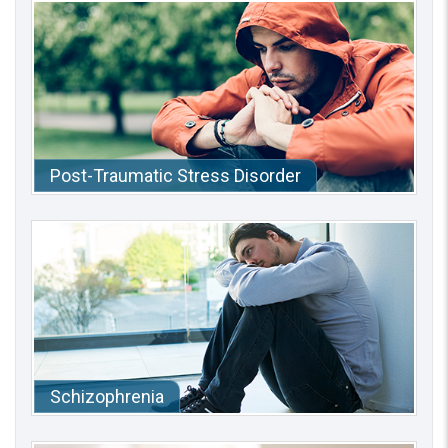
Post-Traumatic Stress Disorder
Schizophrenia