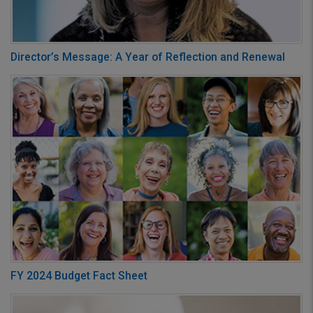
Director’s Message: A Year of Reflection and Renewal
FY 2024 Budget Fact Sheet