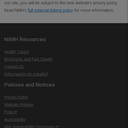
our site, you will be subject to the new website’s privacy policy.
Read NIMH’s
full external linking policy
for more information.
NIMH Resources
Health Topics
Brochures and Fact Sheets
Contact Us
Información en español
Policies and Notices
Privacy Policy
Website Policies
FOIA
Accessibility
HHS Vulnerability Disclosure