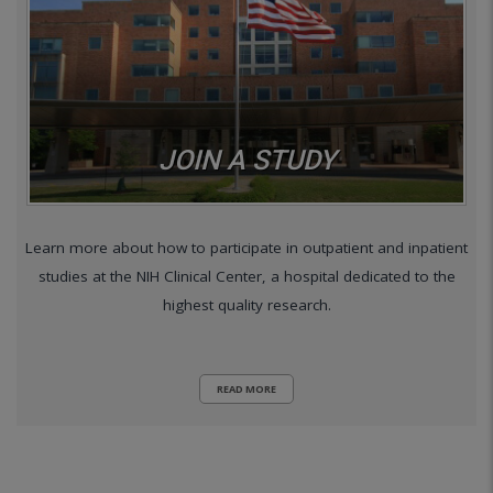
JOIN A STUDY
Learn more about how to participate in outpatient and inpatient
studies at the NIH Clinical Center, a hospital dedicated to the
highest quality research.
READ MORE