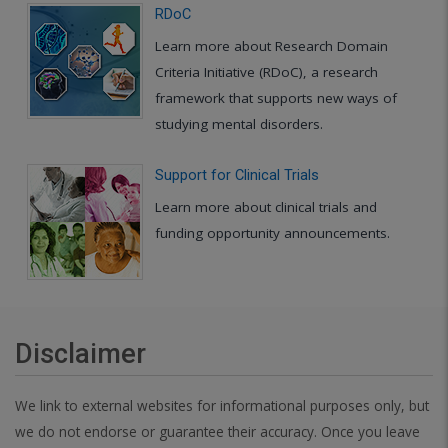
RDoC
Learn more about Research Domain
Criteria Initiative (RDoC), a research
framework that supports new ways of
studying mental disorders.
Support for Clinical Trials
Learn more about clinical trials and
funding opportunity announcements.
Disclaimer
We link to external websites for informational purposes only, but
we do not endorse or guarantee their accuracy. Once you leave