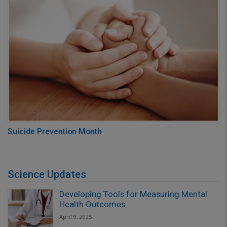
Suicide Prevention Month
Science Updates
Developing Tools for Measuring Mental
Health Outcomes
April 9, 2025