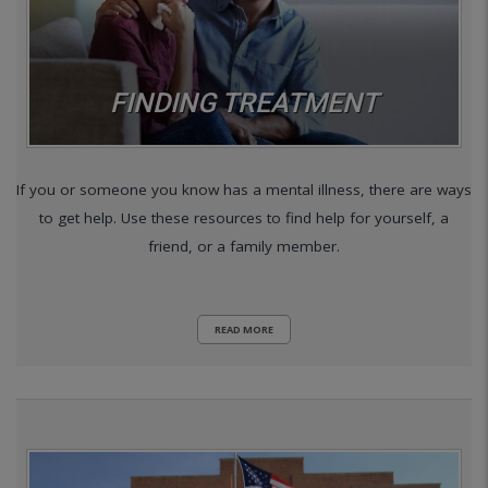
FINDING TREATMENT
If you or someone you know has a mental illness, there are ways
to get help. Use these resources to find help for yourself, a
friend, or a family member.
READ MORE