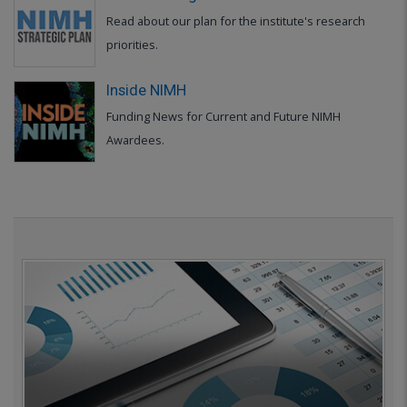
Read about our plan for the institute's research
priorities.
Inside NIMH
Funding News for Current and Future NIMH
Awardees.