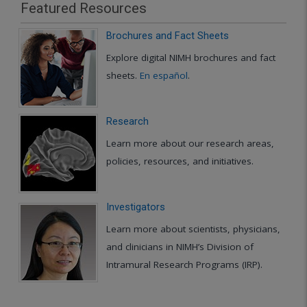
Featured Resources
Brochures and Fact Sheets
Explore digital NIMH brochures and fact
sheets.
En español
.
Research
Learn more about our research areas,
policies, resources, and initiatives.
Investigators
Learn more about scientists, physicians,
and clinicians in NIMH’s Division of
Intramural Research Programs (IRP).