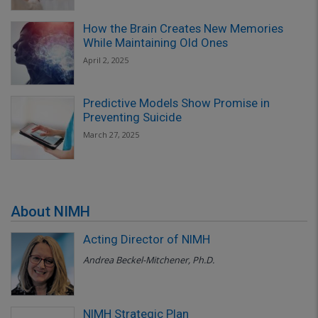
How the Brain Creates New Memories
While Maintaining Old Ones
April 2, 2025
Predictive Models Show Promise in
Preventing Suicide
March 27, 2025
About NIMH
Acting Director of NIMH
Andrea Beckel-Mitchener, Ph.D.
NIMH Strategic Plan