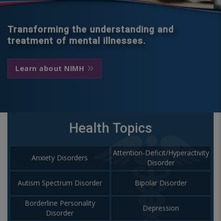
Transforming the understanding and
treatment of mental illnesses.
Learn about NIMH
Health Topics
Attention-Deficit/Hyperactivity
Anxiety Disorders
Disorder
Autism Spectrum Disorder
Bipolar Disorder
Borderline Personality
Depression
Disorder