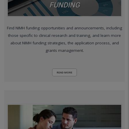
FUNDING
Find NIMH funding opportunities and announcements, including
those specific to clinical research and training, and learn more
about NIMH funding strategies, the application process, and
grants management.
READ MORE