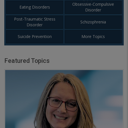
Obsessive-Compulsive
Eating Disorders
Disorder
Post-Traumatic Stress
Schizophrenia
Disorder
Suicide Prevention
More Topics
Featured Topics