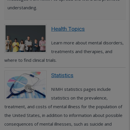
understanding.
Health Topics
Learn more about mental disorders,
treatments and therapies, and
where to find clinical trials.
Statistics
NIMH statistics pages include
statistics on the prevalence,
treatment, and costs of mental illness for the population of
the United States, in addition to information about possible
consequences of mental illnesses, such as suicide and