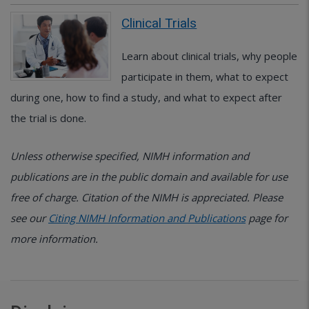
Clinical Trials
Learn about clinical trials, why people
participate in them, what to expect
during one, how to find a study, and what to expect after
the trial is done.
Unless otherwise specified, NIMH information and
publications are in the public domain and available for use
free of charge. Citation of the NIMH is appreciated. Please
see our
Citing NIMH Information and Publications
page for
more information.