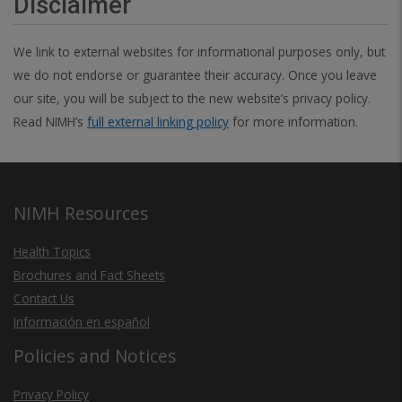
Disclaimer
We link to external websites for informational purposes only, but
we do not endorse or guarantee their accuracy. Once you leave
our site, you will be subject to the new website’s privacy policy.
Read NIMH’s
full external linking policy
for more information.
NIMH Resources
Health Topics
Brochures and Fact Sheets
Contact Us
Información en español
Policies and Notices
Privacy Policy