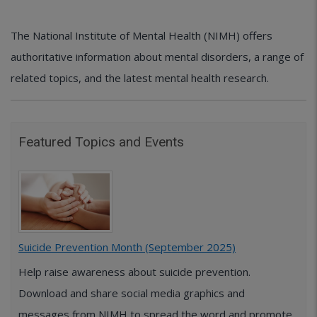
The National Institute of Mental Health (NIMH) offers
authoritative information about mental disorders, a range of
related topics, and the latest mental health research.
Featured Topics and Events
Suicide Prevention Month (September 2025)
Help raise awareness about suicide prevention.
Download and share social media graphics and
messages from NIMH to spread the word and promote