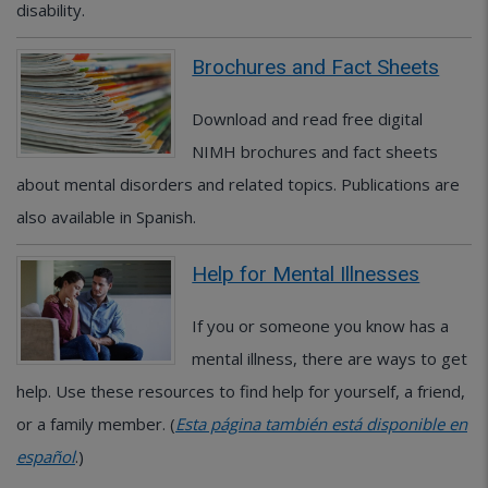
disability.
Brochures and Fact Sheets
Download and read free digital
NIMH brochures and fact sheets
about mental disorders and related topics. Publications are
also available in Spanish.
Help for Mental Illnesses
If you or someone you know has a
mental illness, there are ways to get
help. Use these resources to find help for yourself, a friend,
or a family member. (
Esta página también está disponible en
español
.)