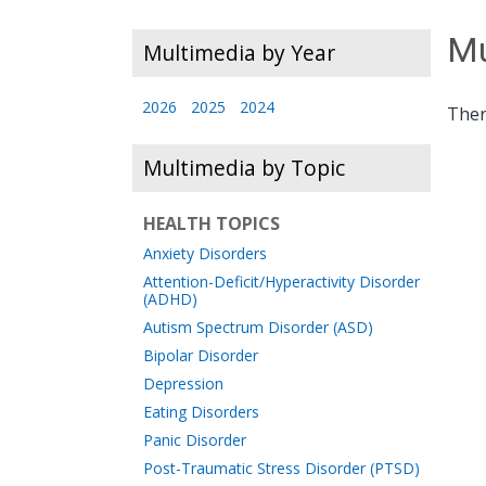
Mu
Multimedia by Year
2026
2025
2024
Ther
Multimedia by Topic
HEALTH TOPICS
Anxiety Disorders
Attention-Deficit/Hyperactivity Disorder
(ADHD)
Autism Spectrum Disorder (ASD)
Bipolar Disorder
Depression
Eating Disorders
Panic Disorder
Post-Traumatic Stress Disorder (PTSD)