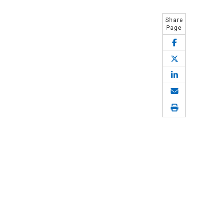
Share
Page