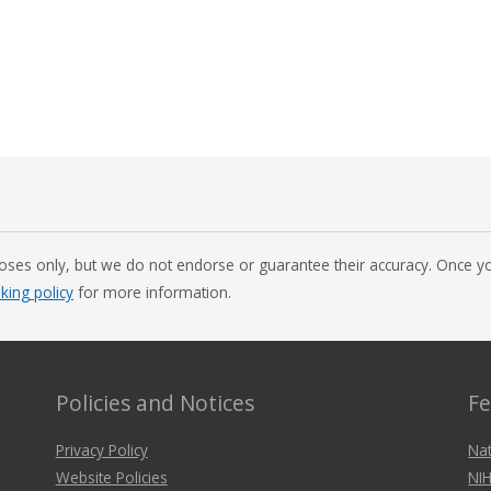
oses only, but we do not endorse or guarantee their accuracy. Once you
nking policy
for more information.
Policies and Notices
Fe
Privacy Policy
Nat
Website Policies
NIH