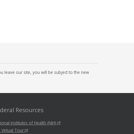
 leave our site, you will be subject to the new
deral Resources
ional Institutes of Health (NIH)
 Virtual Tour