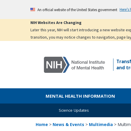
Skip
Here’s
An official website of the United States government
to
main
NIH Websites Are Changing
content
Later this year, NIH will start introducing a new website 
transition, you may notice changes to navigation, page la
Trans
and tr
MENTAL HEALTH INFORMATION
Science Updates
Home
>
News & Events
>
Multimedia
>
Multim