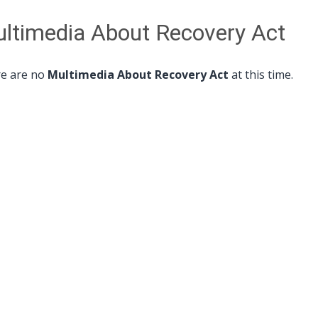
ltimedia About Recovery Act
e are no
Multimedia About Recovery Act
at this time.