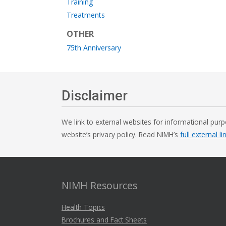
Training
Treatments
OTHER
75th Anniversary
Disclaimer
We link to external websites for informational purp
website’s privacy policy. Read NIMH’s
full external li
NIMH Resources
Health Topics
Brochures and Fact Sheets