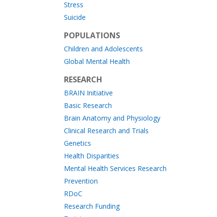
Stress
Suicide
POPULATIONS
Children and Adolescents
Global Mental Health
RESEARCH
BRAIN Initiative
Basic Research
Brain Anatomy and Physiology
Clinical Research and Trials
Genetics
Health Disparities
Mental Health Services Research
Prevention
RDoC
Research Funding