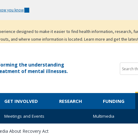
 how you know
experience designed to make it easier to find health information, research, f
youts, and where some information is located. Learn more and get the lates
forming the understanding
eatment of mental illnesses.
GET INVOLVED
RESEARCH
FUNDING
Meetings and Events
Multimedia
edia About Recovery Act