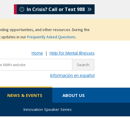
In Crisis? Call or Text 988
unding opportunities, and other resources. During the
t updates in our
Frequently Asked Questions
.
Home
|
Help for Mental Illnesses
Información en español
NEWS & EVENTS
ABOUT US
Innovation Speaker Series