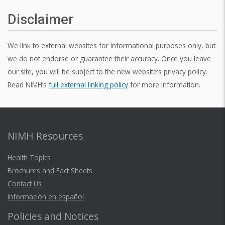
Disclaimer
We link to external websites for informational purposes only, but
we do not endorse or guarantee their accuracy. Once you leave
our site, you will be subject to the new website’s privacy policy.
Read NIMH’s
full external linking policy
for more information.
NIMH Resources
Health Topics
Brochures and Fact Sheets
Contact Us
Información en español
Policies and Notices