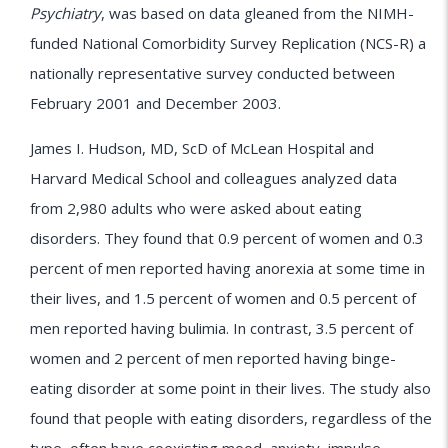
Psychiatry
, was based on data gleaned from the NIMH-
funded National Comorbidity Survey Replication (NCS-R) a
nationally representative survey conducted between
February 2001 and December 2003.
James I. Hudson, MD, ScD of McLean Hospital and
Harvard Medical School and colleagues analyzed data
from 2,980 adults who were asked about eating
disorders. They found that 0.9 percent of women and 0.3
percent of men reported having anorexia at some time in
their lives, and 1.5 percent of women and 0.5 percent of
men reported having bulimia. In contrast, 3.5 percent of
women and 2 percent of men reported having binge-
eating disorder at some point in their lives. The study also
found that people with eating disorders, regardless of the