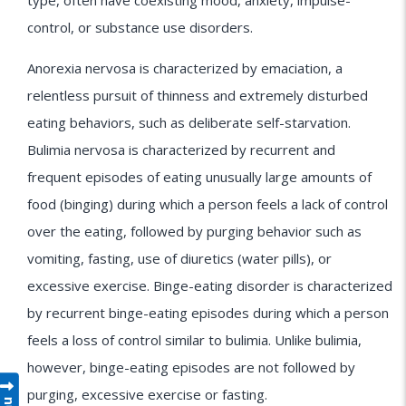
type, often have coexisting mood, anxiety, impulse-
control, or substance use disorders.
Anorexia nervosa is characterized by emaciation, a
relentless pursuit of thinness and extremely disturbed
eating behaviors, such as deliberate self-starvation.
Bulimia nervosa is characterized by recurrent and
frequent episodes of eating unusually large amounts of
food (binging) during which a person feels a lack of control
over the eating, followed by purging behavior such as
vomiting, fasting, use of diuretics (water pills), or
excessive exercise. Binge-eating disorder is characterized
by recurrent binge-eating episodes during which a person
feels a loss of control similar to bulimia. Unlike bulimia,
however, binge-eating episodes are not followed by
purging, excessive exercise or fasting.