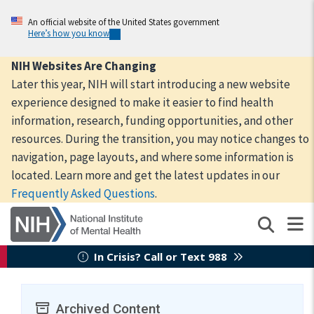
Skip
to
An official website of the United States government
Here’s how you know
main
content
NIH Websites Are Changing
Later this year, NIH will start introducing a new website
experience designed to make it easier to find health
information, research, funding opportunities, and other
resources. During the transition, you may notice changes to
navigation, page layouts, and where some information is
located. Learn more and get the latest updates in our
Frequently Asked Questions
.
In Crisis? Call or Text 988
Archived Content