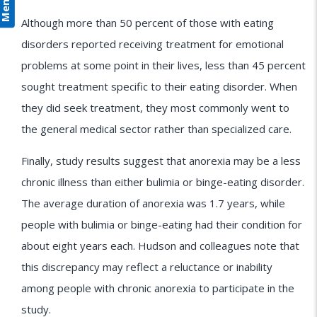
Menu
Although more than 50 percent of those with eating
disorders reported receiving treatment for emotional
problems at some point in their lives, less than 45 percent
sought treatment specific to their eating disorder. When
they did seek treatment, they most commonly went to
the general medical sector rather than specialized care.
Finally, study results suggest that anorexia may be a less
chronic illness than either bulimia or binge-eating disorder.
The average duration of anorexia was 1.7 years, while
people with bulimia or binge-eating had their condition for
about eight years each. Hudson and colleagues note that
this discrepancy may reflect a reluctance or inability
among people with chronic anorexia to participate in the
study.