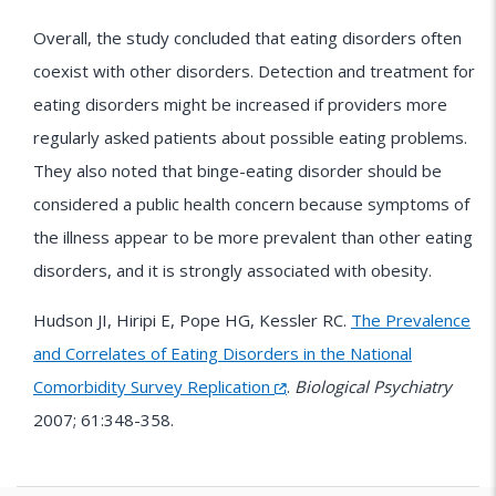
Overall, the study concluded that eating disorders often
coexist with other disorders. Detection and treatment for
eating disorders might be increased if providers more
regularly asked patients about possible eating problems.
They also noted that binge-eating disorder should be
considered a public health concern because symptoms of
the illness appear to be more prevalent than other eating
disorders, and it is strongly associated with obesity.
Hudson JI, Hiripi E, Pope HG, Kessler RC.
The Prevalence
and Correlates of Eating Disorders in the National
Comorbidity Survey Replication
.
Biological Psychiatry
2007; 61:348-358.