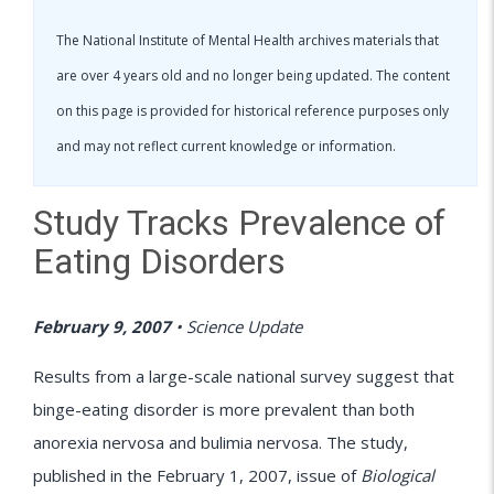
The National Institute of Mental Health archives materials that
are over 4 years old and no longer being updated. The content
on this page is provided for historical reference purposes only
and may not reflect current knowledge or information.
Study Tracks Prevalence of
Eating Disorders
February 9, 2007
•
Science Update
Results from a large-scale national survey suggest that
binge-eating disorder is more prevalent than both
anorexia nervosa and bulimia nervosa. The study,
published in the February 1, 2007, issue of
Biological