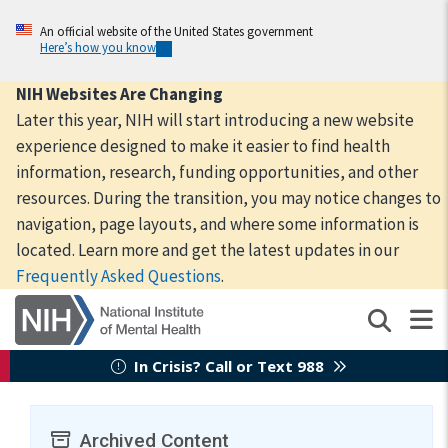
Skip
to
An official website of the United States government
Here’s how you know
main
content
NIH Websites Are Changing
Later this year, NIH will start introducing a new website
experience designed to make it easier to find health
information, research, funding opportunities, and other
resources. During the transition, you may notice changes to
navigation, page layouts, and where some information is
located. Learn more and get the latest updates in our
Frequently Asked Questions
.
In Crisis? Call or Text 988
Archived Content