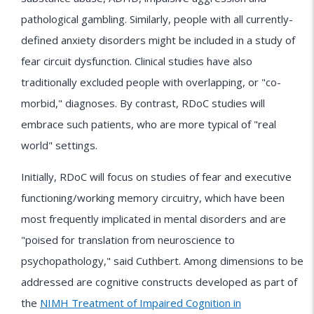
pathological gambling. Similarly, people with all currently-
defined anxiety disorders might be included in a study of
fear circuit dysfunction. Clinical studies have also
traditionally excluded people with overlapping, or "co-
morbid," diagnoses. By contrast, RDoC studies will
embrace such patients, who are more typical of "real
world" settings.
Initially, RDoC will focus on studies of fear and executive
functioning/working memory circuitry, which have been
most frequently implicated in mental disorders and are
"poised for translation from neuroscience to
psychopathology," said Cuthbert. Among dimensions to be
addressed are cognitive constructs developed as part of
the
NIMH Treatment of Impaired Cognition in