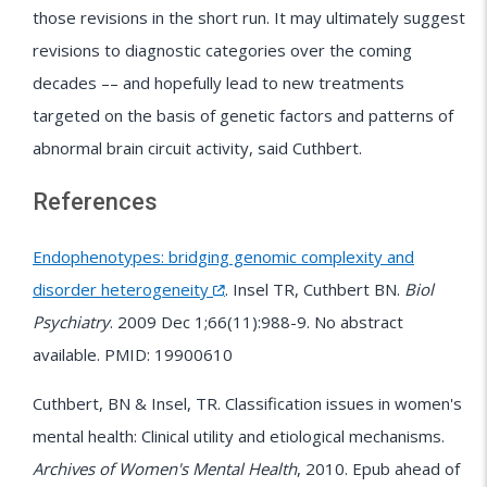
those revisions in the short run. It may ultimately suggest
revisions to diagnostic categories over the coming
decades –– and hopefully lead to new treatments
targeted on the basis of genetic factors and patterns of
abnormal brain circuit activity, said Cuthbert.
References
Endophenotypes: bridging genomic complexity and
disorder heterogeneity
. Insel TR, Cuthbert BN.
Biol
Psychiatry
. 2009 Dec 1;66(11):988-9. No abstract
available. PMID: 19900610
Cuthbert, BN & Insel, TR. Classification issues in women's
mental health: Clinical utility and etiological mechanisms.
Archives of Women's Mental Health
, 2010. Epub ahead of