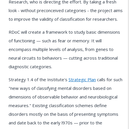
Research, who is directing the effort. By taking a fresh
look - without preconceived categories - the project aims
to improve the validity of classification for researchers.
RDoC will create a framework to study basic dimensions
of functioning — such as fear or memory. It will
encompass multiple levels of analysis, from genes to
neural circuits to behaviors — cutting across traditional
diagnostic categories.
Strategy 1.4 of the Institute's
Strategic Plan
calls for such
"new ways of classifying mental disorders based on
dimensions of observable behavior and neurobiological
measures." Existing classification schemes define
disorders mostly on the basis of presenting symptoms
and date back to the early l970s — prior to the