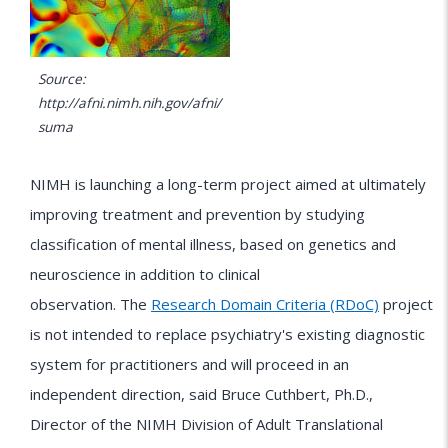
Source:
http://afni.nimh.nih.gov/afni/
suma
NIMH is launching a long-term project aimed at ultimately
improving treatment and prevention by studying
classification of mental illness, based on genetics and
neuroscience in addition to clinical
observation. The
Research Domain Criteria (RDoC)
project
is not intended to replace psychiatry's existing diagnostic
system for practitioners and will proceed in an
independent direction, said Bruce Cuthbert, Ph.D.,
Director of the NIMH Division of Adult Translational