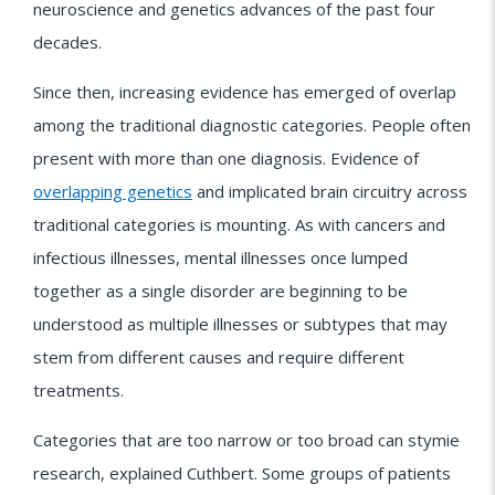
neuroscience and genetics advances of the past four
decades.
Since then, increasing evidence has emerged of overlap
among the traditional diagnostic categories. People often
present with more than one diagnosis. Evidence of
overlapping genetics
and implicated brain circuitry across
traditional categories is mounting. As with cancers and
infectious illnesses, mental illnesses once lumped
together as a single disorder are beginning to be
understood as multiple illnesses or subtypes that may
stem from different causes and require different
treatments.
Categories that are too narrow or too broad can stymie
research, explained Cuthbert. Some groups of patients