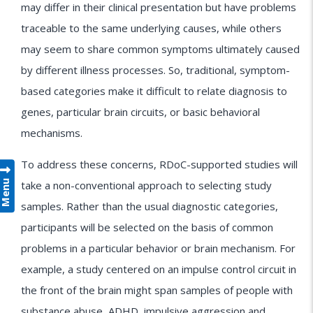
may differ in their clinical presentation but have problems
traceable to the same underlying causes, while others
may seem to share common symptoms ultimately caused
by different illness processes. So, traditional, symptom-
based categories make it difficult to relate diagnosis to
genes, particular brain circuits, or basic behavioral
mechanisms.
To address these concerns, RDoC-supported studies will
Menu
take a non-conventional approach to selecting study
samples. Rather than the usual diagnostic categories,
participants will be selected on the basis of common
problems in a particular behavior or brain mechanism. For
example, a study centered on an impulse control circuit in
the front of the brain might span samples of people with
substance abuse, ADHD, impulsive aggression and