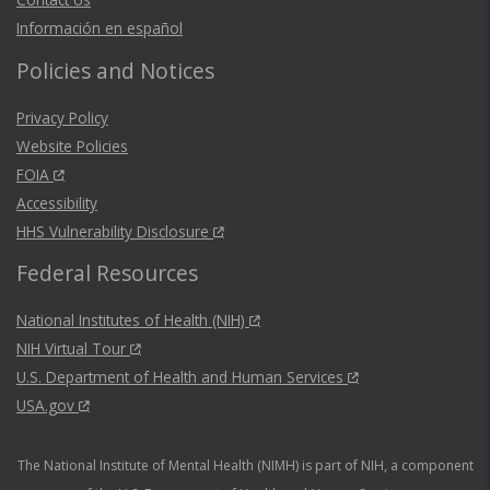
Información en español
Policies and Notices
Privacy Policy
Website Policies
FOIA
Accessibility
HHS Vulnerability Disclosure
Federal Resources
National Institutes of Health (NIH)
NIH Virtual Tour
U.S. Department of Health and Human Services
USA.gov
The National Institute of Mental Health (NIMH) is part of NIH, a component