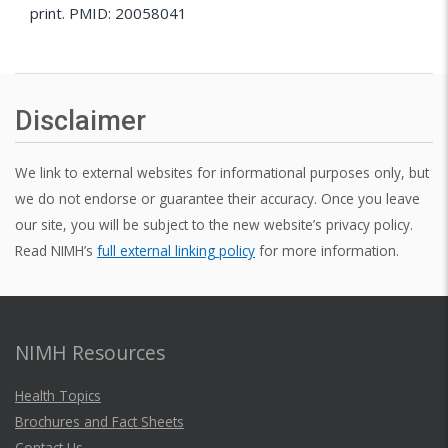
print. PMID: 20058041
Disclaimer
We link to external websites for informational purposes only, but
we do not endorse or guarantee their accuracy. Once you leave
our site, you will be subject to the new website’s privacy policy.
Read NIMH’s
full external linking policy
for more information.
NIMH Resources
Health Topics
Brochures and Fact Sheets
Contact Us