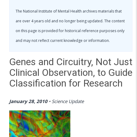
The National Institute of Mental Health archives materials that
are over 4 years old and no longer being updated. The content
on this page is provided for historical reference purposes only
and may not reflect current knowledge or information.
Genes and Circuitry, Not Just
Clinical Observation, to Guide
Classification for Research
January 28, 2010
•
Science Update