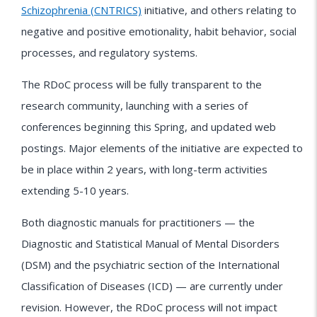
Schizophrenia (CNTRICS)
initiative, and others relating to
negative and positive emotionality, habit behavior, social
processes, and regulatory systems.
The RDoC process will be fully transparent to the
research community, launching with a series of
conferences beginning this Spring, and updated web
postings. Major elements of the initiative are expected to
be in place within 2 years, with long-term activities
extending 5-10 years.
Both diagnostic manuals for practitioners — the
Diagnostic and Statistical Manual of Mental Disorders
(DSM) and the psychiatric section of the International
Classification of Diseases (ICD) — are currently under
revision. However, the RDoC process will not impact