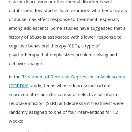
risk for depression or other mental disorder is well-
established, few studies have examined whether a history
of abuse may affect response to treatment, especially
among adolescents. Some studies have suggested that a
history of abuse is associated with a lower response to
cognitive behavioral therapy (CBT), a type of
psychotherapy that emphasizes problem-solving and
behavior change.
In the
Treatment of Resistant Depression in Adolescents
(TORDIA)
study, teens whose depression had not
improved after an initial course of selective serotonin
reuptake inhibitor (SSRI) antidepressant treatment were
randomly assigned to one of four interventions for 12
weeks: