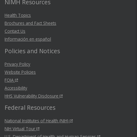
NIMH Resources
Health Topics
Brochures and Fact Sheets
Contact Us
Información en español
Policies and Notices
Privacy Policy
Website Policies
FOIA
Accessibility
HHS Vulnerability Disclosure
Federal Resources
National Institutes of Health (NIH)
NIH Virtual Tour
U.S. Department of Health and Human Services