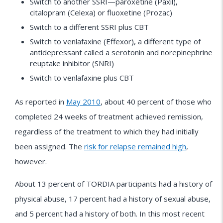
Switch to another SSRI—paroxetine (Paxil),
citalopram (Celexa) or fluoxetine (Prozac)
Switch to a different SSRI plus CBT
Switch to venlafaxine (Effexor), a different type of
antidepressant called a serotonin and norepinephrine
reuptake inhibitor (SNRI)
Switch to venlafaxine plus CBT
As reported in
May 2010
, about 40 percent of those who
completed 24 weeks of treatment achieved remission,
regardless of the treatment to which they had initially
been assigned. The
risk for relapse remained high
,
however.
About 13 percent of TORDIA participants had a history of
physical abuse, 17 percent had a history of sexual abuse,
and 5 percent had a history of both. In this most recent