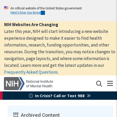
Skip
to
An official website of the United States government
Here’s how you know
main
content
NIH Websites Are Changing
Later this year, NIH will start introducing a new website
experience designed to make it easier to find health
information, research, funding opportunities, and other
resources. During the transition, you may notice changes to
navigation, page layouts, and where some information is
located. Learn more and get the latest updates in our
Frequently Asked Questions
.
In Crisis? Call or Text 988
Archived Content