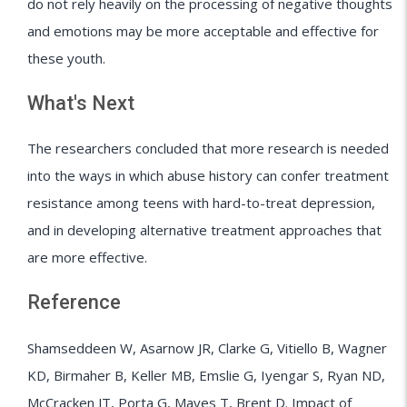
do not rely heavily on the processing of negative thoughts
and emotions may be more acceptable and effective for
these youth.
What's Next
The researchers concluded that more research is needed
into the ways in which abuse history can confer treatment
resistance among teens with hard-to-treat depression,
and in developing alternative treatment approaches that
are more effective.
Reference
Shamseddeen W, Asarnow JR, Clarke G, Vitiello B, Wagner
KD, Birmaher B, Keller MB, Emslie G, Iyengar S, Ryan ND,
McCracken JT, Porta G, Mayes T, Brent D. Impact of