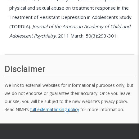
physical and sexual abuse on treatment response in the
Treatment of Resistant Depression in Adolescents Study
(TORDIA).
Journal of the American Academy of Child and
Adolescent Psychiatry
. 2011 March. 50(3):293-301.
Disclaimer
We link to external websites for informational purposes only, but
we do not endorse or guarantee their accuracy. Once you leave
our site, you will be subject to the new website’s privacy policy.
Read NIMH’s
full external linking policy
for more information.