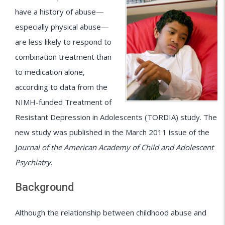
have a history of abuse—
especially physical abuse—
are less likely to respond to
combination treatment than
to medication alone,
according to data from the
NIMH-funded Treatment of
Resistant Depression in Adolescents (TORDIA) study. The
new study was published in the March 2011 issue of the
J
ournal of the American Academy of Child and Adolescent
Psychiatry
.
Background
Although the relationship between childhood abuse and