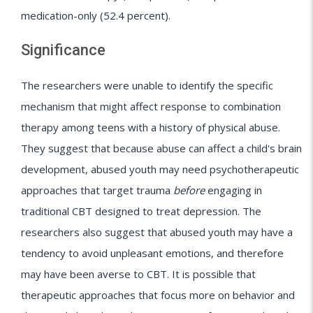
medication-only (52.4 percent).
Significance
The researchers were unable to identify the specific
mechanism that might affect response to combination
therapy among teens with a history of physical abuse.
They suggest that because abuse can affect a child's brain
development, abused youth may need psychotherapeutic
approaches that target trauma
before
engaging in
traditional CBT designed to treat depression. The
researchers also suggest that abused youth may have a
tendency to avoid unpleasant emotions, and therefore
may have been averse to CBT. It is possible that
therapeutic approaches that focus more on behavior and