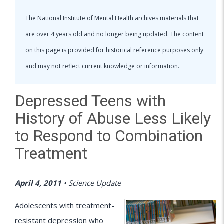
The National Institute of Mental Health archives materials that
are over 4 years old and no longer being updated. The content
on this page is provided for historical reference purposes only
and may not reflect current knowledge or information.
Depressed Teens with
History of Abuse Less Likely
to Respond to Combination
Treatment
April 4, 2011
•
Science Update
Adolescents with treatment-
resistant depression who