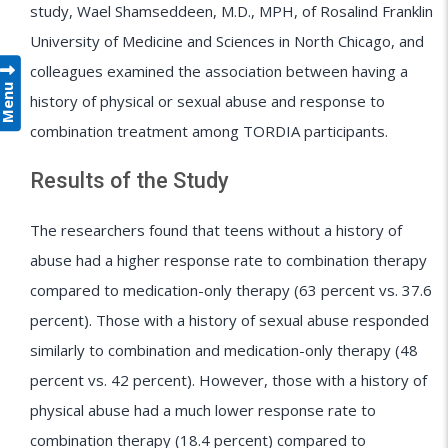
study, Wael Shamseddeen, M.D., MPH, of Rosalind Franklin
University of Medicine and Sciences in North Chicago, and
colleagues examined the association between having a
Menu
history of physical or sexual abuse and response to
combination treatment among TORDIA participants.
Results of the Study
The researchers found that teens without a history of
abuse had a higher response rate to combination therapy
compared to medication-only therapy (63 percent vs. 37.6
percent). Those with a history of sexual abuse responded
similarly to combination and medication-only therapy (48
percent vs. 42 percent). However, those with a history of
physical abuse had a much lower response rate to
combination therapy (18.4 percent) compared to