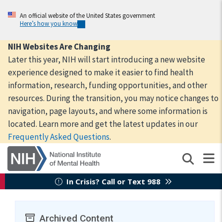
Skip
to
An official website of the United States government
Here’s how you know
main
content
NIH Websites Are Changing
Later this year, NIH will start introducing a new website
experience designed to make it easier to find health
information, research, funding opportunities, and other
resources. During the transition, you may notice changes to
navigation, page layouts, and where some information is
located. Learn more and get the latest updates in our
Frequently Asked Questions
.
In Crisis? Call or Text 988
Archived Content