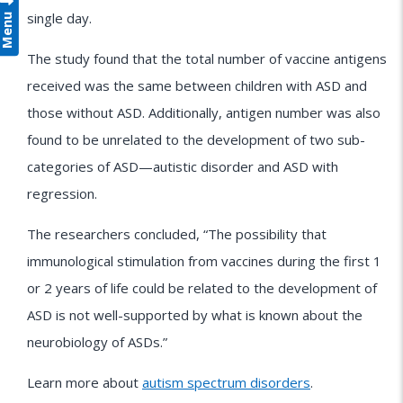
Menu
single day.
The study found that the total number of vaccine antigens
received was the same between children with ASD and
those without ASD. Additionally, antigen number was also
found to be unrelated to the development of two sub-
categories of ASD—autistic disorder and ASD with
regression.
The researchers concluded, “The possibility that
immunological stimulation from vaccines during the first 1
or 2 years of life could be related to the development of
ASD is not well-supported by what is known about the
neurobiology of ASDs.”
Learn more about
autism spectrum disorders
.