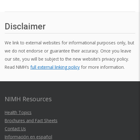
Disclaimer
We link to external websites for informational purposes only, but
we do not endorse or guarantee their accuracy. Once you leave
our site, you will be subject to the new website’s privacy policy.
Read NIMH’s
full external linking policy
for more information.
NIMH Resources
Health Topics
Brochures and Fact Sheets
Contact Us
Información en español