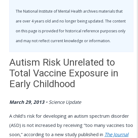
The National Institute of Mental Health archives materials that
are over 4 years old and no longer being updated. The content
on this page is provided for historical reference purposes only
and may not reflect current knowledge or information.
Autism Risk Unrelated to
Total Vaccine Exposure in
Early Childhood
March 29, 2013
•
Science Update
A child’s risk for developing an autism spectrum disorder
(ASD) is not increased by receiving “too many vaccines too
soon,” according to a new study published in
The Journal