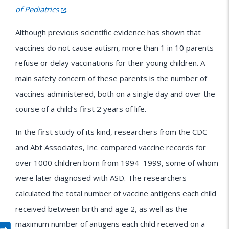
of Pediatrics
.
Although previous scientific evidence has shown that
vaccines do not cause autism, more than 1 in 10 parents
refuse or delay vaccinations for their young children. A
main safety concern of these parents is the number of
vaccines administered, both on a single day and over the
course of a child’s first 2 years of life.
In the first study of its kind, researchers from the CDC
and Abt Associates, Inc. compared vaccine records for
over 1000 children born from 1994–1999, some of whom
were later diagnosed with ASD. The researchers
calculated the total number of vaccine antigens each child
received between birth and age 2, as well as the
maximum number of antigens each child received on a