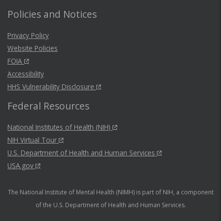
Policies and Notices
Privacy Policy
Website Policies
FOIA
Accessibility
HHS Vulnerability Disclosure
Federal Resources
National Institutes of Health (NIH)
NIH Virtual Tour
U.S. Department of Health and Human Services
USA.gov
The National Institute of Mental Health (NIMH) is part of NIH, a component
of the U.S. Department of Health and Human Services.