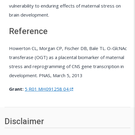
vulnerability to enduring effects of maternal stress on
brain development.
Reference
Howerton CL, Morgan CP, Fischer DB, Bale TL. O-GlcNAc
transferase (OGT) as a placental biomarker of maternal
stress and reprogramming of CNS gene transcription in
development. PNAS, March 5, 2013
Grant:
5 R01 MH091258 04
Disclaimer