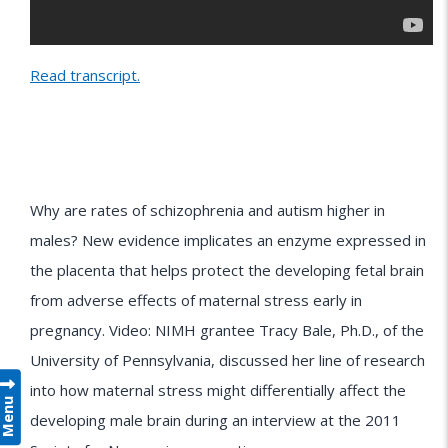
Read transcript.
Why are rates of schizophrenia and autism higher in
males? New evidence implicates an enzyme expressed in
the placenta that helps protect the developing fetal brain
from adverse effects of maternal stress early in
pregnancy. Video: NIMH grantee Tracy Bale, Ph.D., of the
University of Pennsylvania, discussed her line of research
into how maternal stress might differentially affect the
Menu
developing male brain during an interview at the 2011