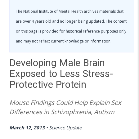
The National Institute of Mental Health archives materials that
are over 4 years old and no longer being updated. The content
on this page is provided for historical reference purposes only
and may not reflect current knowledge or information.
Developing Male Brain
Exposed to Less Stress-
Protective Protein
Mouse Findings Could Help Explain Sex
Differences in Schizophrenia, Autism
March 12, 2013
•
Science Update