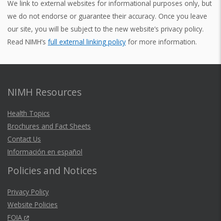
We link to external websites for informational purposes only, but
we do not endorse or guarantee their accuracy. Once you leave
our site, you will be subject to the new website’s privacy policy.
Read NIMH’s
full external linking policy
for more information.
NIMH Resources
Health Topics
Brochures and Fact Sheets
Contact Us
Información en español
Policies and Notices
Privacy Policy
Website Policies
FOIA