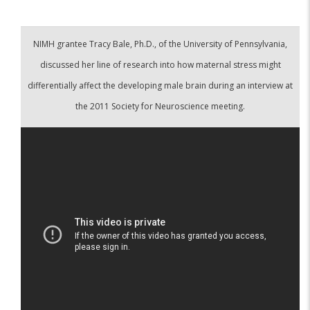
NIMH grantee Tracy Bale, Ph.D., of the University of Pennsylvania,
discussed her line of research into how maternal stress might
differentially affect the developing male brain during an interview at
the 2011 Society for Neuroscience meeting.