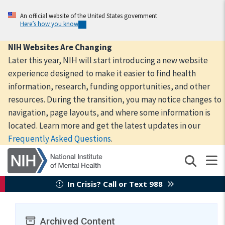
Skip
to
An official website of the United States government
Here’s how you know
main
content
NIH Websites Are Changing
Later this year, NIH will start introducing a new website
experience designed to make it easier to find health
information, research, funding opportunities, and other
resources. During the transition, you may notice changes to
navigation, page layouts, and where some information is
located. Learn more and get the latest updates in our
Frequently Asked Questions
.
In Crisis? Call or Text 988
Archived Content