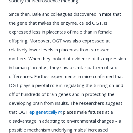
Society for Neuroscience meeting.
Since then, Bale and colleagues discovered in mice that
the gene that makes the enzyme, called OGT, is
expressed less in placentas of male than in female
offspring. Moreover, OGT was also expressed at
relatively lower levels in placentas from stressed
mothers. When they looked at evidence of its expression
in human placentas, they saw a similar pattern of sex
differences. Further experiments in mice confirmed that
OGT plays a pivotal role in regulating the turning on-and-
off of hundreds of brain genes and in protecting the
developing brain from insults. The researchers suggest
that OGT
epigenetically
places male fetuses at a
disadvantage in adapting to environmental changes – a
possible mechanism underlying males’ increased