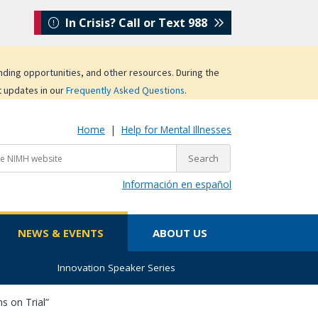
In Crisis? Call or Text 988
unding opportunities, and other resources. During the
t updates in our
Frequently Asked Questions
.
Home
|
Help for Mental Illnesses
Información en español
NEWS & EVENTS
ABOUT US
Innovation Speaker Series
s on Trial”