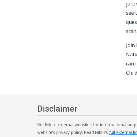
juro
see 
ques
scan
Join
Nati
can 
Chil
Disclaimer
We link to external websites for informational purp
website’s privacy policy. Read NIMH’s
full external li