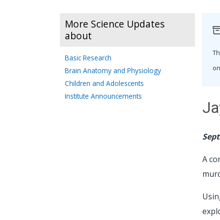
More Science Updates
about
Th
Basic Research
on
Brain Anatomy and Physiology
Children and Adolescents
Institute Announcements
Ja
Sept
A co
murd
Usin
expl