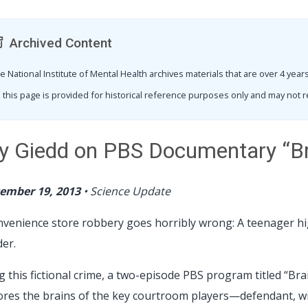
Archived Content
e National Institute of Mental Health archives materials that are over 4 ye
 this page is provided for historical reference purposes only and may not r
y Giedd on PBS Documentary “Bra
ember 19, 2013
•
Science Update
nvenience store robbery goes horribly wrong: A teenager hig
er.
g this fictional crime, a two-episode PBS program titled “Bra
ores the brains of the key courtroom players—defendant, w