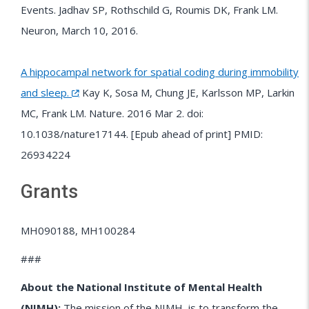
Events. Jadhav SP, Rothschild G, Roumis DK, Frank LM.
Neuron, March 10, 2016.
A hippocampal network for spatial coding during immobility
and sleep.
Kay K, Sosa M, Chung JE, Karlsson MP, Larkin
MC, Frank LM. Nature. 2016 Mar 2. doi:
10.1038/nature17144. [Epub ahead of print] PMID:
26934224
Grants
MH090188, MH100284
###
About the National Institute of Mental Health
(NIMH):
The mission of the
NIMH
is to transform the