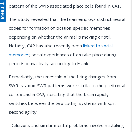
pattern of the SWR-associated place cells found in CA1.
Menu
The study revealed that the brain employs distinct neural
codes for formation of location-specific memories
depending on whether the animal is moving or still.
Notably, CA2 has also recently been
linked to social
memories
; social experiences often take place during
periods of inactivity, according to Frank.
Remarkably, the timescale of the firing changes from
SWR- vs. non-SWR patterns were similar in the prefrontal
cortex and in CA2, indicating that the brain rapidly
switches between the two coding systems with split-
second agility.
“Delusions and similar mental problems involve mistaking