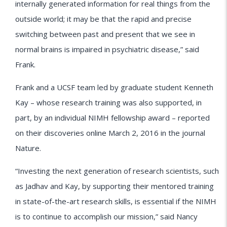
internally generated information for real things from the
outside world; it may be that the rapid and precise
switching between past and present that we see in
normal brains is impaired in psychiatric disease,” said
Frank.
Frank and a UCSF team led by graduate student Kenneth
Kay – whose research training was also supported, in
part, by an individual NIMH fellowship award – reported
on their discoveries online March 2, 2016 in the journal
Nature.
“Investing the next generation of research scientists, such
as Jadhav and Kay, by supporting their mentored training
in state-of-the-art research skills, is essential if the NIMH
is to continue to accomplish our mission,” said Nancy