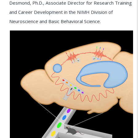
Desmond, Ph.D., Associate Director for Research Training
and Career Development in the NIMH Division of
Neuroscience and Basic Behavioral Science.