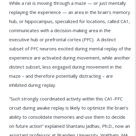
While a rat is moving through a maze — or just mentally
replaying the experience — an area in the brain’s memory
hub, or hippocampus, specialized for locations, called CA1,
communicates with a decision-making area in the
executive hub or prefrontal cortex (PFC). A distinct
subset of PFC neurons excited during mental replay of the
experience are activated during movement, while another
distinct subset, less engaged during movement in the
maze – and therefore potentially distracting – are
inhibited during replay.
“Such strongly coordinated activity within this CA1-PFC
circuit during awake replay is likely to optimize the brain’s
ability to consolidate memories and use them to decide
on future action” explained Shantanu Jadhav, Ph.D., now an
assistant professor at Brandeis University, Waltham, MA.,