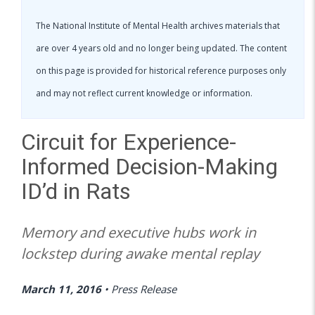
The National Institute of Mental Health archives materials that
are over 4 years old and no longer being updated. The content
on this page is provided for historical reference purposes only
and may not reflect current knowledge or information.
Circuit for Experience-
Informed Decision-Making
ID’d in Rats
Memory and executive hubs work in
lockstep during awake mental replay
March 11, 2016
•
Press Release