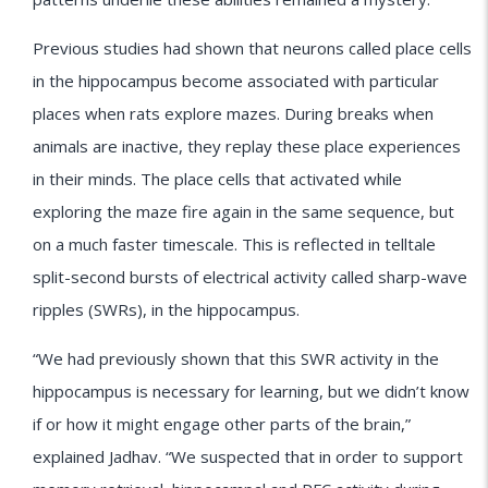
Previous studies had shown that neurons called place cells
in the hippocampus become associated with particular
places when rats explore mazes. During breaks when
animals are inactive, they replay these place experiences
in their minds. The place cells that activated while
exploring the maze fire again in the same sequence, but
on a much faster timescale. This is reflected in telltale
split-second bursts of electrical activity called sharp-wave
ripples (SWRs), in the hippocampus.
“We had previously shown that this SWR activity in the
hippocampus is necessary for learning, but we didn’t know
if or how it might engage other parts of the brain,”
explained Jadhav. “We suspected that in order to support