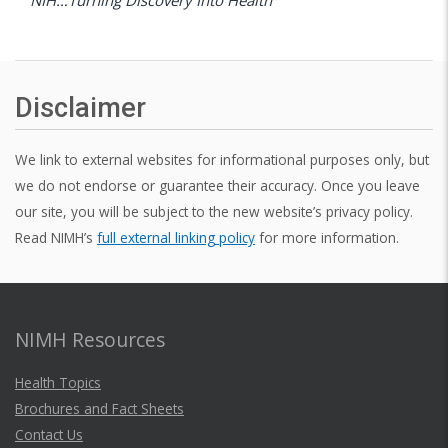
Disclaimer
We link to external websites for informational purposes only, but
we do not endorse or guarantee their accuracy. Once you leave
our site, you will be subject to the new website’s privacy policy.
Read NIMH’s
full external linking policy
for more information.
NIMH Resources
Health Topics
Brochures and Fact Sheets
Contact Us