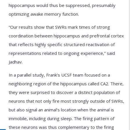
hippocampus would thus be suppressed, presumably
optimizing awake memory function.
“Our results show that SWRs mark times of strong
coordination between hippocampus and prefrontal cortex
that reflects highly specific structured reactivation of
representations related to ongoing experience,” said
Jadhav.
In a parallel study, Frank’s UCSF team focused on a
neighboring region of the hippocampus called CA2. There,
they were surprised to discover a distinct population of
neurons that not only fire most strongly outside of SWRs,
but also signal an animal’s location when the animal is
immobile, including during sleep. The firing pattern of
these neurons was thus complementary to the firing