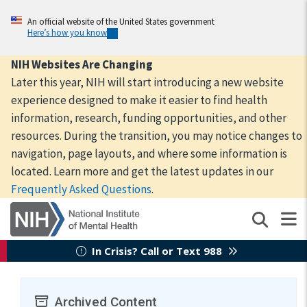
Skip
to
An official website of the United States government
Here’s how you know
main
content
NIH Websites Are Changing
Later this year, NIH will start introducing a new website
experience designed to make it easier to find health
information, research, funding opportunities, and other
resources. During the transition, you may notice changes to
navigation, page layouts, and where some information is
located. Learn more and get the latest updates in our
Frequently Asked Questions
.
In Crisis? Call or Text 988
Archived Content