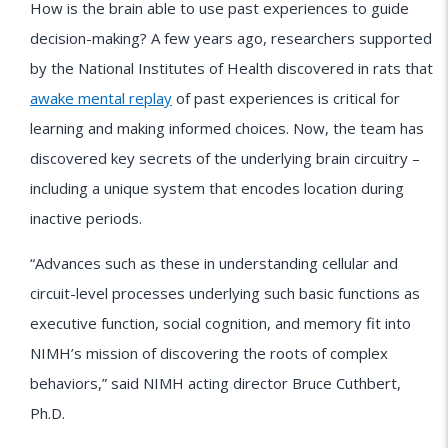
How is the brain able to use past experiences to guide
decision-making? A few years ago, researchers supported
by the National Institutes of Health discovered in rats that
awake mental replay
of past experiences is critical for
learning and making informed choices. Now, the team has
discovered key secrets of the underlying brain circuitry –
including a unique system that encodes location during
inactive periods.
“Advances such as these in understanding cellular and
circuit-level processes underlying such basic functions as
executive function, social cognition, and memory fit into
NIMH’s mission of discovering the roots of complex
behaviors,” said NIMH acting director Bruce Cuthbert,
Ph.D.