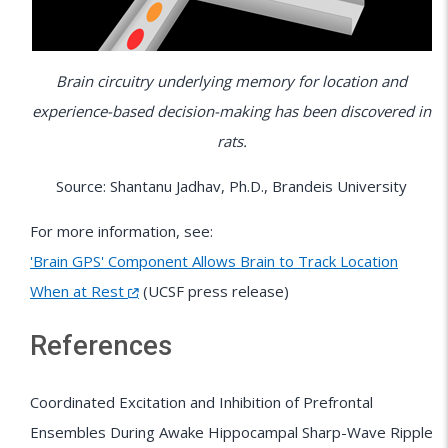
Brain circuitry underlying memory for location and
experience-based decision-making has been discovered in
rats.
Source: Shantanu Jadhav, Ph.D., Brandeis University
For more information, see:
'Brain GPS' Component Allows Brain to Track Location
When at Rest
(UCSF press release)
References
Coordinated Excitation and Inhibition of Prefrontal
Ensembles During Awake Hippocampal Sharp-Wave Ripple