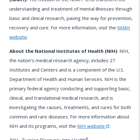
understanding and treatment of mental illnesses through
basic and clinical research, paving the way for prevention,
recovery and cure. For more information, visit the
NIMH
website
.
About the National Institutes of Health (NIH)
: NIH,
the nation's medical research agency, includes 27
Institutes and Centers and is a component of the U.S.
Department of Health and Human Services. NIH is the
primary federal agency conducting and supporting basic,
clinical, and translational medical research, and is
investigating the causes, treatments, and cures for both
common and rare diseases. For more information about
NIH
and its programs, visit the
NIH website
.
®
NIH…Turning Discovery Into Health