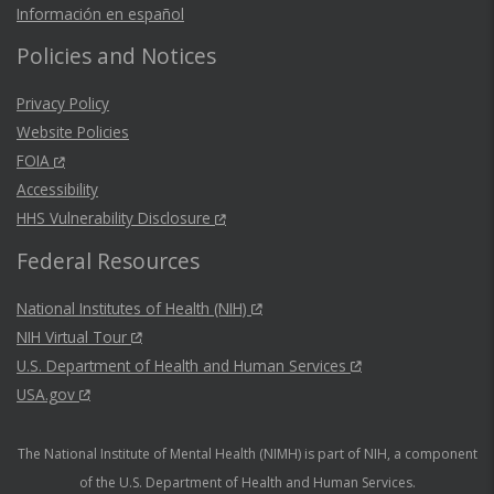
Información en español
Policies and Notices
Privacy Policy
Website Policies
FOIA
Accessibility
HHS Vulnerability Disclosure
Federal Resources
National Institutes of Health (NIH)
NIH Virtual Tour
U.S. Department of Health and Human Services
USA.gov
The National Institute of Mental Health (NIMH) is part of NIH, a component
of the U.S. Department of Health and Human Services.