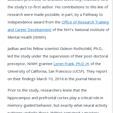
the study’s co-first author. His contributions to this line of
research were made possible, in part, by a Pathway to
Independence award from the
Office of Research Training
and Career Development
of the NIH’s National Institute of
Mental Health (NIMH).
Jadhav and his fellow scientist Gideon Rothschild, Ph.D.,
led the study under the supervision of their post-doctoral
preceptor, NIMH grantee
Loren Frank, Ph.D.
, of the
University of California, San Francisco (UCSF). They report
on their findings March 10, 2016 in the journal Neuron.
Prior to the study, researchers knew that the
hippocampus and prefrontal cortex play a critical role in
memory-guided behavior, but exactly what neural activity
patterns underlie these abilities remained a mystery.