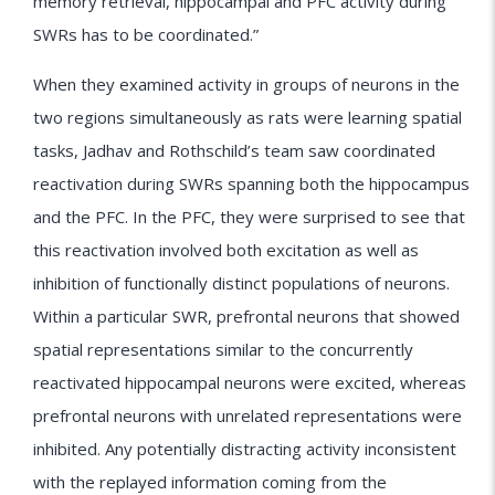
memory retrieval, hippocampal and PFC activity during
SWRs has to be coordinated.”
When they examined activity in groups of neurons in the
two regions simultaneously as rats were learning spatial
tasks, Jadhav and Rothschild’s team saw coordinated
reactivation during SWRs spanning both the hippocampus
and the PFC. In the PFC, they were surprised to see that
this reactivation involved both excitation as well as
inhibition of functionally distinct populations of neurons.
Within a particular SWR, prefrontal neurons that showed
spatial representations similar to the concurrently
reactivated hippocampal neurons were excited, whereas
prefrontal neurons with unrelated representations were
inhibited. Any potentially distracting activity inconsistent
with the replayed information coming from the