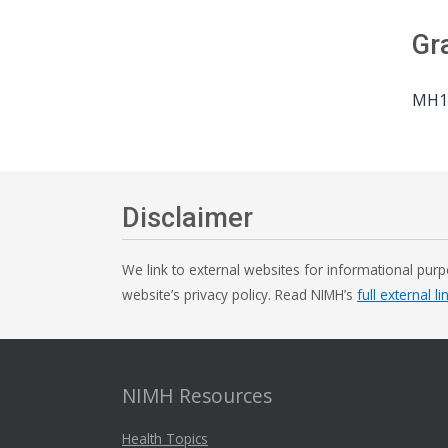
Gr
MH10
Disclaimer
We link to external websites for informational purp
website’s privacy policy. Read NIMH’s
full external li
NIMH Resources
Health Topics