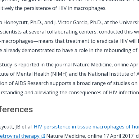
nitively the persistence of HIV in macrophages.
 Honeycutt, Ph.D., and J. Victor Garcia, Ph.D., at the Univers
 scientists at several collaborating centers, conducted this w
—macrophages—means that treatment to eradicate HIV will hav
e already demonstrated to have a role in the rebounding of 
study is reported in the journal Nature Medicine, online Apri
itute of Mental Health (NIMH) and the National Institute of 
sion of AIDS Research supports a broad range of studies on 
rstanding and alleviating the consequences of HIV infection
ferences
ycutt, JB et al.
HIV persistence in tissue macrophages of hu
retroviral therapy.
Nature Medicine, online 17 April 2017, 