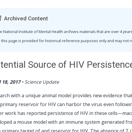
Archived Content
e National Institute of Mental Health archives materials that are over 4 ye
 this page is provided for historical reference purposes only and may not r
tential Source of HIV Persisten
l 18, 2017
•
Science Update
arch with a unique animal model provides new evidence that
 primary reservoir for HIV can harbor the virus even followi
ier work has reported persistence of HIV in these cells—ma
loped a mouse model with an immune system generated from 
a primary target of and reservoir for HIV. The absence of T c