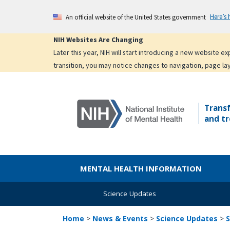
Skip
Here’s
An official website of the United States government
to
main
NIH Websites Are Changing
content
Later this year, NIH will start introducing a new website 
transition, you may notice changes to navigation, page la
Trans
and tr
MENTAL HEALTH INFORMATION
Science Updates
Home
>
News & Events
>
Science Updates
>
S