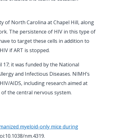
ity of North Carolina at Chapel Hill, along
ork. The persistence of HIV in this type of
e to target these cells in addition to
HIV if ART is stopped.
l 17; it was funded by the National
Allergy and Infectious Diseases. NIMH’s
HIV/AIDS, including research aimed at
 of the central nervous system.
manized myeloid-only mice during
doi:10.1038/nm.4319.