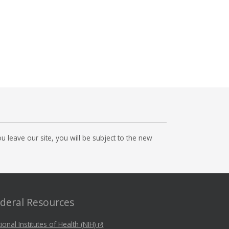
 leave our site, you will be subject to the new
deral Resources
ional Institutes of Health (NIH)