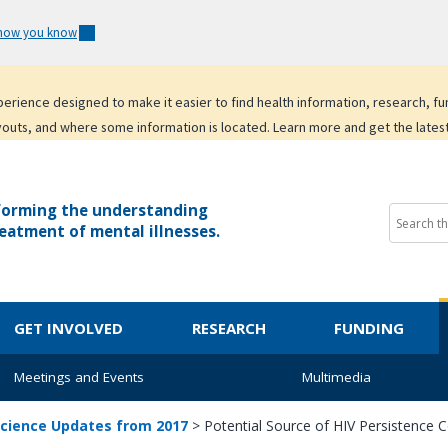
 how you know
experience designed to make it easier to find health information, research, f
youts, and where some information is located. Learn more and get the lates
forming the understanding
eatment of mental illnesses.
GET INVOLVED
RESEARCH
FUNDING
Meetings and Events
Multimedia
cience Updates from 2017
>
Potential Source of HIV Persistence 