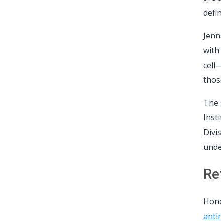
defi
Jenna
with
cell
thos
The 
Inst
Divi
unde
Re
Hone
anti