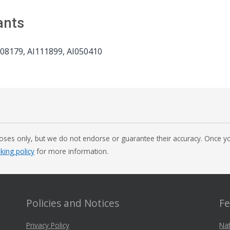
ants
8179, AI111899, AI050410
oses only, but we do not endorse or guarantee their accuracy. Once you
nking policy
for more information.
Policies and Notices
Fe
Privacy Policy
Nat