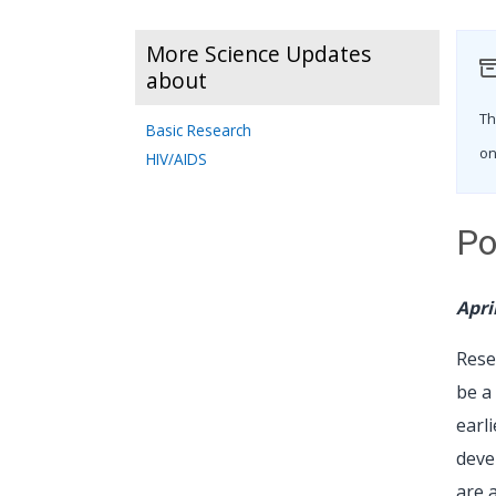
More Science Updates
about
Th
Basic Research
on
HIV/AIDS
Po
Apri
Rese
be a
earl
deve
are 