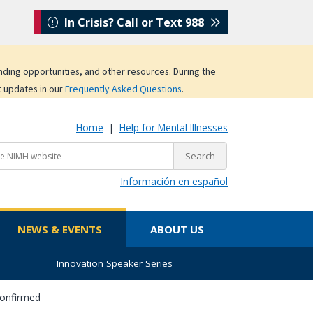
In Crisis? Call or Text 988
unding opportunities, and other resources. During the
t updates in our
Frequently Asked Questions
.
Home
|
Help for Mental Illnesses
Información en español
NEWS & EVENTS
ABOUT US
Innovation Speaker Series
Confirmed