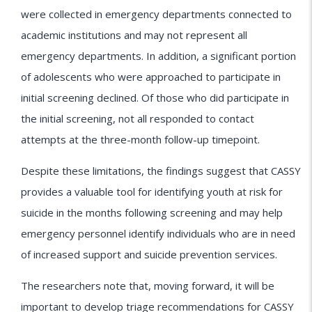
were collected in emergency departments connected to
academic institutions and may not represent all
emergency departments. In addition, a significant portion
of adolescents who were approached to participate in
initial screening declined. Of those who did participate in
the initial screening, not all responded to contact
attempts at the three-month follow-up timepoint.
Despite these limitations, the findings suggest that CASSY
provides a valuable tool for identifying youth at risk for
suicide in the months following screening and may help
emergency personnel identify individuals who are in need
of increased support and suicide prevention services.
The researchers note that, moving forward, it will be
important to develop triage recommendations for CASSY