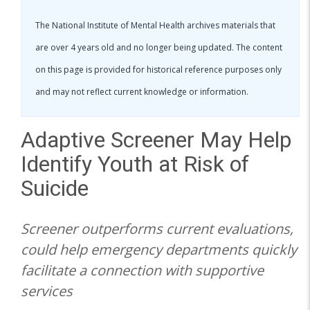
The National Institute of Mental Health archives materials that
are over 4 years old and no longer being updated. The content
on this page is provided for historical reference purposes only
and may not reflect current knowledge or information.
Adaptive Screener May Help
Identify Youth at Risk of
Suicide
Screener outperforms current evaluations,
could help emergency departments quickly
facilitate a connection with supportive
services