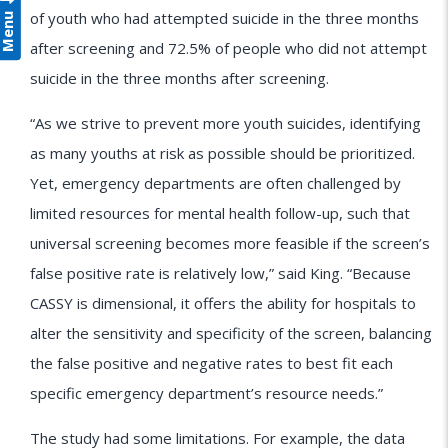
Menu
of youth who had attempted suicide in the three months
after screening and 72.5% of people who did not attempt
suicide in the three months after screening.
“As we strive to prevent more youth suicides, identifying
as many youths at risk as possible should be prioritized.
Yet, emergency departments are often challenged by
limited resources for mental health follow-up, such that
universal screening becomes more feasible if the screen’s
false positive rate is relatively low,” said King. “Because
CASSY is dimensional, it offers the ability for hospitals to
alter the sensitivity and specificity of the screen, balancing
the false positive and negative rates to best fit each
specific emergency department’s resource needs.”
The study had some limitations. For example, the data