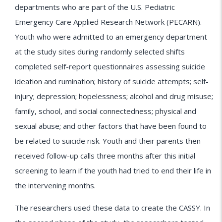
departments who are part of the U.S. Pediatric
Emergency Care Applied Research Network (PECARN).
Youth who were admitted to an emergency department
at the study sites during randomly selected shifts
completed self-report questionnaires assessing suicide
ideation and rumination; history of suicide attempts; self-
injury; depression; hopelessness; alcohol and drug misuse;
family, school, and social connectedness; physical and
sexual abuse; and other factors that have been found to
be related to suicide risk. Youth and their parents then
received follow-up calls three months after this initial
screening to learn if the youth had tried to end their life in
the intervening months.
The researchers used these data to create the CASSY. In