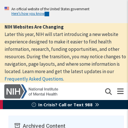
Skip
to
An official website of the United States government
Here’s how you know
main
content
NIH Websites Are Changing
Later this year, NIH will start introducing a new website
experience designed to make it easier to find health
information, research, funding opportunities, and other
resources. During the transition, you may notice changes to
navigation, page layouts, and where some information is
located. Learn more and get the latest updates in our
Frequently Asked Questions
.
In Crisis? Call or Text 988
Archived Content