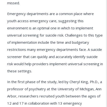
missed.
Emergency departments are a common place where
youth access emergency care, suggesting this
environment is an optimal one in which to implement
universal screening for suicide risk. Challenges to this type
of implementation include the time and budgetary
restrictions many emergency departments face. A suicide
screener that can quickly and accurately identify suicide
risk would help providers implement universal screening in
these settings.
In the first phase of the study, led by Cheryl King, Ph.D., a
professor of psychiatry at the University of Michigan, Ann
Arbor, researchers recruited youth between the ages of
12 and 17 in collaboration with 13 emergency