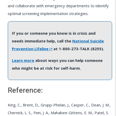
and collaborate with emergency departments to identify
optimal screening implementation strategies.
If you or someone you know is in crisis and
needs immediate help, call the
National Suicide
Prevention Lifeline
at 1-800-273-TALK (8255).
Learn more
about ways you can help someone
who might be at risk for self-harm.
Reference:
King, C., Brent, D., Grupp-Phelan, J., Casper, C., Dean, J. M.,
Chernick, L. S., Fein, J. A., Mahabee-Gittens, E. M., Patel, S.