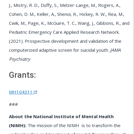
J., Mistry, R. D., Duffy, S., Melzer-Lange, M., Rogers, A.,
Cohen, D. M., Keller, A., Shenoi, R., Hickey, R. W., Rea, M.,
Cwik, M., Page, K., McGuire, T. C., Wang, J., Gibbons, R., and
Pediatric Emergency Care Applied Research Network.
(2021). Prospective development and validation of the
computerized adaptive screen for suicidal youth.
JAMA
Psychiatry
Grants:
MH104311
###
About the National Institute of Mental Health
(NIMH):
The mission of the
NIMH
is to transform the