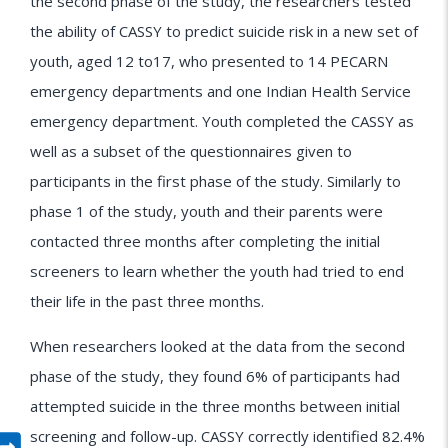
the second phase of the study, the researchers tested
the ability of CASSY to predict suicide risk in a new set of
youth, aged 12 to17, who presented to 14 PECARN
emergency departments and one Indian Health Service
emergency department. Youth completed the CASSY as
well as a subset of the questionnaires given to
participants in the first phase of the study. Similarly to
phase 1 of the study, youth and their parents were
contacted three months after completing the initial
screeners to learn whether the youth had tried to end
their life in the past three months.
When researchers looked at the data from the second
phase of the study, they found 6% of participants had
attempted suicide in the three months between initial
screening and follow-up. CASSY correctly identified 82.4%