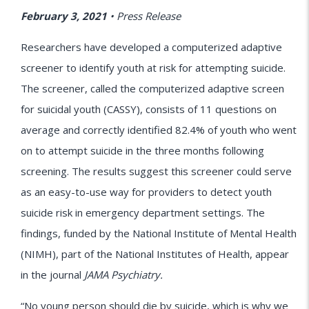
February 3, 2021
•
Press Release
Researchers have developed a computerized adaptive
screener to identify youth at risk for attempting suicide.
The screener, called the computerized adaptive screen
for suicidal youth (CASSY), consists of 11 questions on
average and correctly identified 82.4% of youth who went
on to attempt suicide in the three months following
screening. The results suggest this screener could serve
as an easy-to-use way for providers to detect youth
suicide risk in emergency department settings. The
findings, funded by the National Institute of Mental Health
(NIMH), part of the National Institutes of Health, appear
in the journal
JAMA Psychiatry.
“No young person should die by suicide, which is why we