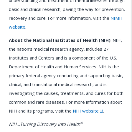
understanding and treatment of mental illnesses through
basic and clinical research, paving the way for prevention,
recovery and cure. For more information, visit the
NIMH
website
.
About the National Institutes of Health (NIH)
: NIH,
the nation's medical research agency, includes 27
Institutes and Centers and is a component of the U.S.
Department of Health and Human Services. NIH is the
primary federal agency conducting and supporting basic,
clinical, and translational medical research, and is
investigating the causes, treatments, and cures for both
common and rare diseases. For more information about
NIH
and its programs, visit the
NIH website
.
®
NIH…Turning Discovery Into Health