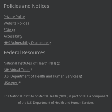
Policies and Notices
Privacy Policy
Website Policies
FOIA
Accessibility
HHS Vulnerability Disclosure
Federal Resources
National Institutes of Health (NIH)
NIH Virtual Tour
U.S. Department of Health and Human Services
USA.gov
The National Institute of Mental Health (NIMH) is part of NIH, a component
of the U.S. Department of Health and Human Services.