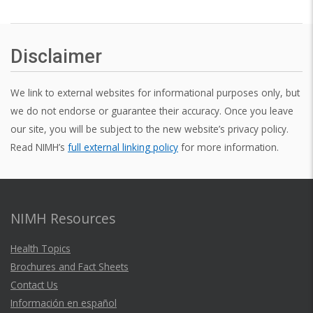
Disclaimer
We link to external websites for informational purposes only, but
we do not endorse or guarantee their accuracy. Once you leave
our site, you will be subject to the new website’s privacy policy.
Read NIMH’s
full external linking policy
for more information.
NIMH Resources
Health Topics
Brochures and Fact Sheets
Contact Us
Información en español