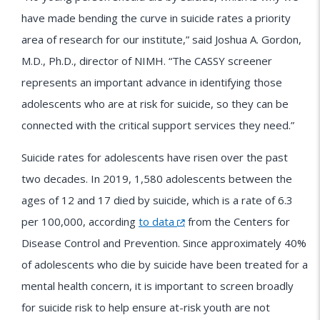
have made bending the curve in suicide rates a priority
area of research for our institute,” said Joshua A. Gordon,
M.D., Ph.D., director of NIMH. “The CASSY screener
represents an important advance in identifying those
adolescents who are at risk for suicide, so they can be
connected with the critical support services they need.”
Suicide rates for adolescents have risen over the past
two decades. In 2019, 1,580 adolescents between the
ages of 12 and 17 died by suicide, which is a rate of 6.3
per 100,000, according
to data
from the Centers for
Disease Control and Prevention. Since approximately 40%
of adolescents who die by suicide have been treated for a
mental health concern, it is important to screen broadly
for suicide risk to help ensure at-risk youth are not