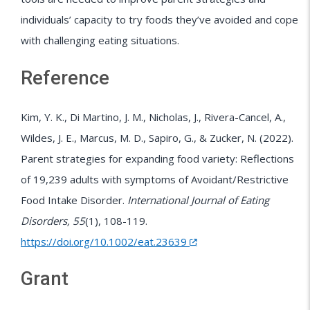
individuals’ capacity to try foods they’ve avoided and cope
with challenging eating situations.
Reference
Kim, Y. K., Di Martino, J. M., Nicholas, J., Rivera-Cancel, A.,
Wildes, J. E., Marcus, M. D., Sapiro, G., & Zucker, N. (2022).
Parent strategies for expanding food variety: Reflections
of 19,239 adults with symptoms of Avoidant/Restrictive
Food Intake Disorder.
International Journal of Eating
Disorders, 55
(1), 108-119.
https://doi.org/10.1002/eat.23639
Grant