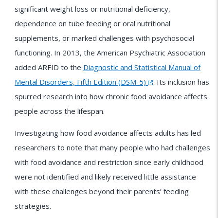
significant weight loss or nutritional deficiency,
dependence on tube feeding or oral nutritional
supplements, or marked challenges with psychosocial
functioning. In 2013, the American Psychiatric Association
added ARFID to the
Diagnostic and Statistical Manual of
Mental Disorders, Fifth Edition (DSM-5)
. Its inclusion has
spurred research into how chronic food avoidance affects
people across the lifespan.
Investigating how food avoidance affects adults has led
researchers to note that many people who had challenges
with food avoidance and restriction since early childhood
were not identified and likely received little assistance
with these challenges beyond their parents’ feeding
strategies.