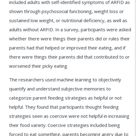
included adults with self-identified symptoms of ARFID as
shown through psychosocial functioning, weight loss or
sustained low weight, or nutritional deficiency, as well as
adults without ARFID. In a survey, participants were asked
whether there were things their parents did or rules their
parents had that helped or improved their eating, and if
there were things their parents did that contributed to or
worsened their picky eating.
The researchers used machine learning to objectively
quantify and understand subjective memories to
categorize parent feeding strategies as helpful or not
helpful. They found that participants thought feeding
strategies seen as coercive were not helpful in increasing
their food variety. Coercive strategies included being
forced to eat something, parents becoming angry due to