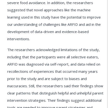
severe food avoidance. In addition, the researchers
suggested that novel approaches like the machine
learning used in this study have the potential to improve
our understanding of challenges like ARFID and aid in the
development of data-driven and evidence-based
interventions.
The researchers acknowledged limitations of the study,
including that the participants were all selective eaters,
ARFID was diagnosed via self-report, and data relied on
recollections of experiences that occurred many years
prior to the study and are subject to biases and
inaccuracies. Still, the researchers said their findings show
clear patterns that distinguish helpful and unhelpful parent
intervention strategies. Their findings suggest additional
tools are needed to improve parent strategies and