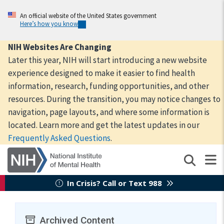
Skip
to
An official website of the United States government
Here’s how you know
main
content
NIH Websites Are Changing
Later this year, NIH will start introducing a new website
experience designed to make it easier to find health
information, research, funding opportunities, and other
resources. During the transition, you may notice changes to
navigation, page layouts, and where some information is
located. Learn more and get the latest updates in our
Frequently Asked Questions
.
In Crisis? Call or Text 988
Archived Content