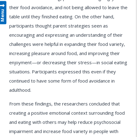
their food avoidance, and not being allowed to leave the
Menu
table until they finished eating. On the other hand,
participants thought parent strategies seen as
encouraging and expressing an understanding of their
challenges were helpful in expanding their food variety,
increasing pleasure around food, and improving their
enjoyment—or decreasing their stress—in social eating
situations. Participants expressed this even if they
continued to have some form of food avoidance in
adulthood.
From these findings, the researchers concluded that
creating a positive emotional context surrounding food
and eating with others may help reduce psychosocial
impairment and increase food variety in people with