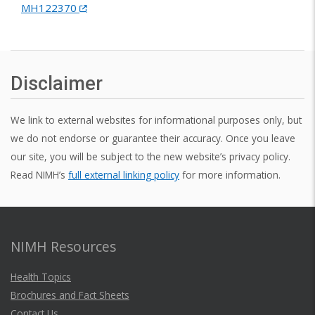
MH122370
Disclaimer
We link to external websites for informational purposes only, but
we do not endorse or guarantee their accuracy. Once you leave
our site, you will be subject to the new website’s privacy policy.
Read NIMH’s
full external linking policy
for more information.
NIMH Resources
Health Topics
Brochures and Fact Sheets
Contact Us