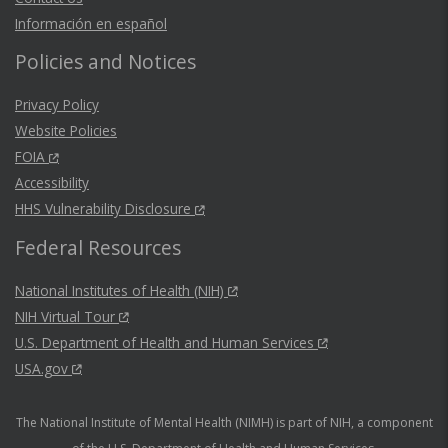
Información en español
Policies and Notices
Privacy Policy
Website Policies
FOIA
Accessibility
HHS Vulnerability Disclosure
Federal Resources
National Institutes of Health (NIH)
NIH Virtual Tour
U.S. Department of Health and Human Services
USA.gov
The National Institute of Mental Health (NIMH) is part of NIH, a component