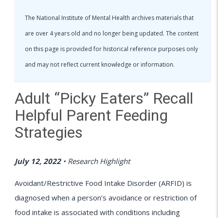
The National Institute of Mental Health archives materials that
are over 4 years old and no longer being updated. The content
on this page is provided for historical reference purposes only
and may not reflect current knowledge or information.
Adult “Picky Eaters” Recall
Helpful Parent Feeding
Strategies
July 12, 2022
•
Research Highlight
Avoidant/Restrictive Food Intake Disorder (ARFID) is
diagnosed when a person’s avoidance or restriction of
food intake is associated with conditions including