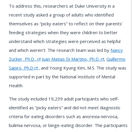
To address this, researchers at Duke University in a
recent study asked a group of adults who identified
themselves as “picky eaters” to reflect on their parents’
feeding strategies when they were children to better
understand which strategies were perceived as helpful
and which weren’t. The research team was led by
Nancy
Zucker, Ph.D.,
Juan Matias Di Martino, Ph.D.
,
Guillermo
Sapiro, Ph.D
., and Young Kyung Kim, M.S. The study was
supported in part by the National Institute of Mental
Health.
The study included 19,239 adult participants who self-
identified as “picky eaters” and did not meet diagnostic
criteria for eating disorders such as anorexia nervosa,
bulimia nervosa, or binge-eating disorder. The participants