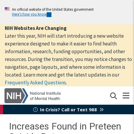
Skip
to
An official website of the United States government
Here’s how you know
main
content
NIH Websites Are Changing
Later this year, NIH will start introducing a new website
experience designed to make it easier to find health
information, research, funding opportunities, and other
resources. During the transition, you may notice changes to
navigation, page layouts, and where some information is
located. Learn more and get the latest updates in our
Frequently Asked Questions
.
In Crisis? Call or Text 988
Increases Found in Preteen