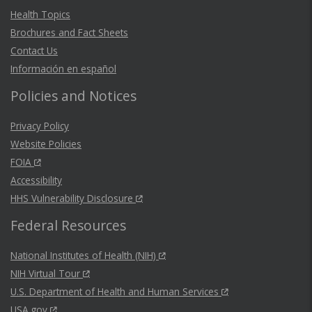
Health Topics
Brochures and Fact Sheets
Contact Us
Información en español
Policies and Notices
Privacy Policy
Website Policies
FOIA
Accessibility
HHS Vulnerability Disclosure
Federal Resources
National Institutes of Health (NIH)
NIH Virtual Tour
U.S. Department of Health and Human Services
USA.gov