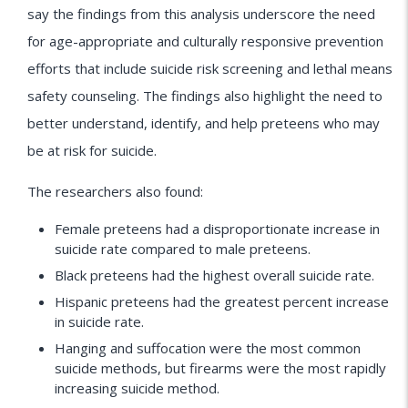
say the findings from this analysis underscore the need
for age-appropriate and culturally responsive prevention
efforts that include suicide risk screening and lethal means
safety counseling. The findings also highlight the need to
better understand, identify, and help preteens who may
be at risk for suicide.
The researchers also found:
Female preteens had a disproportionate increase in
suicide rate compared to male preteens.
Black preteens had the highest overall suicide rate.
Hispanic preteens had the greatest percent increase
in suicide rate.
Hanging and suffocation were the most common
suicide methods, but firearms were the most rapidly
increasing suicide method.