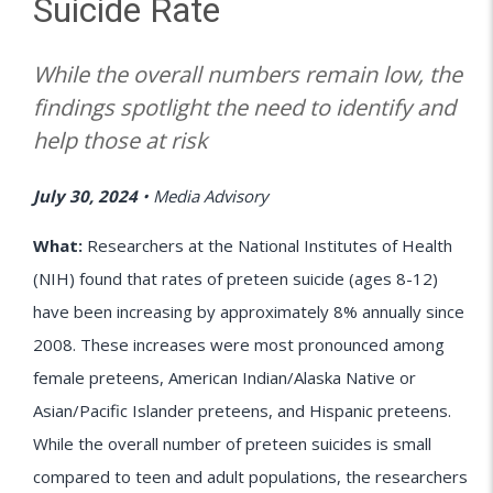
Suicide Rate
While the overall numbers remain low, the
findings spotlight the need to identify and
help those at risk
July 30, 2024
•
Media Advisory
What:
Researchers at the National Institutes of Health
(NIH) found that rates of preteen suicide (ages 8-12)
have been increasing by approximately 8% annually since
2008. These increases were most pronounced among
female preteens, American Indian/Alaska Native or
Asian/Pacific Islander preteens, and Hispanic preteens.
While the overall number of preteen suicides is small
compared to teen and adult populations, the researchers