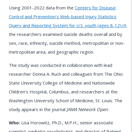
Using 2001-2022 data from the
Centers for Disease
Control and Prevention’s Web-based Injury Statistics
Query and Reporting System for U.S. youth (ages 8-12)
,
the researchers examined suicide deaths overall and by
sex, race, ethnicity, suicide method, metropolitan or non-
metropolitan area, and geographic region.
The study was conducted in collaboration with lead
researcher Donna A. Ruch and colleagues from The Ohio
State University College of Medicine and Nationwide
Children’s Hospital, Columbus, and researchers at the
Washington University School of Medicine, St. Louis. The
study appears in the journal
JAMA Network Open
.
Who:
Lisa Horowitz, Ph.D., M.P.H., senior associate
scientist, pediatric psychologist, and director of Patient