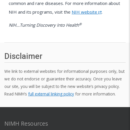
common and rare diseases. For more information about
NIH
and its programs, visit the
NIH website
.
®
NIH…Turning Discovery Into Health
Disclaimer
We link to external websites for informational purposes only, but
we do not endorse or guarantee their accuracy. Once you leave
our site, you will be subject to the new website’s privacy policy.
Read NIMH’s
full external linking policy
for more information.
NIMH Resources