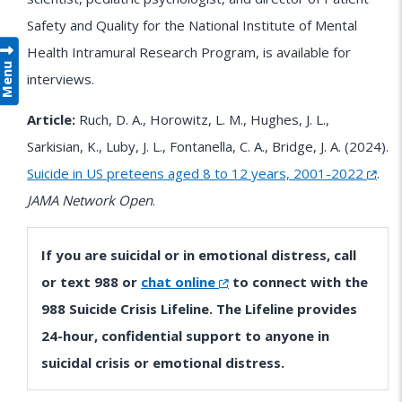
Safety and Quality for the National Institute of Mental
Health Intramural Research Program, is available for
Menu
interviews.
Article:
Ruch, D. A., Horowitz, L. M., Hughes, J. L.,
Sarkisian, K., Luby, J. L., Fontanella, C. A., Bridge, J. A. (2024).
Suicide in US preteens aged 8 to 12 years, 2001-2022
.
JAMA Network Open
.
If you are suicidal or in emotional distress, call
or text 988 or
chat online
to connect with the
988 Suicide Crisis Lifeline. The Lifeline provides
24-hour, confidential support to anyone in
suicidal crisis or emotional distress.