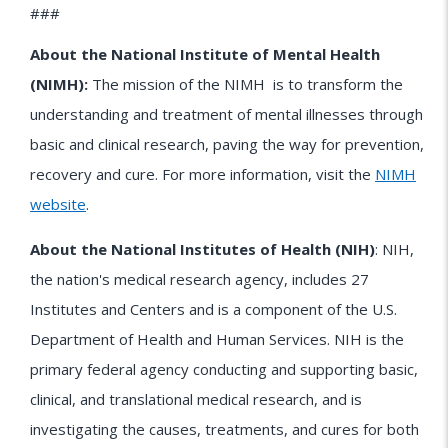
###
About the National Institute of Mental Health
(NIMH):
The mission of the
NIMH
is to transform the
understanding and treatment of mental illnesses through
basic and clinical research, paving the way for prevention,
recovery and cure. For more information, visit the
NIMH
website
.
About the National Institutes of Health (NIH)
: NIH,
the nation's medical research agency, includes 27
Institutes and Centers and is a component of the U.S.
Department of Health and Human Services. NIH is the
primary federal agency conducting and supporting basic,
clinical, and translational medical research, and is
investigating the causes, treatments, and cures for both