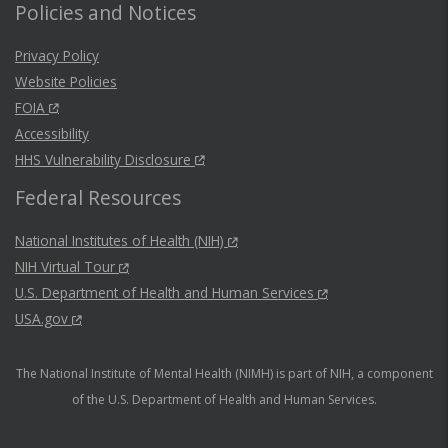
Policies and Notices
Privacy Policy
Website Policies
FOIA
Accessibility
HHS Vulnerability Disclosure
Federal Resources
National Institutes of Health (NIH)
NIH Virtual Tour
U.S. Department of Health and Human Services
USA.gov
The National Institute of Mental Health (NIMH) is part of NIH, a component
of the U.S. Department of Health and Human Services.