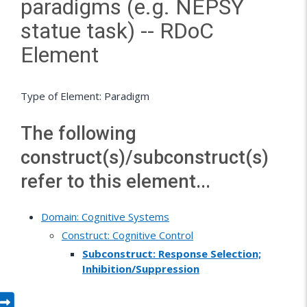
paradigms (e.g. NEPSY
statue task) -- RDoC
Element
Type of Element: Paradigm
The following
construct(s)/subconstruct(s)
refer to this element...
Domain: Cognitive Systems
Construct: Cognitive Control
Subconstruct: Response Selection;
Inhibition/Suppression