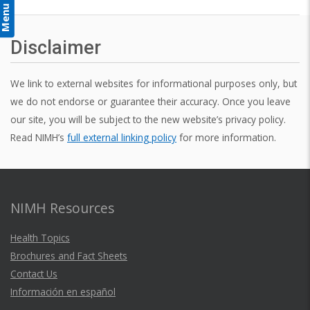
Menu
Disclaimer
We link to external websites for informational purposes only, but
we do not endorse or guarantee their accuracy. Once you leave
our site, you will be subject to the new website’s privacy policy.
Read NIMH’s
full external linking policy
for more information.
NIMH Resources
Health Topics
Brochures and Fact Sheets
Contact Us
Información en español