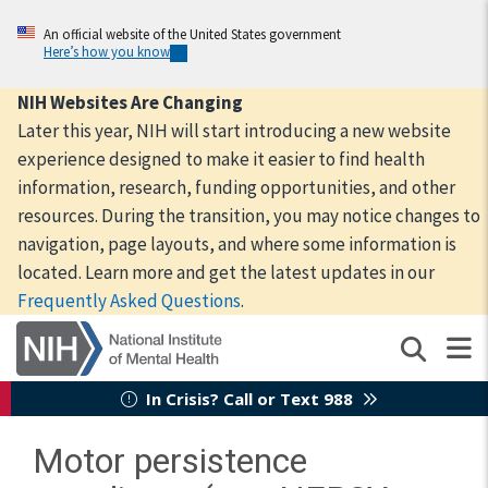
Skip
to
An official website of the United States government
Here’s how you know
main
content
NIH Websites Are Changing
Later this year, NIH will start introducing a new website
experience designed to make it easier to find health
information, research, funding opportunities, and other
resources. During the transition, you may notice changes to
navigation, page layouts, and where some information is
located. Learn more and get the latest updates in our
Frequently Asked Questions
.
In Crisis? Call or Text 988
Motor persistence