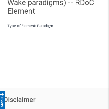
Wake paradigms) -- RDoC
Element
Type of Element: Paradigm
Disclaimer
Menu