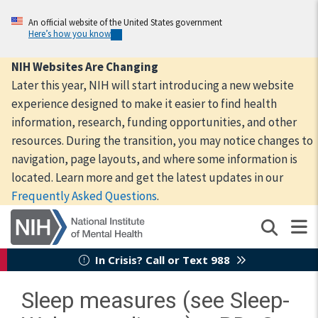
Skip
to
An official website of the United States government
Here’s how you know
main
content
NIH Websites Are Changing
Later this year, NIH will start introducing a new website
experience designed to make it easier to find health
information, research, funding opportunities, and other
resources. During the transition, you may notice changes to
navigation, page layouts, and where some information is
located. Learn more and get the latest updates in our
Frequently Asked Questions
.
In Crisis? Call or Text 988
Sleep measures (see Sleep-