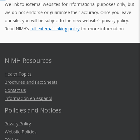
We link to external websites for informational purposes only, but
we do not endorse or guarantee their accuracy. Once you leave
our site, you will be subject to the new website’s privacy policy.
Read NIMH’s
full external linking policy
for more information.
NIMH Resources
Health Topics
Brochures and Fact Sheets
Contact Us
Información en español
Policies and Notices
Privacy Policy
Website Policies
FOIA