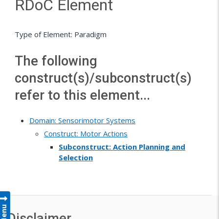
RDoC Element
Type of Element: Paradigm
The following
construct(s)/subconstruct(s)
refer to this element...
Domain: Sensorimotor Systems
Construct: Motor Actions
Subconstruct: Action Planning and
Selection
Menu
Disclaimer