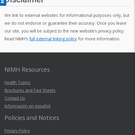
We link to external websites for informational purposes only, but
we do not endorse or guarantee their accuracy. Once you leave
our site, you will be subject to the new website’s privacy policy.
Read NIMH’s
full external linking policy
for more information.
NIMH Resources
Health Topics
Brochures and Fact Sheets
Contact Us
Información en español
Policies and Notices
Privacy Policy