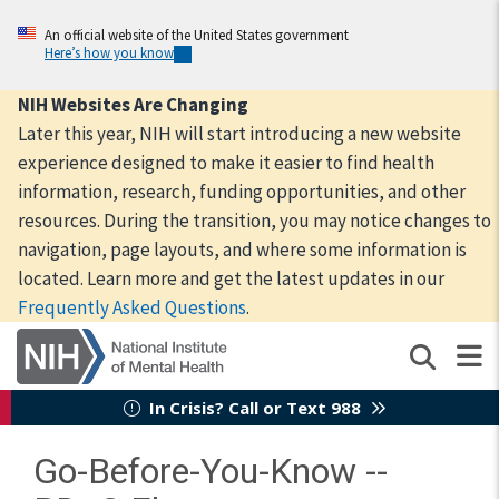
Skip
to
An official website of the United States government
Here’s how you know
main
content
NIH Websites Are Changing
Later this year, NIH will start introducing a new website
experience designed to make it easier to find health
information, research, funding opportunities, and other
resources. During the transition, you may notice changes to
navigation, page layouts, and where some information is
located. Learn more and get the latest updates in our
Frequently Asked Questions
.
In Crisis? Call or Text 988
Go-Before-You-Know --