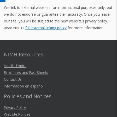
We link to external websites for informational purposes only, but
we do not endorse or guarantee their accuracy. Once you leave
our site, you will be subject to the new website’s privacy policy.
Read NIMH’s
full external linking policy
for more information.
NIMH Resources
Health Topics
Brochures and Fact Sheets
Contact Us
Información en español
Policies and Notices
Privacy Policy
Website Policies