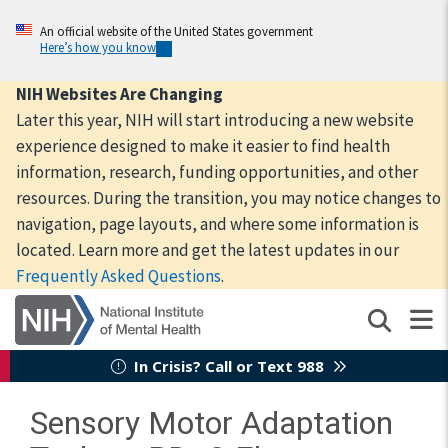
Skip
to
An official website of the United States government
Here’s how you know
main
content
NIH Websites Are Changing
Later this year, NIH will start introducing a new website
experience designed to make it easier to find health
information, research, funding opportunities, and other
resources. During the transition, you may notice changes to
navigation, page layouts, and where some information is
located. Learn more and get the latest updates in our
Frequently Asked Questions
.
In Crisis? Call or Text 988
Sensory Motor Adaptation