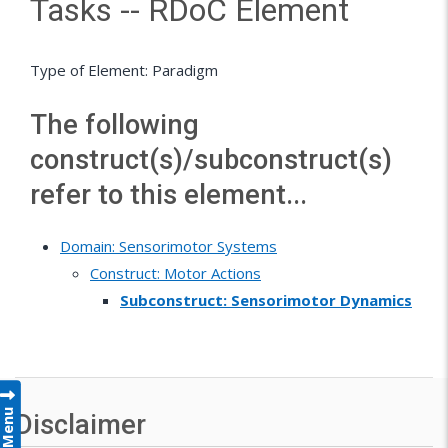
Tasks -- RDoC Element
Type of Element: Paradigm
The following
construct(s)/subconstruct(s)
refer to this element...
Domain: Sensorimotor Systems
Construct: Motor Actions
Subconstruct: Sensorimotor Dynamics
Menu
Disclaimer