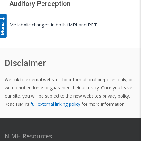
Auditory Perception
Menu
Metabolic changes in both fMRI and PET
Disclaimer
We link to external websites for informational purposes only, but
we do not endorse or guarantee their accuracy. Once you leave
our site, you will be subject to the new website’s privacy policy.
Read NIMH’s
full external linking policy
for more information.
NIMH Resources