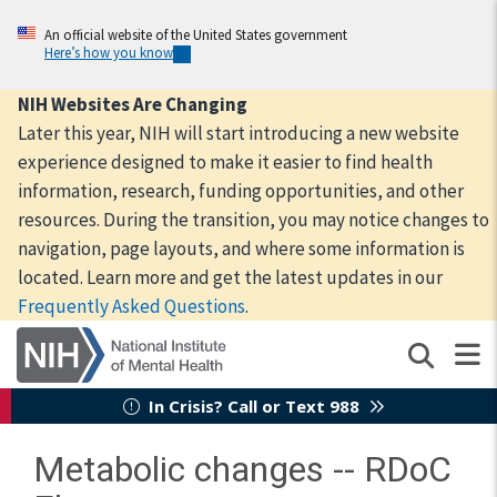
Skip
to
An official website of the United States government
Here’s how you know
main
content
NIH Websites Are Changing
Later this year, NIH will start introducing a new website
experience designed to make it easier to find health
information, research, funding opportunities, and other
resources. During the transition, you may notice changes to
navigation, page layouts, and where some information is
located. Learn more and get the latest updates in our
Frequently Asked Questions
.
In Crisis? Call or Text 988
Metabolic changes -- RDoC