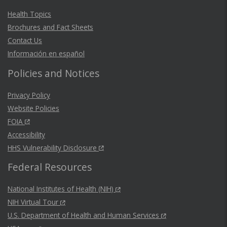
Health Topics
Brochures and Fact Sheets
Contact Us
Información en español
Policies and Notices
Privacy Policy
Website Policies
FOIA
Accessibility
HHS Vulnerability Disclosure
Federal Resources
National Institutes of Health (NIH)
NIH Virtual Tour
U.S. Department of Health and Human Services