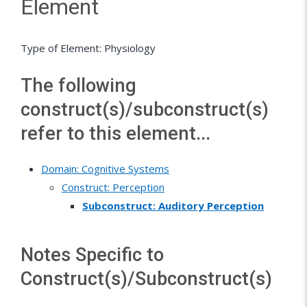
Element
Type of Element: Physiology
The following
construct(s)/subconstruct(s)
refer to this element...
Domain: Cognitive Systems
Construct: Perception
Subconstruct: Auditory Perception
Notes Specific to
Construct(s)/Subconstruct(s)