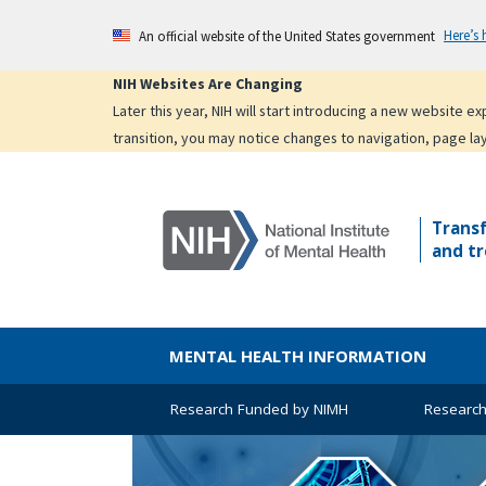
Skip
Here’s
An official website of the United States government
to
main
NIH Websites Are Changing
content
Later this year, NIH will start introducing a new website 
transition, you may notice changes to navigation, page la
Trans
and tr
MENTAL HEALTH INFORMATION
Research Funded by NIMH
Research