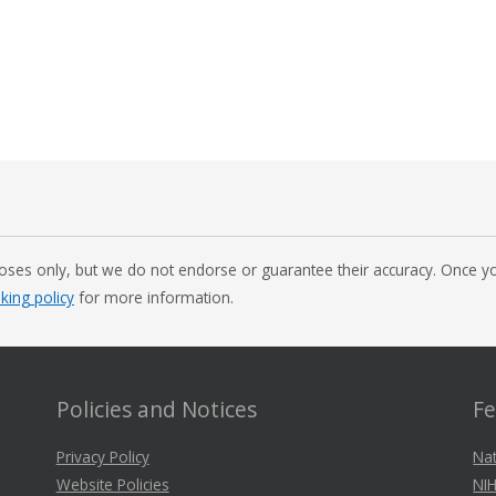
oses only, but we do not endorse or guarantee their accuracy. Once you
nking policy
for more information.
Policies and Notices
Fe
Privacy Policy
Nat
Website Policies
NIH