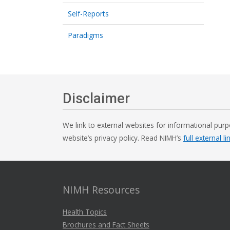
Self-Reports
Paradigms
Disclaimer
We link to external websites for informational purp
website’s privacy policy. Read NIMH’s
full external li
NIMH Resources
Health Topics
Brochures and Fact Sheets