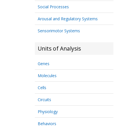
Social Processes
Arousal and Regulatory Systems
Sensorimotor Systems
Units of Analysis
Genes
Molecules
Cells
Circuits
Physiology
Behaviors