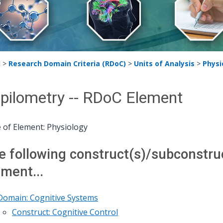
H
>
Research Domain Criteria (RDoC)
>
Units of Analysis
>
Physi
pilometry -- RDoC Element
 of Element: Physiology
e following construct(s)/subconstruct
ement...
Domain: Cognitive Systems
Construct: Cognitive Control