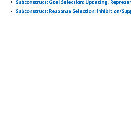
Subconstruct: Goal Selection; Updating, Repres
Subconstruct: Response Selection; Inhibition/Sup