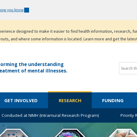
 how you know
experience designed to make it easier to find health information, research, f
youts, and where some information is located. Learn more and get the lates
forming the understanding
eatment of mental illnesses.
GET INVOLVED
RESEARCH
FUNDING
 Conducted at NIMH (Intramural Research Program)
Priority