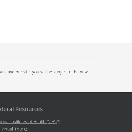
 leave our site, you will be subject to the new
deral Resources
ional Institutes of Health (NIH)
 Virtual Tour