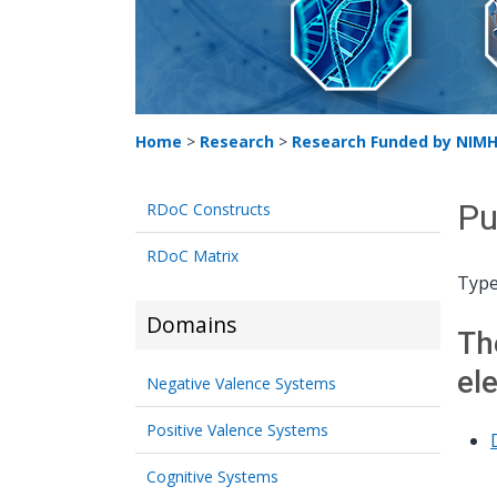
Home
>
Research
>
Research Funded by NIM
Pu
RDoC Constructs
RDoC Matrix
Type
Domains
Th
el
Negative Valence Systems
Positive Valence Systems
Cognitive Systems