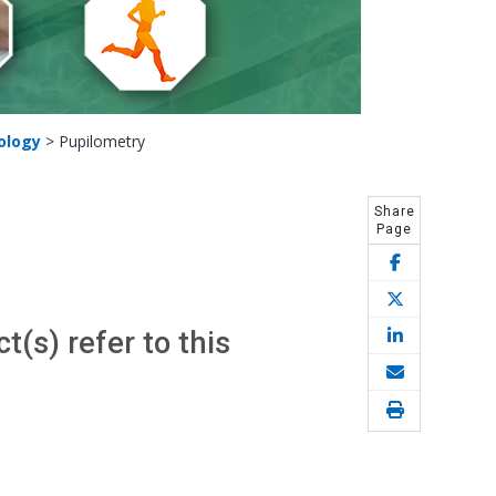
ology
>
Pupilometry
Share
Page
(s) refer to this