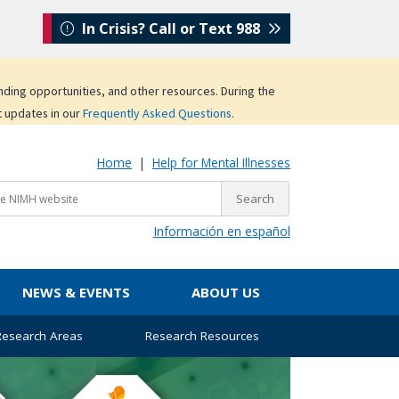
In Crisis? Call or Text 988
unding opportunities, and other resources. During the
t updates in our
Frequently Asked Questions
.
Home
|
Help for Mental Illnesses
Información en español
NEWS & EVENTS
ABOUT US
 Research Areas
Research Resources