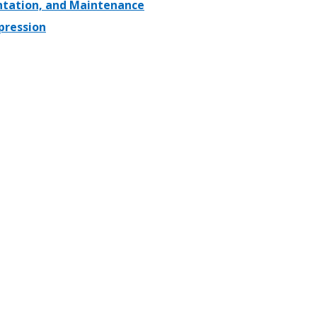
entation, and Maintenance
pression