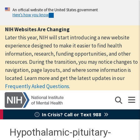
Skip
to
An official website of the United States government
Here’s how you know
main
content
NIH Websites Are Changing
Later this year, NIH will start introducing a new website
experience designed to make it easier to find health
information, research, funding opportunities, and other
resources. During the transition, you may notice changes to
navigation, page layouts, and where some information is
located. Learn more and get the latest updates in our
Frequently Asked Questions
.
In Crisis? Call or Text 988
Hypothalamic-pituitary-