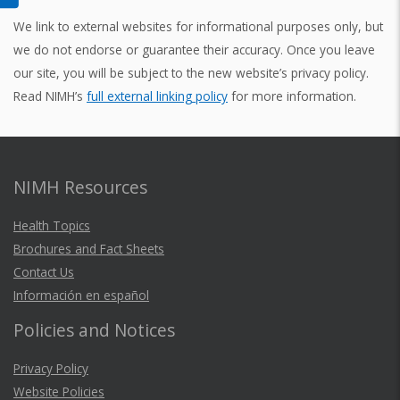
We link to external websites for informational purposes only, but
we do not endorse or guarantee their accuracy. Once you leave
our site, you will be subject to the new website’s privacy policy.
Read NIMH’s
full external linking policy
for more information.
NIMH Resources
Health Topics
Brochures and Fact Sheets
Contact Us
Información en español
Policies and Notices
Privacy Policy
Website Policies