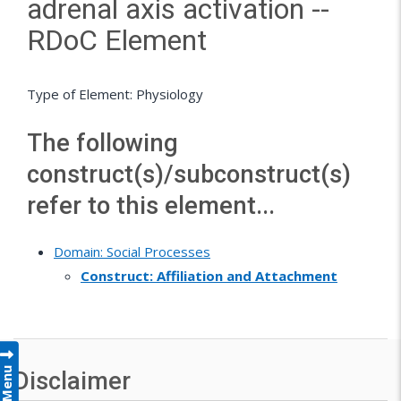
adrenal axis activation --
RDoC Element
Type of Element: Physiology
The following
construct(s)/subconstruct(s)
refer to this element...
Domain: Social Processes
Construct: Affiliation and Attachment
Menu
Disclaimer