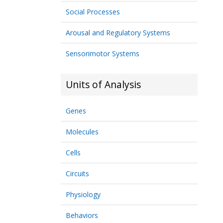
Social Processes
Arousal and Regulatory Systems
Sensorimotor Systems
Units of Analysis
Genes
Molecules
Cells
Circuits
Physiology
Behaviors