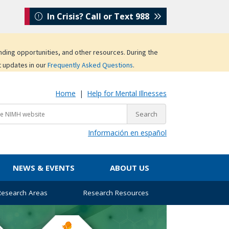
In Crisis? Call or Text 988
unding opportunities, and other resources. During the
t updates in our
Frequently Asked Questions
.
Home
|
Help for Mental Illnesses
Información en español
NEWS & EVENTS
ABOUT US
 Research Areas
Research Resources