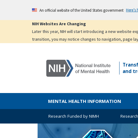
Skip
Here’s
An official website of the United States government
to
main
NIH Websites Are Changing
content
Later this year, NIH will start introducing a new website 
transition, you may notice changes to navigation, page la
Trans
and tr
MENTAL HEALTH INFORMATION
Research Funded by NIMH
Research