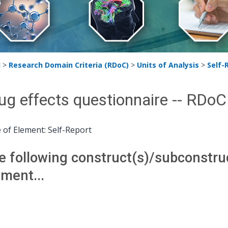
H
>
Research Domain Criteria (RDoC)
>
Units of Analysis
>
Self-
ug effects questionnaire -- RDo
 of Element: Self-Report
e following construct(s)/subconstruct
ement...