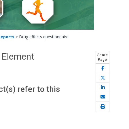
Reports
>
Drug effects questionnaire
C Element
Share
Page
(s) refer to this