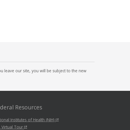
 leave our site, you will be subject to the new
deral Resources
ional Institutes of Health (NIH)
 Virtual Tour