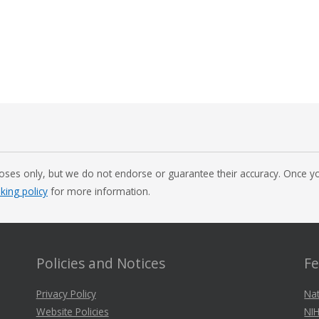
oses only, but we do not endorse or guarantee their accuracy. Once you
nking policy
for more information.
Policies and Notices
Fe
Privacy Policy
Nat
Website Policies
NIH