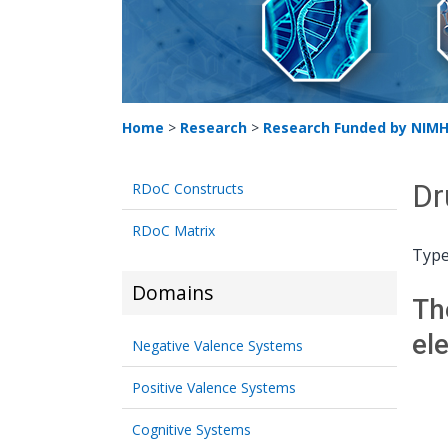
Home
>
Research
>
Research Funded by NIM
Dr
RDoC Constructs
RDoC Matrix
Type
Domains
Th
el
Negative Valence Systems
Positive Valence Systems
Cognitive Systems