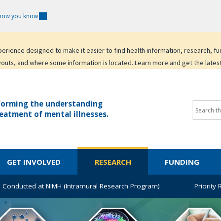
 how you know
experience designed to make it easier to find health information, research, f
youts, and where some information is located. Learn more and get the lates
forming the understanding
eatment of mental illnesses.
GET INVOLVED
RESEARCH
FUNDING
 Conducted at NIMH (Intramural Research Program)
Priority