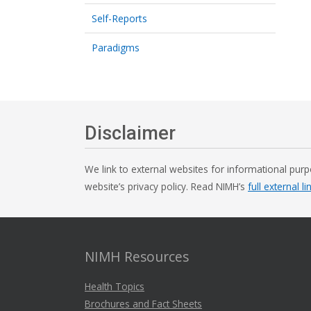
Self-Reports
Paradigms
Disclaimer
We link to external websites for informational purp
website’s privacy policy. Read NIMH’s
full external li
NIMH Resources
Health Topics
Brochures and Fact Sheets