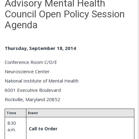
Advisory Mental Health
Council Open Policy Session
Agenda
Thursday, September 18, 2014
Conference Room C/D/E
Neuroscience Center
National Institute of Mental Health
6001 Executive Boulevard
Rockville, Maryland 20852
Time
Event
8:30
Call to Order
a.m.