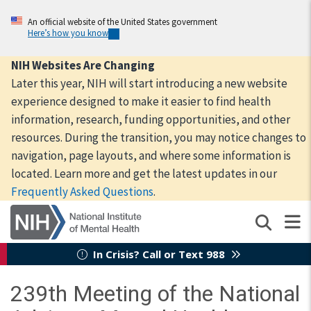
Skip
to
An official website of the United States government
Here’s how you know
main
content
NIH Websites Are Changing
Later this year, NIH will start introducing a new website
experience designed to make it easier to find health
information, research, funding opportunities, and other
resources. During the transition, you may notice changes to
navigation, page layouts, and where some information is
located. Learn more and get the latest updates in our
Frequently Asked Questions
.
In Crisis? Call or Text 988
239th Meeting of the National