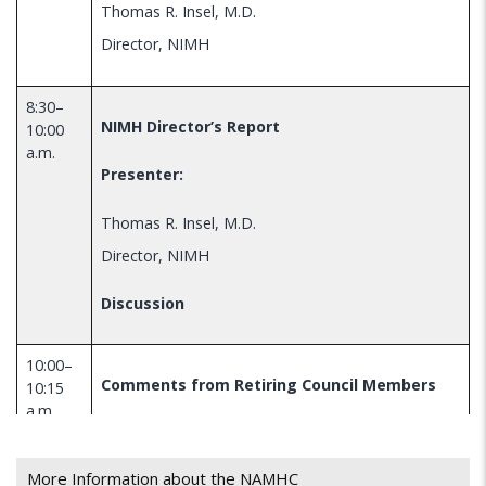
Thomas R. Insel, M.D.
Director, NIMH
8:30–
NIMH Director’s Report
10:00
a.m.
Presenter:
Thomas R. Insel, M.D.
Director, NIMH
Discussion
10:00–
Comments from Retiring Council Members
10:15
a.m
Presenters:
More Information about the NAMHC
Virginia Trotter Betts, M.S.N, J.D.