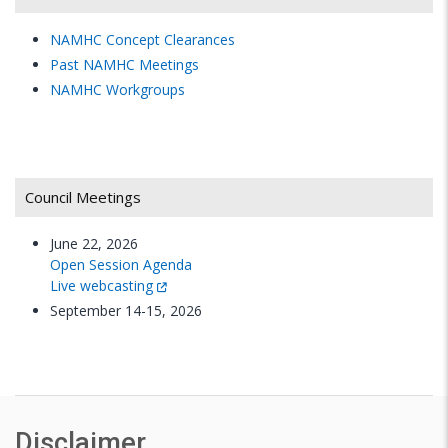
President and CEO
NAMHC Concept Clearances
HealthFutures, Inc.
Past NAMHC Meetings
NAMHC Workgroups
Gregory E. Simon, M.P.H., M.D.
Senior Scientific Investigator
Center for Health Studies/Behavioral Health
Service
Council Meetings
Group Health Cooperative
June 22, 2026
Discussion
Open Session Agenda
Live webcasting
September 14-15, 2026
10:15-
Break
10:30
a.m.
10:30–
Draft NIMH Strategic Plan
11:30
Disclaimer
a.m.