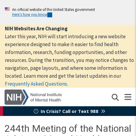
Skip
to
An official website of the United States government
Here’s how you know
main
content
NIH Websites Are Changing
Later this year, NIH will start introducing a new website
experience designed to make it easier to find health
information, research, funding opportunities, and other
resources. During the transition, you may notice changes to
navigation, page layouts, and where some information is
located. Learn more and get the latest updates in our
Frequently Asked Questions
.
In Crisis? Call or Text 988
244th Meeting of the National