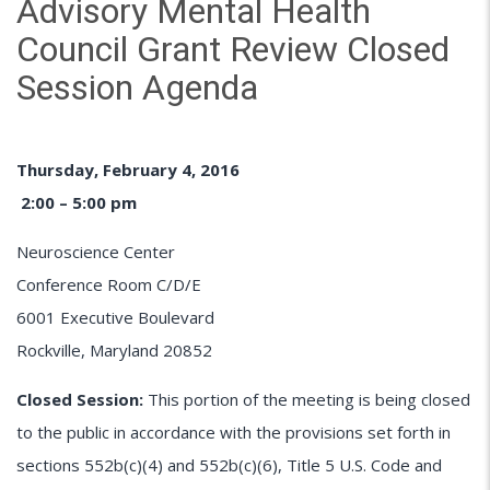
Advisory Mental Health
Council Grant Review Closed
Session Agenda
Thursday, February 4, 2016
2:00 – 5:00 pm
Neuroscience Center
Conference Room C/D/E
6001 Executive Boulevard
Rockville, Maryland 20852
Closed Session:
This portion of the meeting is being closed
to the public in accordance with the provisions set forth in
sections 552b(c)(4) and 552b(c)(6), Title 5 U.S. Code and