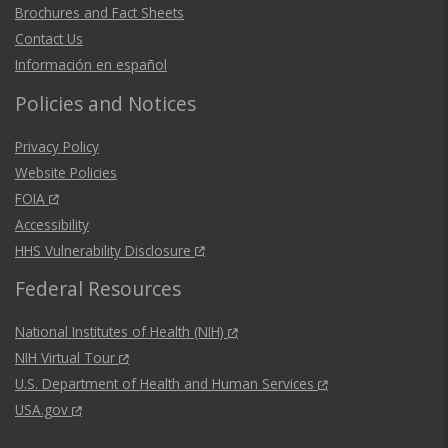
Brochures and Fact Sheets
Contact Us
Información en español
Policies and Notices
Privacy Policy
Website Policies
FOIA
Accessibility
HHS Vulnerability Disclosure
Federal Resources
National Institutes of Health (NIH)
NIH Virtual Tour
U.S. Department of Health and Human Services
USA.gov