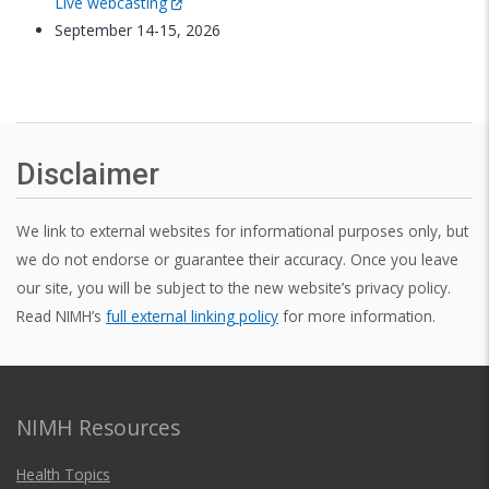
Live webcasting
September 14-15, 2026
Disclaimer
We link to external websites for informational purposes only, but
we do not endorse or guarantee their accuracy. Once you leave
our site, you will be subject to the new website’s privacy policy.
Read NIMH’s
full external linking policy
for more information.
NIMH Resources
Health Topics