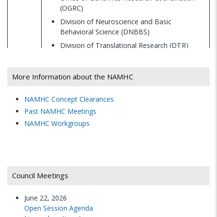
(OGRC)
Division of Neuroscience and Basic
Behavioral Science (DNBBS)
Division of Translational Research (DTR)
Division of AIDS Research (DAR)
Office of Technology Development and
More Information about the NAMHC
Coordination (OTDC/SBIR/STTR)
Office for Research on Disparities and Global
NAMHC Concept Clearances
Mental Health (ORDGMH)
Past NAMHC Meetings
Division of Services and Intervention
NAMHC Workgroups
Research (DSIR)
4:30
WRAP-UP
p.m.
Council Meetings
5:00
June 22, 2026
ADJOURN
p.m.
Open Session Agenda