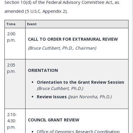
Section 10(d) of the Federal Advisory Committee Act, as
amended (5 U.S.C. Appendix 2).
Time
Event
2:00
CALL TO ORDER FOR EXTRAMURAL REVIEW
p.m.
(Bruce Cuthbert, Ph.D., Chairman)
2:05
ORIENTATION
p.m.
Orientation to the Grant Review Session
(Bruce Cuthbert, Ph.D.)
Review Issues
(Jean Noronha, Ph.D.)
2:10-
COUNCIL GRANT REVIEW
4:30
p.m.
Office of Genomics Research Coordination