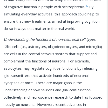
37
of cognitive function in people with schizophrenia.
By
simulating everyday activities, this approach could help to
ensure that new treatments aimed at improving cognition
do so in ways that matter in the real world.
Understanding the functions of non-neuronal cell types.
Glial cells (i.e., astrocytes, oligodendrocytes, and microglia)
are cells in the central nervous system that support and
complement the functions of neurons. For example,
astrocytes may regulate cognitive functions by releasing
gliotransmitters that activate hundreds of neuronal
synapses at once. There are major gaps in the
understanding of how neurons and glial cells function
collectively, and neuroscience research to date has focused
heavily on neurons. However, recent advances in