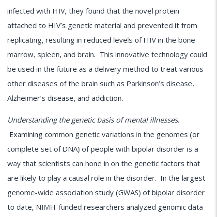
infected with HIV, they found that the novel protein
attached to HIV’s genetic material and prevented it from
replicating, resulting in reduced levels of HIV in the bone
marrow, spleen, and brain. This innovative technology could
be used in the future as a delivery method to treat various
other diseases of the brain such as Parkinson’s disease,
Alzheimer’s disease, and addiction.
Understanding the genetic basis of mental illnesses
.
Examining common genetic variations in the genomes (or
complete set of DNA) of people with bipolar disorder is a
way that scientists can hone in on the genetic factors that
are likely to play a causal role in the disorder. In the largest
genome-wide association study (GWAS) of bipolar disorder
to date, NIMH-funded researchers analyzed genomic data