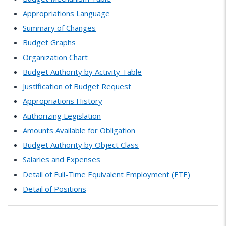
Appropriations Language
Summary of Changes
Budget Graphs
Organization Chart
Budget Authority by Activity Table
Justification of Budget Request
Appropriations History
Authorizing Legislation
Amounts Available for Obligation
Budget Authority by Object Class
Salaries and Expenses
Detail of Full-Time Equivalent Employment (FTE)
Detail of Positions