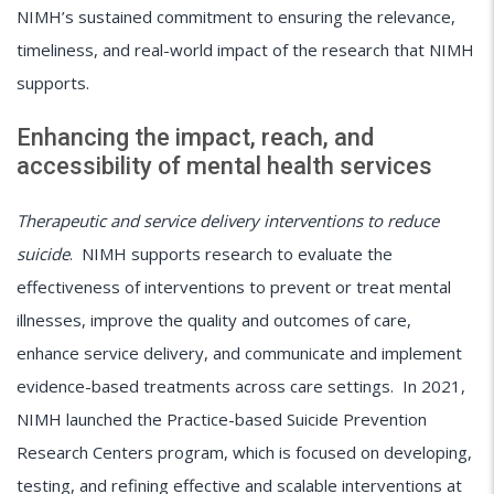
NIMH’s sustained commitment to ensuring the relevance,
timeliness, and real-world impact of the research that NIMH
supports.
Enhancing the impact, reach, and
accessibility of mental health services
Therapeutic and service delivery interventions to reduce
suicide
. NIMH supports research to evaluate the
effectiveness of interventions to prevent or treat mental
illnesses, improve the quality and outcomes of care,
enhance service delivery, and communicate and implement
evidence-based treatments across care settings. In 2021,
NIMH launched the Practice-based Suicide Prevention
Research Centers program, which is focused on developing,
testing, and refining effective and scalable interventions at