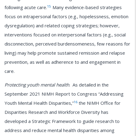
15
following acute care.
Many evidence-based strategies
focus on intrapersonal factors (e.g., hopelessness, emotion
dysregulation) and related coping strategies; however,
interventions focused on interpersonal factors (e.g., social
disconnection, perceived burdensomeness, few reasons for
living) may help promote sustained remission and relapse
prevention, as well as adherence to and engagement in
care.
Protecting youth mental health
. As detailed in the
September 2021 NIMH Report to Congress “Addressing
16
Youth Mental Health Disparities,”
the NIMH Office for
Disparities Research and Workforce Diversity has
developed a Strategic Framework to guide research to
address and reduce mental health disparities among