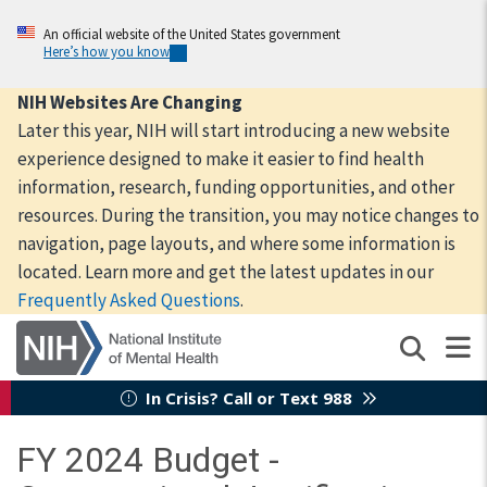
Skip
to
An official website of the United States government
Here’s how you know
main
content
NIH Websites Are Changing
Later this year, NIH will start introducing a new website
experience designed to make it easier to find health
information, research, funding opportunities, and other
resources. During the transition, you may notice changes to
navigation, page layouts, and where some information is
located. Learn more and get the latest updates in our
Frequently Asked Questions
.
In Crisis? Call or Text 988
FY 2024 Budget -