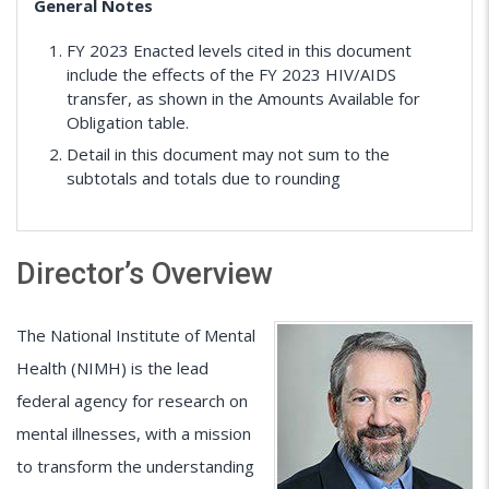
General Notes
FY 2023 Enacted levels cited in this document
include the effects of the FY 2023 HIV/AIDS
transfer, as shown in the Amounts Available for
Obligation table.
Detail in this document may not sum to the
subtotals and totals due to rounding
Director’s Overview
The National Institute of Mental
Health (NIMH) is the lead
federal agency for research on
mental illnesses, with a mission
to transform the understanding