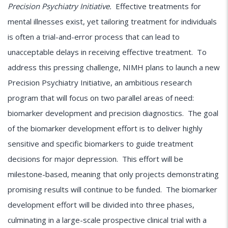
Precision Psychiatry Initiative.
Effective treatments for
mental illnesses exist, yet tailoring treatment for individuals
is often a trial-and-error process that can lead to
unacceptable delays in receiving effective treatment. To
address this pressing challenge, NIMH plans to launch a new
Precision Psychiatry Initiative, an ambitious research
program that will focus on two parallel areas of need:
biomarker development and precision diagnostics. The goal
of the biomarker development effort is to deliver highly
sensitive and specific biomarkers to guide treatment
decisions for major depression. This effort will be
milestone-based, meaning that only projects demonstrating
promising results will continue to be funded. The biomarker
development effort will be divided into three phases,
culminating in a large-scale prospective clinical trial with a