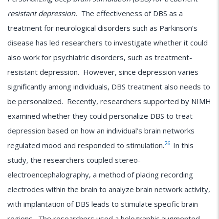
resistant depression.
The effectiveness of DBS as a
treatment for neurological disorders such as Parkinson’s
disease has led researchers to investigate whether it could
also work for psychiatric disorders, such as treatment-
resistant depression. However, since depression varies
significantly among individuals, DBS treatment also needs to
be personalized. Recently, researchers supported by NIMH
examined whether they could personalize DBS to treat
depression based on how an individual’s brain networks
26
regulated mood and responded to stimulation.
In this
study, the researchers coupled stereo-
electroencephalography, a method of placing recording
electrodes within the brain to analyze brain network activity,
with implantation of DBS leads to stimulate specific brain
regions. The researchers used a holographic augmented