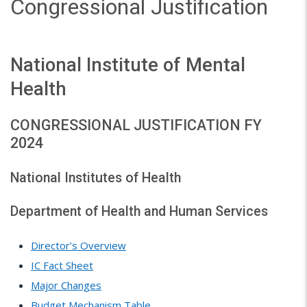
Congressional Justification
National Institute of Mental
Health
CONGRESSIONAL JUSTIFICATION FY
2024
National Institutes of Health
Department of Health and Human Services
Director’s Overview
IC Fact Sheet
Major Changes
Budget Mechanism Table