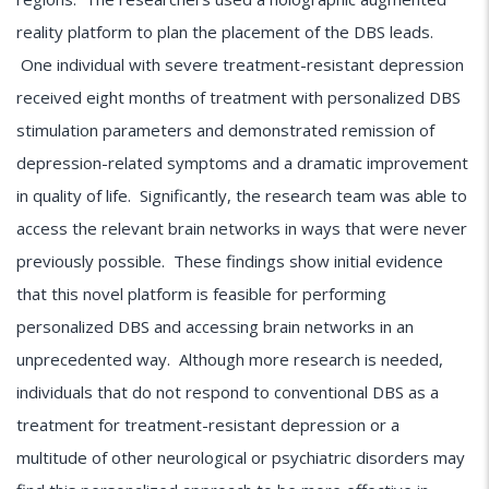
reality platform to plan the placement of the DBS leads.
One individual with severe treatment-resistant depression
received eight months of treatment with personalized DBS
stimulation parameters and demonstrated remission of
depression-related symptoms and a dramatic improvement
in quality of life. Significantly, the research team was able to
access the relevant brain networks in ways that were never
previously possible. These findings show initial evidence
that this novel platform is feasible for performing
personalized DBS and accessing brain networks in an
unprecedented way. Although more research is needed,
individuals that do not respond to conventional DBS as a
treatment for treatment-resistant depression or a
multitude of other neurological or psychiatric disorders may