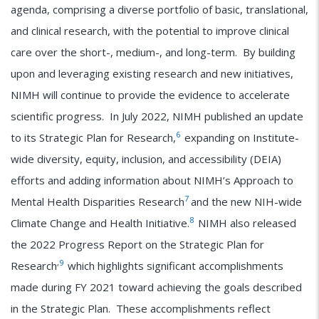
agenda, comprising a diverse portfolio of basic, translational,
and clinical research, with the potential to improve clinical
care over the short-, medium-, and long-term. By building
upon and leveraging existing research and new initiatives,
NIMH will continue to provide the evidence to accelerate
scientific progress. In July 2022, NIMH published an update
6
to its Strategic Plan for Research,
expanding on Institute-
wide diversity, equity, inclusion, and accessibility (DEIA)
efforts and adding information about NIMH’s Approach to
7
Mental Health Disparities Research
and the new NIH-wide
8
Climate Change and Health Initiative.
NIMH also released
the 2022 Progress Report on the Strategic Plan for
,
9
Research
which highlights significant accomplishments
made during FY 2021 toward achieving the goals described
in the Strategic Plan. These accomplishments reflect