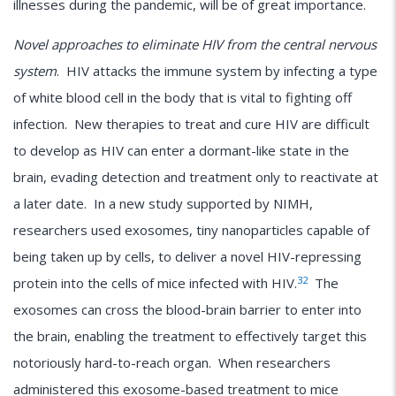
illnesses during the pandemic, will be of great importance.
Novel approaches to eliminate HIV from the central nervous
system
. HIV attacks the immune system by infecting a type
of white blood cell in the body that is vital to fighting off
infection. New therapies to treat and cure HIV are difficult
to develop as HIV can enter a dormant-like state in the
brain, evading detection and treatment only to reactivate at
a later date. In a new study supported by NIMH,
researchers used exosomes, tiny nanoparticles capable of
being taken up by cells, to deliver a novel HIV-repressing
32
protein into the cells of mice infected with HIV.
The
exosomes can cross the blood-brain barrier to enter into
the brain, enabling the treatment to effectively target this
notoriously hard-to-reach organ. When researchers
administered this exosome-based treatment to mice