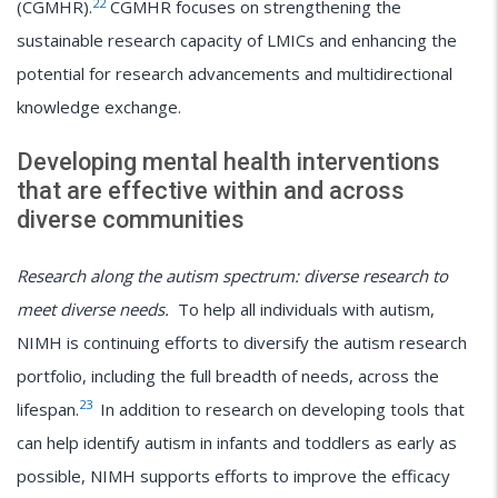
22
(CGMHR).
CGMHR focuses on strengthening the
sustainable research capacity of LMICs and enhancing the
potential for research advancements and multidirectional
knowledge exchange.
Developing mental health interventions
that are effective within and across
diverse communities
Research along the autism spectrum: diverse research to
meet diverse needs.
To help all individuals with autism,
NIMH is continuing efforts to diversify the autism research
portfolio, including the full breadth of needs, across the
23
lifespan.
In addition to research on developing tools that
can help identify autism in infants and toddlers as early as
possible, NIMH supports efforts to improve the efficacy