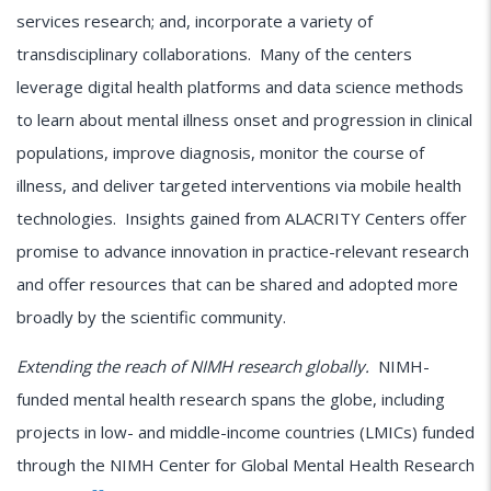
services research; and, incorporate a variety of
transdisciplinary collaborations. Many of the centers
leverage digital health platforms and data science methods
to learn about mental illness onset and progression in clinical
populations, improve diagnosis, monitor the course of
illness, and deliver targeted interventions via mobile health
technologies. Insights gained from ALACRITY Centers offer
promise to advance innovation in practice-relevant research
and offer resources that can be shared and adopted more
broadly by the scientific community.
Extending the reach of NIMH research globally.
NIMH-
funded mental health research spans the globe, including
projects in low- and middle-income countries (LMICs) funded
through the NIMH Center for Global Mental Health Research