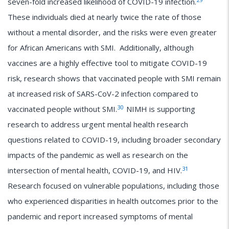
seven-fold increased likelihood of COVID-19 infection.
These individuals died at nearly twice the rate of those
without a mental disorder, and the risks were even greater
for African Americans with SMI. Additionally, although
vaccines are a highly effective tool to mitigate COVID-19
risk, research shows that vaccinated people with SMI remain
at increased risk of SARS-CoV-2 infection compared to
30
vaccinated people without SMI.
NIMH is supporting
research to address urgent mental health research
questions related to COVID-19, including broader secondary
impacts of the pandemic as well as research on the
31
intersection of mental health, COVID-19, and HIV.
Research focused on vulnerable populations, including those
who experienced disparities in health outcomes prior to the
pandemic and report increased symptoms of mental