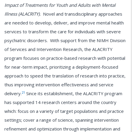
Impact of Treatments for Youth and Adults with Mental
Illness (ALACRITY).
Novel and transdisciplinary approaches
are needed to develop, deliver, and improve mental health
services to transform the care for individuals with severe
psychiatric disorders. With support from the NIMH Division
of Services and Intervention Research, the ALACRITY
program focuses on practice-based research with potential
for near-term impact, prioritizing a deployment-focused
approach to speed the translation of research into practice,
thus improving intervention effectiveness and service
21
delivery.
Since its establishment, the ALACRITY program
has supported 14 research centers around the country
which: focus on a variety of target populations and practice
settings; cover a range of science, spanning intervention
refinement and optimization through implementation and