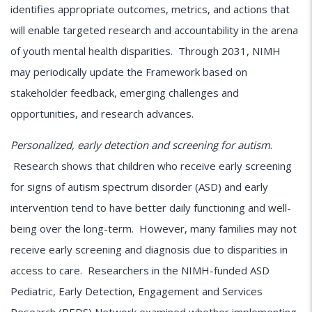
identifies appropriate outcomes, metrics, and actions that
will enable targeted research and accountability in the arena
of youth mental health disparities. Through 2031, NIMH
may periodically update the Framework based on
stakeholder feedback, emerging challenges and
opportunities, and research advances.
Personalized, early detection and screening for autism
.
Research shows that children who receive early screening
for signs of autism spectrum disorder (ASD) and early
intervention tend to have better daily functioning and well-
being over the long-term. However, many families may not
receive early screening and diagnosis due to disparities in
access to care. Researchers in the NIMH-funded ASD
Pediatric, Early Detection, Engagement and Services