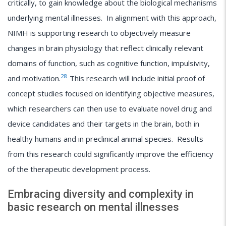
critically, to gain knowledge about the biological mechanisms
underlying mental illnesses. In alignment with this approach,
NIMH is supporting research to objectively measure
changes in brain physiology that reflect clinically relevant
domains of function, such as cognitive function, impulsivity,
28
and motivation.
This research will include initial proof of
concept studies focused on identifying objective measures,
which researchers can then use to evaluate novel drug and
device candidates and their targets in the brain, both in
healthy humans and in preclinical animal species. Results
from this research could significantly improve the efficiency
of the therapeutic development process.
Embracing diversity and complexity in
basic research on mental illnesses