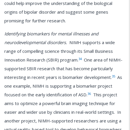
could help improve the understanding of the biological
origins of bipolar disorder and suggest some genes
promising for further research.
Identifying biomarkers for mental illnesses and
neurodevelopmental disorders.
NIMH supports a wide
range of compelling science through its Small Business
34
Innovation Research (SBIR) program.
One area of NIMH-
supported SBIR research that has become particularly
35
interesting in recent years is biomarker development.
As
one example, NIMH is supporting a biomarker project
36
focused on the early identification of ASD.
This project
aims to optimize a powerful brain imaging technique for
easier and wider use by clinicians in real-world settings. In
another project, NIMH-supported researchers are using a
virtual reality-based tool to develop behavioral biomarkers