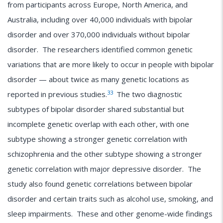
from participants across Europe, North America, and
Australia, including over 40,000 individuals with bipolar
disorder and over 370,000 individuals without bipolar
disorder. The researchers identified common genetic
variations that are more likely to occur in people with bipolar
disorder — about twice as many genetic locations as
33
reported in previous studies.
The two diagnostic
subtypes of bipolar disorder shared substantial but
incomplete genetic overlap with each other, with one
subtype showing a stronger genetic correlation with
schizophrenia and the other subtype showing a stronger
genetic correlation with major depressive disorder. The
study also found genetic correlations between bipolar
disorder and certain traits such as alcohol use, smoking, and
sleep impairments. These and other genome-wide findings