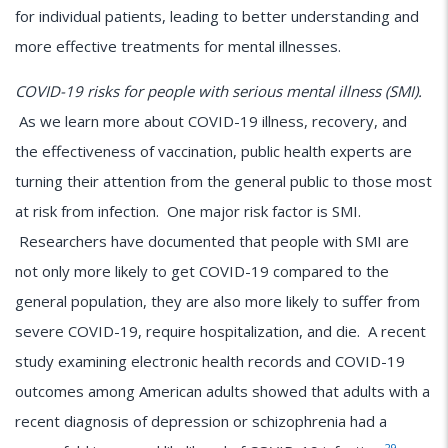
for individual patients, leading to better understanding and
more effective treatments for mental illnesses.
COVID-19 risks for people with serious mental illness (SMI).
As we learn more about COVID-19 illness, recovery, and
the effectiveness of vaccination, public health experts are
turning their attention from the general public to those most
at risk from infection. One major risk factor is SMI.
Researchers have documented that people with SMI are
not only more likely to get COVID-19 compared to the
general population, they are also more likely to suffer from
severe COVID-19, require hospitalization, and die. A recent
study examining electronic health records and COVID-19
outcomes among American adults showed that adults with a
recent diagnosis of depression or schizophrenia had a
29