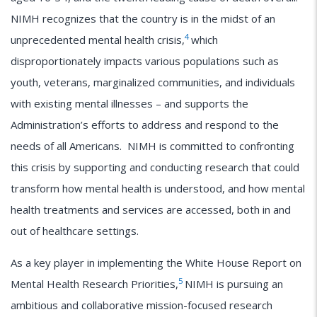
NIMH recognizes that the country is in the midst of an
4
unprecedented mental health crisis,
which
disproportionately impacts various populations such as
youth, veterans, marginalized communities, and individuals
with existing mental illnesses – and supports the
Administration’s efforts to address and respond to the
needs of all Americans. NIMH is committed to confronting
this crisis by supporting and conducting research that could
transform how mental health is understood, and how mental
health treatments and services are accessed, both in and
out of healthcare settings.
As a key player in implementing the White House Report on
5
Mental Health Research Priorities,
NIMH is pursuing an
ambitious and collaborative mission-focused research