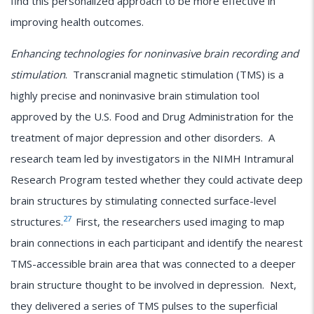
find this personalized approach to be more effective in
improving health outcomes.
Enhancing technologies for noninvasive brain recording and
stimulation
. Transcranial magnetic stimulation (TMS) is a
highly precise and noninvasive brain stimulation tool
approved by the U.S. Food and Drug Administration for the
treatment of major depression and other disorders. A
research team led by investigators in the NIMH Intramural
Research Program tested whether they could activate deep
brain structures by stimulating connected surface-level
27
structures.
First, the researchers used imaging to map
brain connections in each participant and identify the nearest
TMS-accessible brain area that was connected to a deeper
brain structure thought to be involved in depression. Next,
they delivered a series of TMS pulses to the superficial