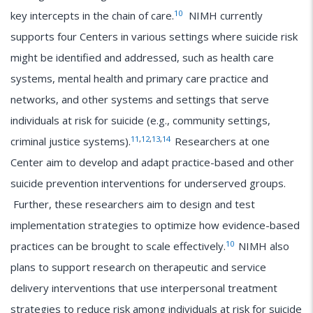
10
key intercepts in the chain of care.
NIMH currently
supports four Centers in various settings where suicide risk
might be identified and addressed, such as health care
systems, mental health and primary care practice and
networks, and other systems and settings that serve
individuals at risk for suicide (e.g., community settings,
11
,
12
,
13
,
14
criminal justice systems).
Researchers at one
Center aim to develop and adapt practice-based and other
suicide prevention interventions for underserved groups.
Further, these researchers aim to design and test
implementation strategies to optimize how evidence-based
10
practices can be brought to scale effectively.
NIMH also
plans to support research on therapeutic and service
delivery interventions that use interpersonal treatment
strategies to reduce risk among individuals at risk for suicide