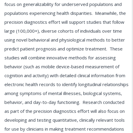
focus on generalizability for underserved populations and
populations experiencing health disparities. Meanwhile, the
precision diagnostics effort will support studies that follow
large (100,000+), diverse cohorts of individuals over time
using novel behavioral and physiological methods to better
predict patient prognosis and optimize treatment. These
studies will combine innovative methods for assessing
behavior (such as mobile device-based measurement of
cognition and activity) with detailed clinical information from
electronic health records to identify longitudinal relationships
among symptoms of mental illnesses, biological systems,
behavior, and day-to-day functioning. Research conducted
as part of the precision diagnostics effort will also focus on
developing and testing quantitative, clinically relevant tools
for use by clinicians in making treatment recommendations