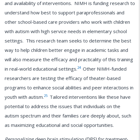
and availability of interventions. NIMH is funding research to
understand how best to support paraprofessionals and
other school-based care providers who work with children
with autism with high service needs in elementary school
settings. This research team seeks to determine the best
way to help children better engage in academic tasks and
will also measure the efficacy and practicality of this training
24
in real-world educational settings.
Other NIMH-funded
researchers are testing the efficacy of theater-based
programs to enhance social abilities and peer interactions in
25
youth with autism.
Tailored interventions like these have
potential to address the issues that individuals on the
autism spectrum and their families care deeply about, such
as maximizing educational and social opportunities.
Personalizing deep brain stimulation (DBS) for treatment-