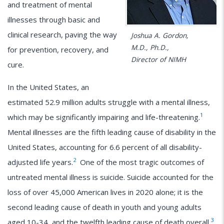
and treatment of mental
illnesses through basic and
clinical research, paving the way
Joshua A. Gordon,
M.D., Ph.D.,
for prevention, recovery, and
Director of NIMH
cure.
In the United States, an
estimated 52.9 million adults struggle with a mental illness,
1
which may be significantly impairing and life-threatening.
Mental illnesses are the fifth leading cause of disability in the
United States, accounting for 6.6 percent of all disability-
2
adjusted life years.
One of the most tragic outcomes of
untreated mental illness is suicide. Suicide accounted for the
loss of over 45,000 American lives in 2020 alone; it is the
second leading cause of death in youth and young adults
3
aged 10-34, and the twelfth leading cause of death overall.