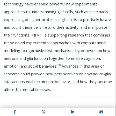
technology have enabled powerful new experimental
approaches to understanding glial cells, such as selectively
expressing designer proteins in glial cells to precisely locate
and count these cells, record their activity, and manipulate
their functions. NIMH is supporting research that combines
these novel experimental approaches with computational
modeling to rigorously test mechanistic hypotheses on how
neurons and glia function together to enable cognition,
38
emotion, and social behaviors.
Advances in this area of
research could provide new perspectives on how neuro-glia
interactions enable complex behavior, and how they become
altered in mental illnesses.