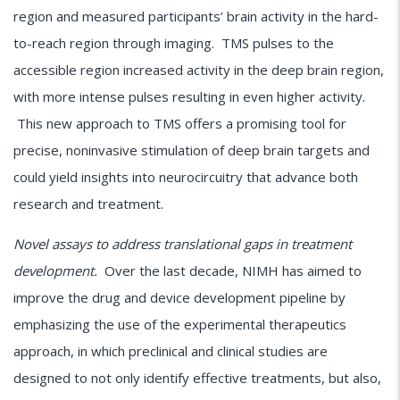
region and measured participants’ brain activity in the hard-
to-reach region through imaging. TMS pulses to the
accessible region increased activity in the deep brain region,
with more intense pulses resulting in even higher activity.
This new approach to TMS offers a promising tool for
precise, noninvasive stimulation of deep brain targets and
could yield insights into neurocircuitry that advance both
research and treatment.
Novel assays to address translational gaps in treatment
development.
Over the last decade, NIMH has aimed to
improve the drug and device development pipeline by
emphasizing the use of the experimental therapeutics
approach, in which preclinical and clinical studies are
designed to not only identify effective treatments, but also,