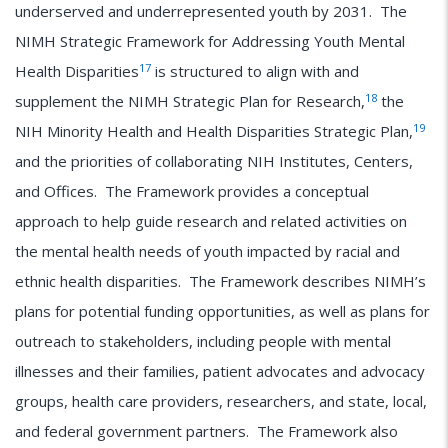
underserved and underrepresented youth by 2031. The
NIMH Strategic Framework for Addressing Youth Mental
17
Health Disparities
is structured to align with and
18
supplement the NIMH Strategic Plan for Research,
the
19
NIH Minority Health and Health Disparities Strategic Plan,
and the priorities of collaborating NIH Institutes, Centers,
and Offices. The Framework provides a conceptual
approach to help guide research and related activities on
the mental health needs of youth impacted by racial and
ethnic health disparities. The Framework describes NIMH’s
plans for potential funding opportunities, as well as plans for
outreach to stakeholders, including people with mental
illnesses and their families, patient advocates and advocacy
groups, health care providers, researchers, and state, local,
and federal government partners. The Framework also