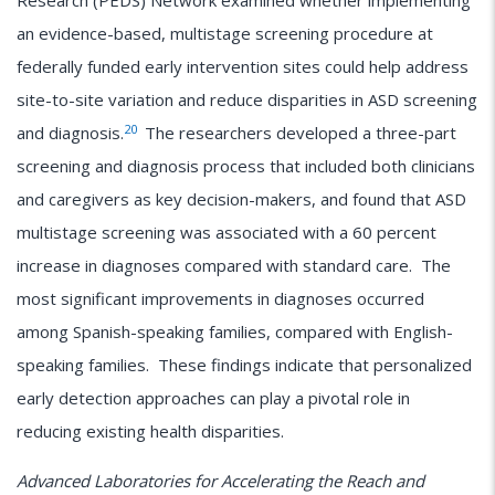
Research (PEDS) Network examined whether implementing
an evidence-based, multistage screening procedure at
federally funded early intervention sites could help address
site-to-site variation and reduce disparities in ASD screening
20
and diagnosis.
The researchers developed a three-part
screening and diagnosis process that included both clinicians
and caregivers as key decision-makers, and found that ASD
multistage screening was associated with a 60 percent
increase in diagnoses compared with standard care. The
most significant improvements in diagnoses occurred
among Spanish-speaking families, compared with English-
speaking families. These findings indicate that personalized
early detection approaches can play a pivotal role in
reducing existing health disparities.
Advanced Laboratories for Accelerating the Reach and