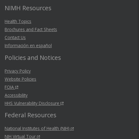
NIMH Resources
Health Topics
Brochures and Fact Sheets
Contact Us
Información en español
Policies and Notices
Privacy Policy
Website Policies
FOIA
Accessibility
HHS Vulnerability Disclosure
Federal Resources
National Institutes of Health (NIH)
NIH Virtual Tour