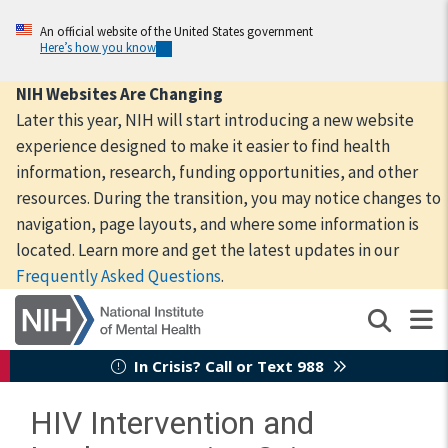
Skip
to
An official website of the United States government
Here’s how you know
main
content
NIH Websites Are Changing
Later this year, NIH will start introducing a new website
experience designed to make it easier to find health
information, research, funding opportunities, and other
resources. During the transition, you may notice changes to
navigation, page layouts, and where some information is
located. Learn more and get the latest updates in our
Frequently Asked Questions
.
In Crisis? Call or Text 988
HIV Intervention and