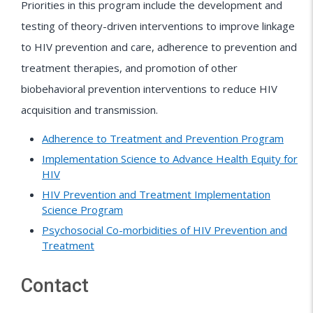
Priorities in this program include the development and
testing of theory-driven interventions to improve linkage
to HIV prevention and care, adherence to prevention and
treatment therapies, and promotion of other
biobehavioral prevention interventions to reduce HIV
acquisition and transmission.
Adherence to Treatment and Prevention Program
Implementation Science to Advance Health Equity for
HIV
HIV Prevention and Treatment Implementation
Science Program
Psychosocial Co-morbidities of HIV Prevention and
Treatment
Contact