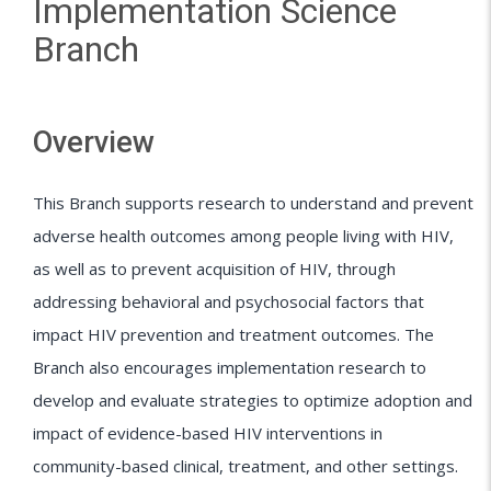
Implementation Science
Branch
Overview
This Branch supports research to understand and prevent
adverse health outcomes among people living with HIV,
as well as to prevent acquisition of HIV, through
addressing behavioral and psychosocial factors that
impact HIV prevention and treatment outcomes. The
Branch also encourages implementation research to
develop and evaluate strategies to optimize adoption and
impact of evidence-based HIV interventions in
community-based clinical, treatment, and other settings.