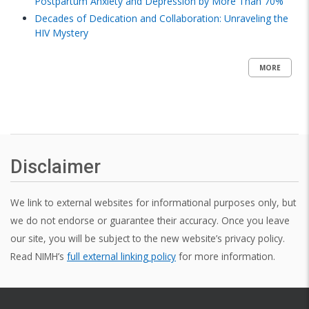
Postpartum Anxiety and Depression by More Than 70%
Decades of Dedication and Collaboration: Unraveling the
HIV Mystery
MORE
Disclaimer
We link to external websites for informational purposes only, but
we do not endorse or guarantee their accuracy. Once you leave
our site, you will be subject to the new website’s privacy policy.
Read NIMH’s
full external linking policy
for more information.