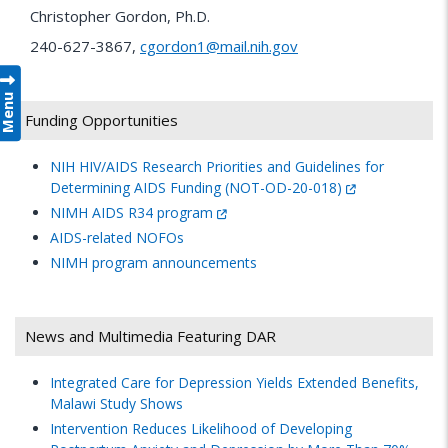
Christopher Gordon, Ph.D.
240-627-3867,
cgordon1@mail.nih.gov
Menu
Funding Opportunities
NIH HIV/AIDS Research Priorities and Guidelines for
Determining AIDS Funding (NOT-OD-20-018)
NIMH AIDS R34 program
AIDS-related NOFOs
NIMH program announcements
News and Multimedia Featuring DAR
Integrated Care for Depression Yields Extended Benefits,
Malawi Study Shows
Intervention Reduces Likelihood of Developing