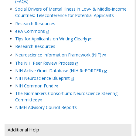
(FAQs)
Social Drivers of Mental Illness in Low- & Middle-Income
Countries: Teleconference for Potential Applicants
Research Resources
eRA Commons
Tips for Applicants on Writing Clearly
Research Resources
Neuroscience Information Framework (NIF)
The NIH Peer Review Process
NIH Active Grant Database (NIH RePORTER)
NIH Neuroscience Blueprint
NIH Common Fund
The Biomarkers Consortium: Neuroscience Steering
Committee
NIMH
Advisory Council Reports
Additional Help