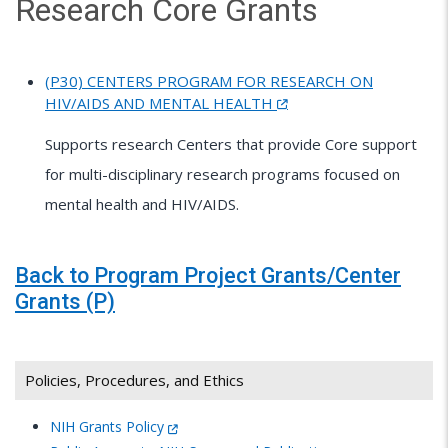
Research Core Grants
(P30) CENTERS PROGRAM FOR RESEARCH ON
HIV/AIDS AND MENTAL HEALTH
Supports research Centers that provide Core support
for multi-disciplinary research programs focused on
mental health and HIV/AIDS.
Back to Program Project Grants/Center
Grants (P)
Policies, Procedures, and Ethics
NIH Grants Policy