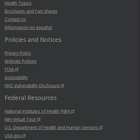
Health Topics
Brochures and Fact Sheets
Contact Us
Información en español
Policies and Notices
Privacy Policy
Website Policies
FOIA
Accessibility
HHS Vulnerability Disclosure
Federal Resources
National Institutes of Health (NIH)
NIH Virtual Tour
U.S. Department of Health and Human Services
USA.gov