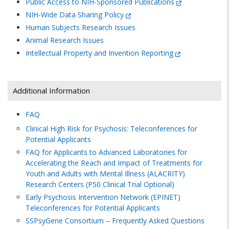
Public Access to NIH-Sponsored Publications
NIH-Wide Data Sharing Policy
Human Subjects Research Issues
Animal Research Issues
Intellectual Property and Invention Reporting
Additional Information
FAQ
Clinical High Risk for Psychosis: Teleconferences for
Potential Applicants
FAQ for Applicants to Advanced Laboratories for
Accelerating the Reach and Impact of Treatments for
Youth and Adults with Mental Illness (ALACRITY)
Research Centers (P50 Clinical Trial Optional)
Early Psychosis Intervention Network (EPINET)
Teleconferences for Potential Applicants
SSPsyGene Consortium – Frequently Asked Questions