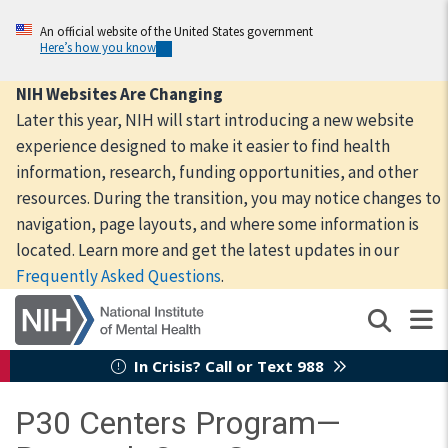
Skip
to
An official website of the United States government
Here’s how you know
main
content
NIH Websites Are Changing
Later this year, NIH will start introducing a new website
experience designed to make it easier to find health
information, research, funding opportunities, and other
resources. During the transition, you may notice changes to
navigation, page layouts, and where some information is
located. Learn more and get the latest updates in our
Frequently Asked Questions
.
In Crisis? Call or Text 988
P30 Centers Program—