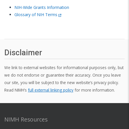
NIH-Wide Grants Information
Glossary of NIH Terms
Disclaimer
We link to external websites for informational purposes only, but
we do not endorse or guarantee their accuracy. Once you leave
our site, you will be subject to the new website’s privacy policy.
Read NIMH’s
full external linking policy
for more information.
NIMH Resources