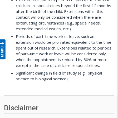
childcare responsibilities beyond the first 12 months
after the birth of the child. Extensions within this
context will only be considered when there are
extenuating circumstances (e.g., special needs,
extended medical issues, etc.).
Periods of part-time work or leave; such an
extension would be pro-rated equivalent to the time
Menu
spent out of research. Extensions related to periods
of part-time work or leave will be considered only
when the appointment is reduced by 50% or more
except in the case of childcare responsibilities.
Significant change in field of study (e.g., physical
science to biological science)
Disclaimer