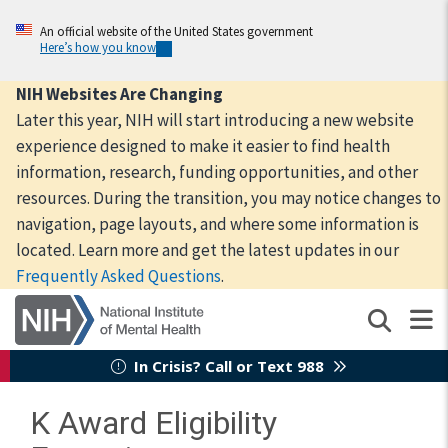
Skip
to
An official website of the United States government
Here’s how you know
main
content
NIH Websites Are Changing
Later this year, NIH will start introducing a new website
experience designed to make it easier to find health
information, research, funding opportunities, and other
resources. During the transition, you may notice changes to
navigation, page layouts, and where some information is
located. Learn more and get the latest updates in our
Frequently Asked Questions
.
In Crisis? Call or Text 988
K Award Eligibility