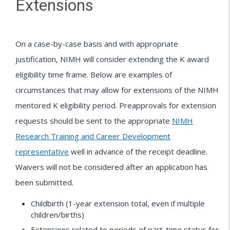
Extensions
On a case-by-case basis and with appropriate
justification, NIMH will consider extending the K award
eligibility time frame. Below are examples of
circumstances that may allow for extensions of the NIMH
mentored K eligibility period. Preapprovals for extension
requests should be sent to the appropriate
NIMH
Research Training and Career Development
representative
well in advance of the receipt deadline.
Waivers will not be considered after an application has
been submitted.
Childbirth (1-year extension total, even if multiple
children/births)
Extensions related to periods of part-time status for