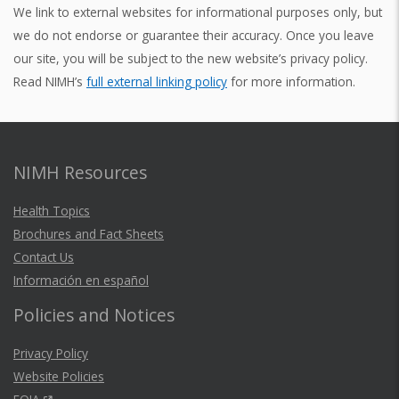
We link to external websites for informational purposes only, but
we do not endorse or guarantee their accuracy. Once you leave
our site, you will be subject to the new website’s privacy policy.
Read NIMH’s
full external linking policy
for more information.
NIMH Resources
Health Topics
Brochures and Fact Sheets
Contact Us
Información en español
Policies and Notices
Privacy Policy
Website Policies