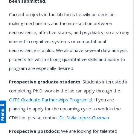
been submitted
.
Current projects in the lab focus heavily on decision-
making mechanisms and the intersection between
neuroscience, affective states, and psychiatry, so a strong
interest in cognitive, systems or computational
neuroscience is a plus. We also have several data analysis
projects for which strong quantitative skills and ability to
program are especially desired.
Prospective graduate students
: Students interested in
completing Ph.D. work in the lab can apply through the
OITE Graduate Partnerships Program
. If you are
planning to apply for the upcoming cycle to work in the
Menu
CDN lab, please contact
Dr. Silvia Lopez-Guzman
.
Prospective postdocs
: We are looking for talented