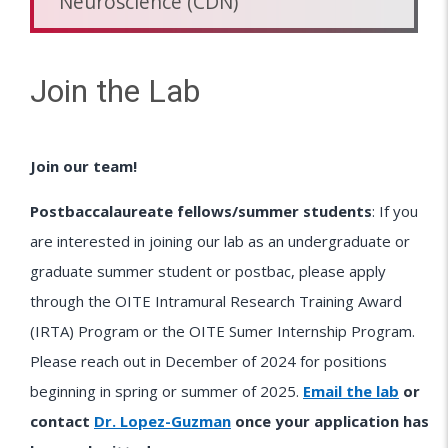
Neuroscience (CDN)
Join the Lab
Join our team!
Postbaccalaureate fellows/summer students
: If you
are interested in joining our lab as an undergraduate or
graduate summer student or postbac, please apply
through the OITE Intramural Research Training Award
(IRTA) Program or the OITE Sumer Internship Program.
Please reach out in December of 2024 for positions
beginning in spring or summer of 2025.
Email the lab
or
contact
Dr. Lopez-Guzman
once your application has