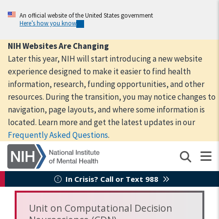
Skip
to
An official website of the United States government
Here’s how you know
main
content
NIH Websites Are Changing
Later this year, NIH will start introducing a new website
experience designed to make it easier to find health
information, research, funding opportunities, and other
resources. During the transition, you may notice changes to
navigation, page layouts, and where some information is
located. Learn more and get the latest updates in our
Frequently Asked Questions
.
In Crisis? Call or Text 988
Unit on Computational Decision