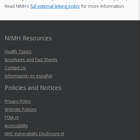
Read NIMH’s
full external linking policy
for more information.
NIMH Resources
Health Topics
Brochures and Fact Sheets
Contact Us
Información en español
Policies and Notices
Privacy Policy
Website Policies
FOIA
Accessibility
HHS Vulnerability Disclosure