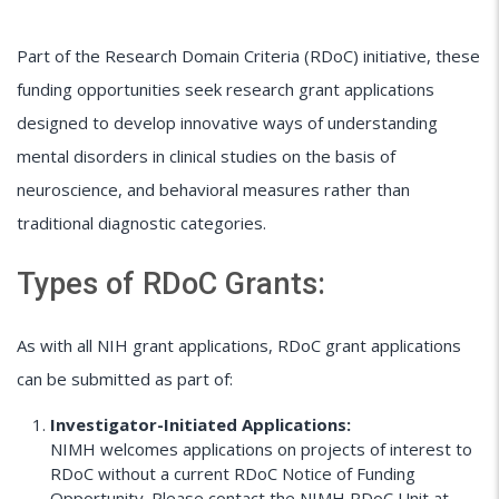
Part of the Research Domain Criteria (RDoC) initiative, these
funding opportunities seek research grant applications
designed to develop innovative ways of understanding
mental disorders in clinical studies on the basis of
neuroscience, and behavioral measures rather than
traditional diagnostic categories.
Types of RDoC Grants:
As with all NIH grant applications, RDoC grant applications
can be submitted as part of:
Investigator-Initiated Applications:
NIMH welcomes applications on projects of interest to
RDoC without a current RDoC Notice of Funding
Opportunity. Please contact the NIMH RDoC Unit at