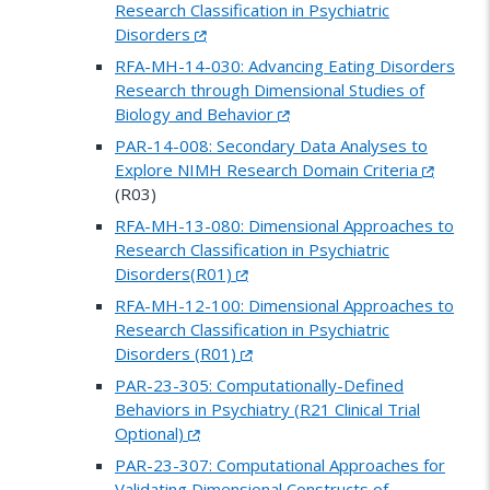
Research Classification in Psychiatric
Disorders
RFA-MH-14-030: Advancing Eating Disorders
Research through Dimensional Studies of
Biology and Behavior
PAR-14-008: Secondary Data Analyses to
Explore NIMH Research Domain Criteria
(R03)
RFA-MH-13-080: Dimensional Approaches to
Research Classification in Psychiatric
Disorders(R01)
RFA-MH-12-100: Dimensional Approaches to
Research Classification in Psychiatric
Disorders (R01)
PAR-23-305: Computationally-Defined
Behaviors in Psychiatry (R21 Clinical Trial
Optional)
PAR-23-307: Computational Approaches for
Validating Dimensional Constructs of