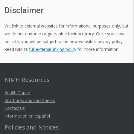
Disclaimer
We link to external websites for informational purposes only, but
we do not endorse or guarantee their accuracy. Once you leave
our site, you will be subject to the new website’s privacy policy.
Read NIMH’s
full external linking policy
for more information.
NIMH Resources
Health Topics
Brochures and Fact Sheets
Contact Us
Información en español
Policies and Notices