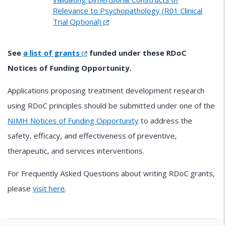
Relevance to Psychopathology (R01 Clinical
Trial Optional)
See
a list of grants
funded under these RDoC
Notices of Funding Opportunity.
Applications proposing treatment development research
using RDoC principles should be submitted under one of the
NIMH Notices of Funding Opportunity
to address the
safety, efficacy, and effectiveness of preventive,
therapeutic, and services interventions.
For Frequently Asked Questions about writing RDoC grants,
please
visit here
.