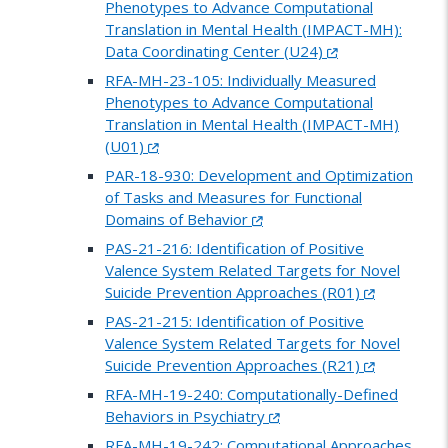
Phenotypes to Advance Computational
Translation in Mental Health (IMPACT-MH):
Data Coordinating Center (U24)
RFA-MH-23-105: Individually Measured
Phenotypes to Advance Computational
Translation in Mental Health (IMPACT-MH)
(U01)
PAR-18-930: Development and Optimization
of Tasks and Measures for Functional
Domains of Behavior
PAS-21-216: Identification of Positive
Valence System Related Targets for Novel
Suicide Prevention Approaches (R01)
PAS-21-215: Identification of Positive
Valence System Related Targets for Novel
Suicide Prevention Approaches (R21)
RFA-MH-19-240: Computationally-Defined
Behaviors in Psychiatry
RFA-MH-19-242: Computational Approaches