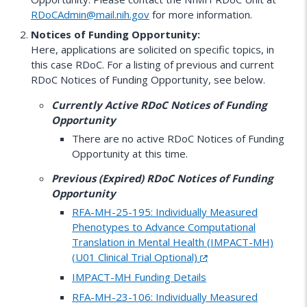
RDoCAdmin@mail.nih.gov
for more information.
Notices of Funding Opportunity:
Here, applications are solicited on specific topics, in
this case RDoC. For a listing of previous and current
RDoC Notices of Funding Opportunity, see below.
Currently Active RDoC Notices of Funding
Opportunity
There are no active RDoC Notices of Funding
Opportunity at this time.
Previous (Expired) RDoC Notices of Funding
Opportunity
RFA-MH-25-195: Individually Measured
Phenotypes to Advance Computational
Translation in Mental Health (IMPACT-MH)
(U01 Clinical Trial Optional)
IMPACT-MH Funding Details
RFA-MH-23-106: Individually Measured