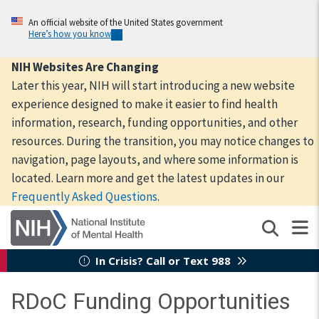
Skip
to
An official website of the United States government
Here’s how you know
main
content
NIH Websites Are Changing
Later this year, NIH will start introducing a new website
experience designed to make it easier to find health
information, research, funding opportunities, and other
resources. During the transition, you may notice changes to
navigation, page layouts, and where some information is
located. Learn more and get the latest updates in our
Frequently Asked Questions
.
In Crisis? Call or Text 988
RDoC Funding Opportunities