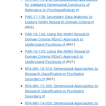
for Validating Dimensional Constructs of
Relevance to Psychopathology
PAR-17-158: Secondary Data Analyses to
Explore NIMH Research Domain Criteria
(R03)
PAR-16-136: Using the NIMH Research
Domain Criteria (RDoC) Approach to
Understand Psychosis
(R01)
PAR-16-135: Using the NIMH Research
Domain Criteria (RDoC) Approach to
Understand Psychosis
(R21)
RFA-MH-16-510: Dimensional Approaches to
Research Classification in Psychiatric
Disorders
(R01)
RFA-MH-15-500: Dimensional Approaches to
Research Classification in Psychiatric
Disorders
RFA-MH-14-050: Dimensional Approaches to