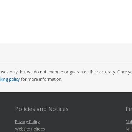
oses only, but we do not endorse or guarantee their accuracy. Once you
nking policy
for more information.
Policies and Notices
Fe
Privacy Policy
Nat
Website Policies
NIH