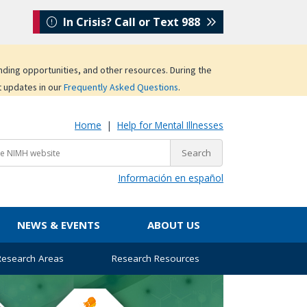
In Crisis? Call or Text 988
unding opportunities, and other resources. During the
t updates in our
Frequently Asked Questions
.
Home
|
Help for Mental Illnesses
Información en español
NEWS & EVENTS
ABOUT US
 Research Areas
Research Resources