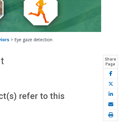
iors
>
Eye gaze detection
t
Share
Page
(s) refer to this