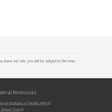
 leave our site, you will be subject to the new
deral Resources
ional Institutes of Health (NIH)
 Virtual Tour