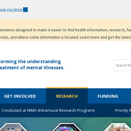
 how you know
experience designed to make it easier to find health information, research, f
youts, and where some information is located. Learn more and get the lates
forming the understanding
eatment of mental illnesses.
GET INVOLVED
RESEARCH
FUNDING
 Conducted at NIMH (Intramural Research Program)
Priority