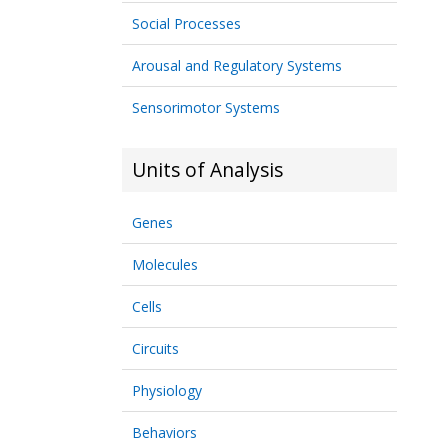
Social Processes
Arousal and Regulatory Systems
Sensorimotor Systems
Units of Analysis
Genes
Molecules
Cells
Circuits
Physiology
Behaviors