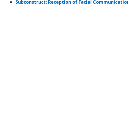
Subconstruct: Reception of Facial Communicatio