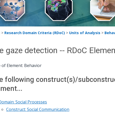
H
>
Research Domain Criteria (RDoC)
>
Units of Analysis
>
Behav
e gaze detection -- RDoC Elemen
 of Element: Behavior
e following construct(s)/subconstruct
ement...
Domain: Social Processes
Construct: Social Communication