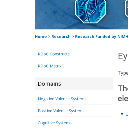
Home
>
Research
>
Research Funded by NIM
Ey
RDoC Constructs
RDoC Matrix
Type
Domains
Th
el
Negative Valence Systems
Positive Valence Systems
Cognitive Systems