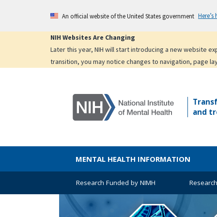
Skip
Here’s
An official website of the United States government
to
main
NIH Websites Are Changing
content
Later this year, NIH will start introducing a new website 
transition, you may notice changes to navigation, page la
Trans
and tr
MENTAL HEALTH INFORMATION
Research Funded by NIMH
Research