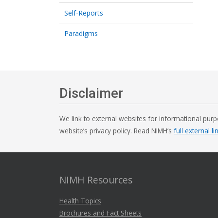
Self-Reports
Paradigms
Disclaimer
We link to external websites for informational purp
website’s privacy policy. Read NIMH’s
full external li
NIMH Resources
Health Topics
Brochures and Fact Sheets