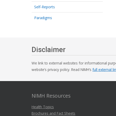
Self-Reports
Paradigms
Disclaimer
We link to external websites for informational purp
website’s privacy policy. Read NIMH’s
full external li
NIMH Resources
Health Topics
Brochures and Fact Sheets