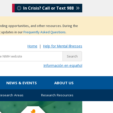
In Crisis? Call or Text 988
unding opportunities, and other resources. During the
t updates in our
Frequently Asked Questions
.
Home
|
Help for Mental Illnesses
Información en español
NEWS & EVENTS
ABOUT US
 Research Areas
Research Resources