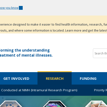
 how you know
experience designed to make it easier to find health information, research, f
youts, and where some information is located. Learn more and get the lates
forming the understanding
eatment of mental illnesses.
GET INVOLVED
RESEARCH
FUNDING
 Conducted at NIMH (Intramural Research Program)
Priority