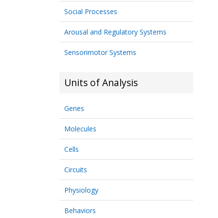
Social Processes
Arousal and Regulatory Systems
Sensorimotor Systems
Units of Analysis
Genes
Molecules
Cells
Circuits
Physiology
Behaviors