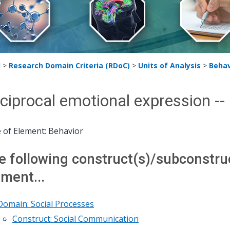
H
>
Research Domain Criteria (RDoC)
>
Units of Analysis
>
Behav
ciprocal emotional expression -
 of Element: Behavior
e following construct(s)/subconstruct
ement...
Domain: Social Processes
Construct: Social Communication