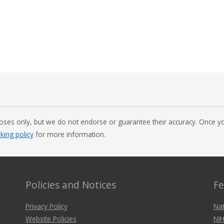
oses only, but we do not endorse or guarantee their accuracy. Once you
nking policy
for more information.
Policies and Notices
Fe
Privacy Policy
Nat
Website Policies
NIH