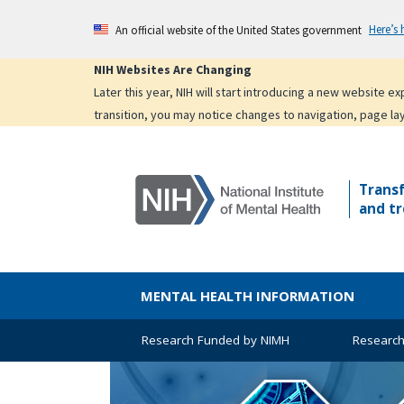
Skip
Here’s
An official website of the United States government
to
main
NIH Websites Are Changing
content
Later this year, NIH will start introducing a new website 
transition, you may notice changes to navigation, page la
Trans
and tr
MENTAL HEALTH INFORMATION
Research Funded by NIMH
Research