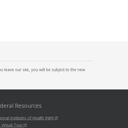
 leave our site, you will be subject to the new
deral Resources
ional Institutes of Health (NIH)
 Virtual Tour