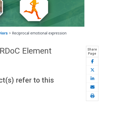
iors
>
Reciprocal emotional expression
- RDoC Element
Share
Page
(s) refer to this