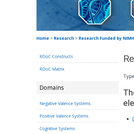
Home
>
Research
>
Research Funded by NIM
Re
RDoC Constructs
RDoC Matrix
Type
Domains
Th
el
Negative Valence Systems
Positive Valence Systems
Cognitive Systems