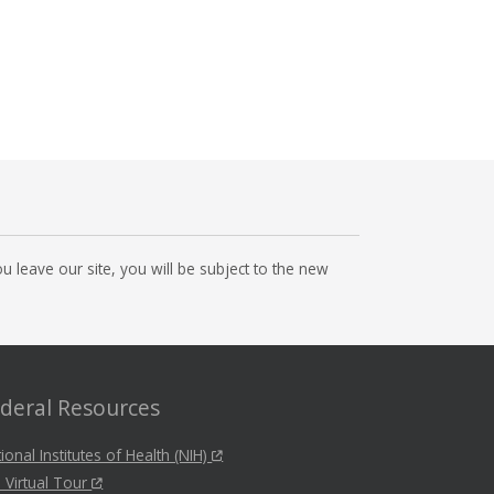
 leave our site, you will be subject to the new
deral Resources
ional Institutes of Health (NIH)
 Virtual Tour