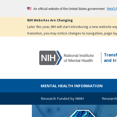
Skip
Here’s
An official website of the United States government
to
main
NIH Websites Are Changing
content
Later this year, NIH will start introducing a new website 
transition, you may notice changes to navigation, page la
Trans
and tr
MENTAL HEALTH INFORMATION
Research Funded by NIMH
Research