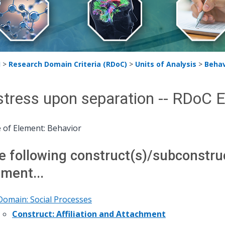
H
>
Research Domain Criteria (RDoC)
>
Units of Analysis
>
Behav
stress upon separation -- RDoC 
 of Element: Behavior
e following construct(s)/subconstruct
ement...
Domain: Social Processes
Construct: Affiliation and Attachment