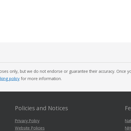
oses only, but we do not endorse or guarantee their accuracy. Once you
nking policy
for more information.
Policies and Notices
Fe
Privacy Policy
Nat
Website Policies
NIH