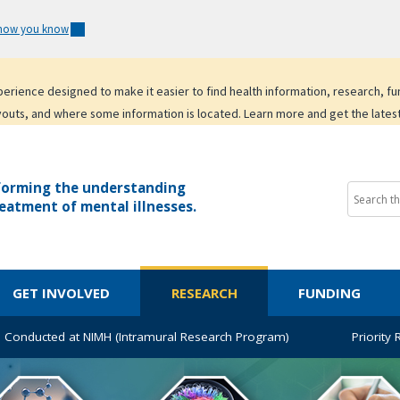
 how you know
experience designed to make it easier to find health information, research, f
youts, and where some information is located. Learn more and get the lates
forming the understanding
eatment of mental illnesses.
GET INVOLVED
RESEARCH
FUNDING
 Conducted at NIMH (Intramural Research Program)
Priority