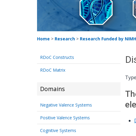
Home
>
Research
>
Research Funded by NIM
Di
RDoC Constructs
RDoC Matrix
Type
Domains
Th
el
Negative Valence Systems
Positive Valence Systems
Cognitive Systems