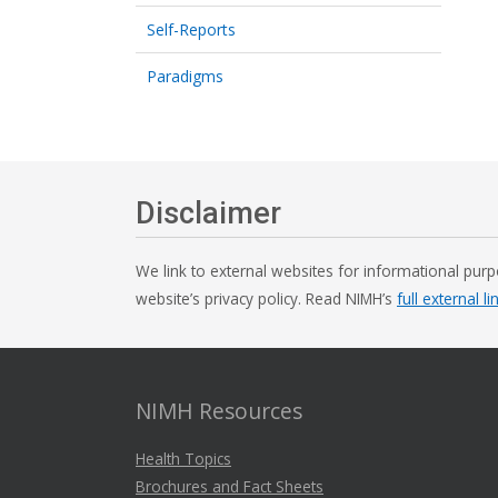
Self-Reports
Paradigms
Disclaimer
We link to external websites for informational purp
website’s privacy policy. Read NIMH’s
full external li
NIMH Resources
Health Topics
Brochures and Fact Sheets