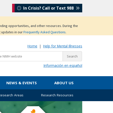
In Crisis? Call or Text 988
unding opportunities, and other resources. During the
t updates in our
Frequently Asked Questions
.
Home
|
Help for Mental Illnesses
Información en español
NEWS & EVENTS
ABOUT US
 Research Areas
Research Resources