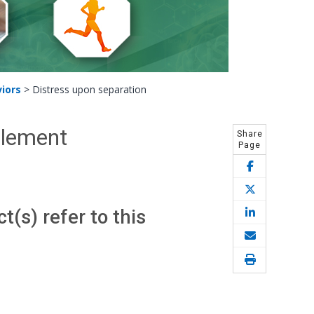
iors
>
Distress upon separation
Element
Share
Page
(s) refer to this