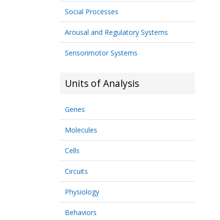
Social Processes
Arousal and Regulatory Systems
Sensorimotor Systems
Units of Analysis
Genes
Molecules
Cells
Circuits
Physiology
Behaviors