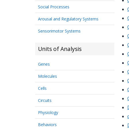
Social Processes
Arousal and Regulatory Systems
Sensorimotor Systems
Units of Analysis
Genes
Molecules
Cells
Circuits
Physiology
Behaviors