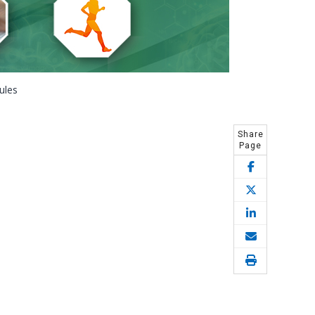
ules
Share
Page