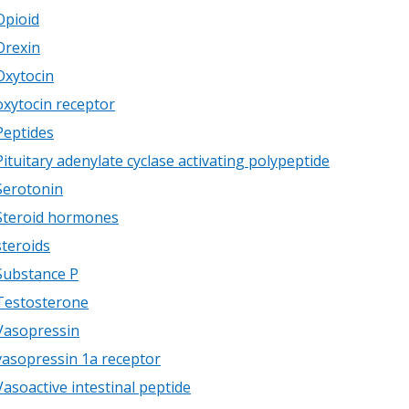
Opioid
Orexin
Oxytocin
oxytocin receptor
Peptides
Pituitary adenylate cyclase activating polypeptide
Serotonin
Steroid hormones
steroids
Substance P
Testosterone
Vasopressin
vasopressin 1a receptor
Vasoactive intestinal peptide