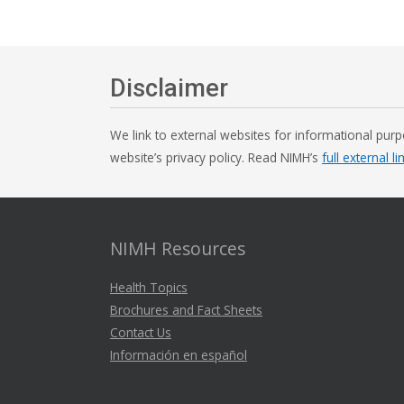
Disclaimer
We link to external websites for informational purp
website’s privacy policy. Read NIMH’s
full external li
NIMH Resources
Health Topics
Brochures and Fact Sheets
Contact Us
Información en español