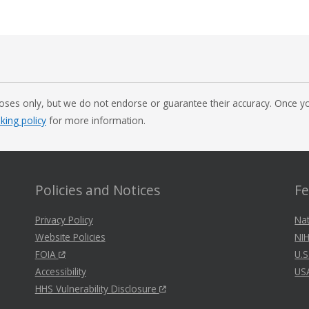
oses only, but we do not endorse or guarantee their accuracy. Once you
nking policy
for more information.
Policies and Notices
Fe
Privacy Policy
Nat
Website Policies
NIH
FOIA
U.S
Accessibility
US
HHS Vulnerability Disclosure