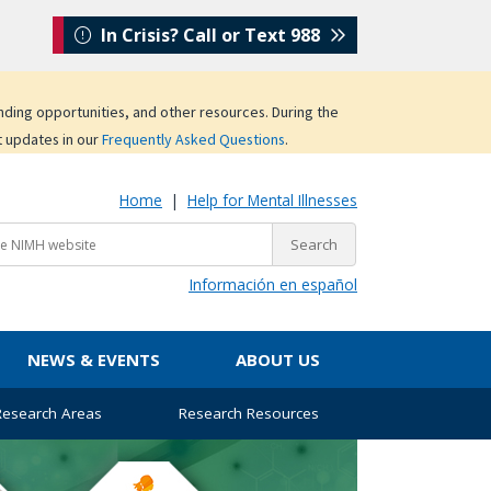
In Crisis? Call or Text 988
unding opportunities, and other resources. During the
t updates in our
Frequently Asked Questions
.
Home
|
Help for Mental Illnesses
Información en español
NEWS & EVENTS
ABOUT US
 Research Areas
Research Resources