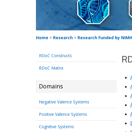
Home
>
Research
>
Research Funded by NIM
RDoC Constructs
RD
RDoC Matrix
Domains
Negative Valence Systems
Positive Valence Systems
Cognitive Systems