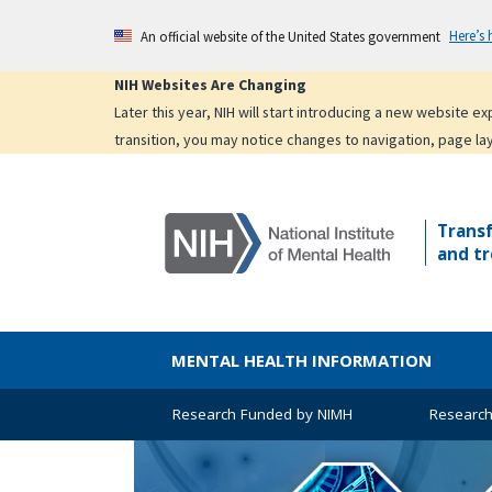
Skip
Here’s
An official website of the United States government
to
main
NIH Websites Are Changing
content
Later this year, NIH will start introducing a new website 
transition, you may notice changes to navigation, page la
Trans
and tr
MENTAL HEALTH INFORMATION
Research Funded by NIMH
Research