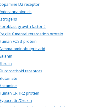
Dopamine D2 receptor
Endocannabinoids
Estrogens
Fibroblast growth factor 2
Fragile X mental retardation protein
Human FOSB protein
Gamma-aminobutyric acid
Galanin
Ghrelin
Glucocorticoid receptors
Glutamate
Histamine
Human CRHR2 protein
Hypocretin/Orexin