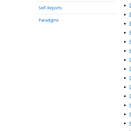
Self-Reports
Paradigms