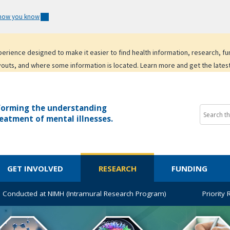
 how you know
experience designed to make it easier to find health information, research, f
youts, and where some information is located. Learn more and get the lates
forming the understanding
eatment of mental illnesses.
GET INVOLVED
RESEARCH
FUNDING
 Conducted at NIMH (Intramural Research Program)
Priority