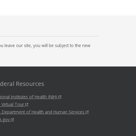
 leave our site, you will be subject to the new
deral Resources
ional Institutes of Health (NIH)
 Virtual Tour
. Department of Health and Human Services
A.gov