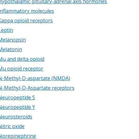
Hypothalamic-pituitary-adrenal axis hormones
Inflammatory molecules
Kappa opioid receptors
Leptin
Melanopsin
Melatonin
Mu and delta opioid
Mu opioid receptor
N-Methyl-D-aspartate (NMDA)
N-Methyl-D-Aspartate receptors
Neuropeptide S
Neuropeptide Y
Neurosteroids
Nitric oxide
Norepinephrine