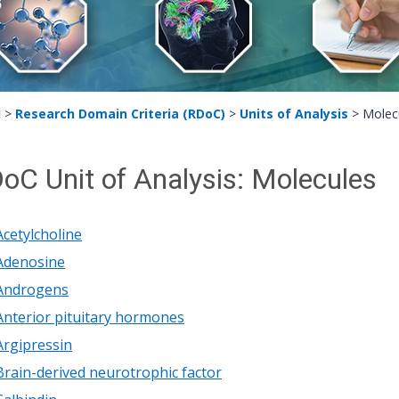
H
>
Research Domain Criteria (RDoC)
>
Units of Analysis
>
Molec
oC Unit of Analysis: Molecules
Acetylcholine
Adenosine
Androgens
Anterior pituitary hormones
Argipressin
Brain-derived neurotrophic factor