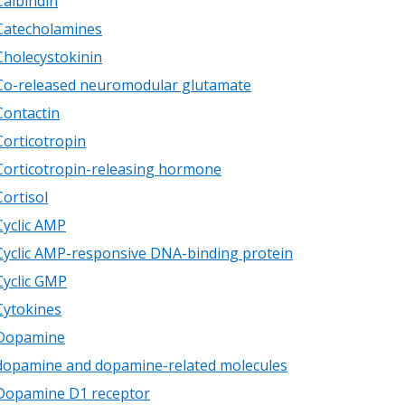
Calbindin
Catecholamines
Cholecystokinin
Co-released neuromodular glutamate
Contactin
Corticotropin
Corticotropin-releasing hormone
Cortisol
Cyclic AMP
Cyclic AMP-responsive DNA-binding protein
Cyclic GMP
Cytokines
Dopamine
dopamine and dopamine-related molecules
Dopamine D1 receptor