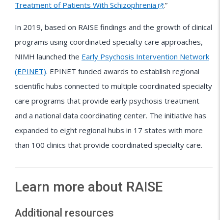
Treatment of Patients With Schizophrenia
.”
In 2019, based on RAISE findings and the growth of clinical
programs using coordinated specialty care approaches,
NIMH launched the
Early Psychosis Intervention Network
(EPINET)
. EPINET funded awards to establish regional
scientific hubs connected to multiple coordinated specialty
care programs that provide early psychosis treatment
and a national data coordinating center. The initiative has
expanded to eight regional hubs in 17 states with more
than 100 clinics that provide coordinated specialty care.
Learn more about RAISE
Additional resources