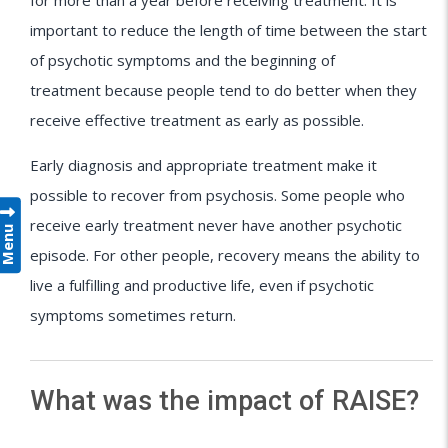
for more than a year before receiving treatment. It is
important to reduce the length of time between the start
of psychotic symptoms and the beginning of
treatment because people tend to do better when they
receive effective treatment as early as possible.
Early diagnosis and appropriate treatment make it
possible to recover from psychosis. Some people who
receive early treatment never have another psychotic
Menu
episode. For other people, recovery means the ability to
live a fulfilling and productive life, even if psychotic
symptoms sometimes return.
What was the impact of RAISE?