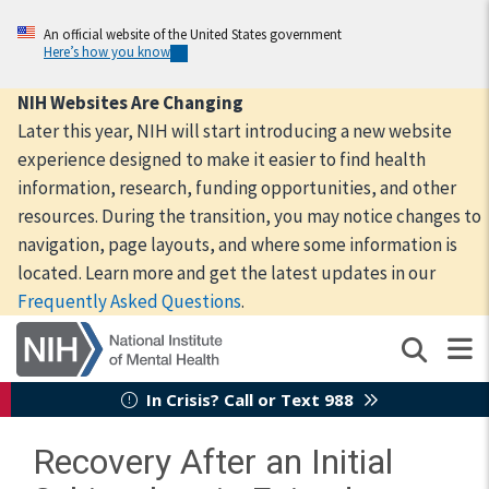
Skip
to
An official website of the United States government
Here’s how you know
main
content
NIH Websites Are Changing
Later this year, NIH will start introducing a new website
experience designed to make it easier to find health
information, research, funding opportunities, and other
resources. During the transition, you may notice changes to
navigation, page layouts, and where some information is
located. Learn more and get the latest updates in our
Frequently Asked Questions
.
In Crisis? Call or Text 988
Recovery After an Initial