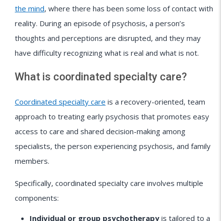
the mind
, where there has been some loss of contact with
reality. During an episode of psychosis, a person’s
thoughts and perceptions are disrupted, and they may
have difficulty recognizing what is real and what is not.
What is coordinated specialty care?
Coordinated specialty care
is a recovery-oriented, team
approach to treating early psychosis that promotes easy
access to care and shared decision-making among
specialists, the person experiencing psychosis, and family
members.
Specifically, coordinated specialty care involves multiple
components:
Individual or group psychotherapy
is tailored to a