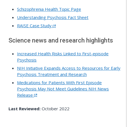
Schizophrenia Health Topic Page
Understanding Psychosis Fact Sheet
RAISE Case Study
Science news and research highlights
Increased Health Risks Linked to First-episode
Psychosis
NIH Initiative Expands Access to Resources for Early
Psychosis Treatment and Research
Medications for Patients With First Episode
Psychosis May Not Meet Guidelines NIH News
Release
Last Reviewed:
October 2022