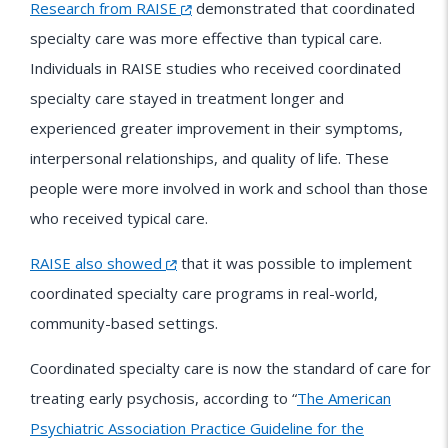
Research from RAISE
demonstrated that coordinated
specialty care was more effective than typical care.
Individuals in RAISE studies who received coordinated
specialty care stayed in treatment longer and
experienced greater improvement in their symptoms,
interpersonal relationships, and quality of life. These
people were more involved in work and school than those
who received typical care.
RAISE also showed
that it was possible to implement
coordinated specialty care programs in real-world,
community-based settings.
Coordinated specialty care is now the standard of care for
treating early psychosis, according to “
The American
Psychiatric Association Practice Guideline for the