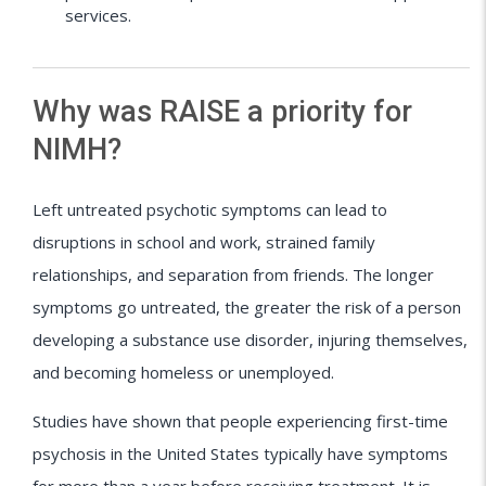
services.
Why was RAISE a priority for
NIMH?
Left untreated psychotic symptoms can lead to
disruptions in school and work, strained family
relationships, and separation from friends. The longer
symptoms go untreated, the greater the risk of a person
developing a substance use disorder, injuring themselves,
and becoming homeless or unemployed.
Studies have shown that people experiencing first-time
psychosis in the United States typically have symptoms