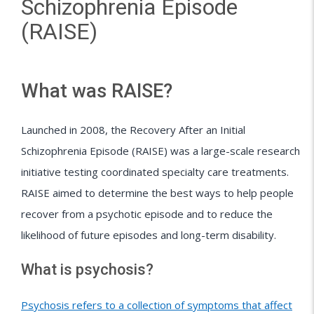
Schizophrenia Episode
(RAISE)
What was RAISE?
Launched in 2008, the Recovery After an Initial
Schizophrenia Episode (RAISE) was a large-scale research
initiative testing coordinated specialty care treatments.
RAISE aimed to determine the best ways to help people
recover from a psychotic episode and to reduce the
likelihood of future episodes and long-term disability.
What is psychosis?
Psychosis refers to a collection of symptoms that affect