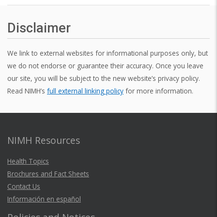
Disclaimer
We link to external websites for informational purposes only, but
we do not endorse or guarantee their accuracy. Once you leave
our site, you will be subject to the new website’s privacy policy.
Read NIMH’s
full external linking policy
for more information.
NIMH Resources
Health Topics
Brochures and Fact Sheets
Contact Us
Información en español