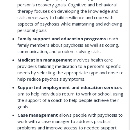
person’s recovery goals. Cognitive and behavioral
therapy focuses on developing the knowledge and
skills necessary to build resilience and cope with
aspects of psychosis while maintaining and achieving
personal goals.
Family support and education programs
teach
family members about psychosis as well as coping,
communication, and problem-solving skills.
Medication management
involves health care
providers tailoring medication to a person’s specific
needs by selecting the appropriate type and dose to
help reduce psychosis symptoms.
Supported employment and education services
aim to help individuals return to work or school, using
the support of a coach to help people achieve their
goals.
Case management
allows people with psychosis to
work with a case manager to address practical
problems and improve access to needed support