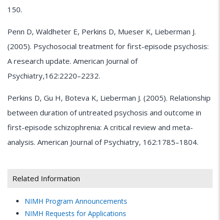
150.
Penn D, Waldheter E, Perkins D, Mueser K, Lieberman J.
(2005). Psychosocial treatment for first-episode psychosis:
A research update. American Journal of
Psychiatry,162:2220–2232.
Perkins D, Gu H, Boteva K, Lieberman J. (2005). Relationship
between duration of untreated psychosis and outcome in
first-episode schizophrenia: A critical review and meta-
analysis. American Journal of Psychiatry, 162:1785–1804.
Related Information
NIMH
Program Announcements
NIMH
Requests for Applications