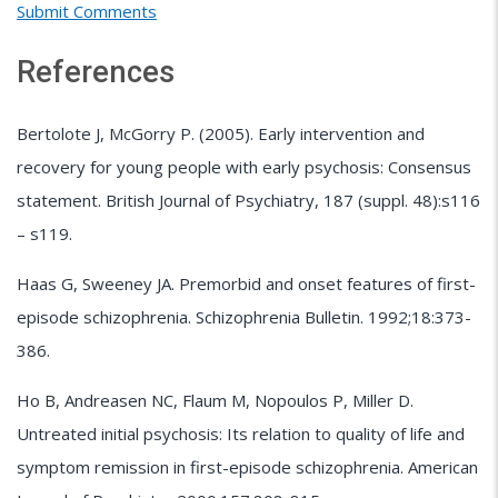
Submit Comments
References
Bertolote J, McGorry P. (2005). Early intervention and
recovery for young people with early psychosis: Consensus
statement. British Journal of Psychiatry, 187 (suppl. 48):s116
– s119.
Haas G, Sweeney JA. Premorbid and onset features of first-
episode schizophrenia. Schizophrenia Bulletin. 1992;18:373-
386.
Ho B, Andreasen NC, Flaum M, Nopoulos P, Miller D.
Untreated initial psychosis: Its relation to quality of life and
symptom remission in first-episode schizophrenia. American