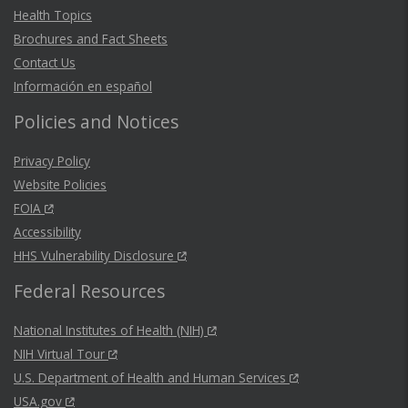
Health Topics
Brochures and Fact Sheets
Contact Us
Información en español
Policies and Notices
Privacy Policy
Website Policies
FOIA
Accessibility
HHS Vulnerability Disclosure
Federal Resources
National Institutes of Health (NIH)
NIH Virtual Tour
U.S. Department of Health and Human Services
USA.gov