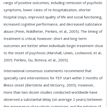
range of positive outcomes, including remission of psychotic
symptoms, lower-rates of re-hospitalization, shorter
hospital stays, improved quality of life and social functioning,
increased cognitive performance, and decreased substance
abuse (Penn, Waldheter, Perkins, et al., 2005). The timing of
treatment is critical, however; short and long-term
outcomes are better when individuals begin treatment close
to the onset of psychosis (Marshall, Lewis, Lockwood, et al.,
2005; Perkins, Gu, Boteva, et al., 2005).
International consensus statements recommend that
specialty care interventions for FEP start within 3 months of
illness onset (Bertolote and McGorry, 2005). However,
more than two dozen studies conducted worldwide have
observed a substantial delay (on average 2 years) between
the appearance of psychotic symptoms and the initiation of