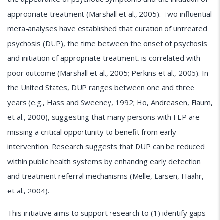
appropriate treatment (Marshall et al., 2005). Two influential
meta-analyses have established that duration of untreated
psychosis (DUP), the time between the onset of psychosis
and initiation of appropriate treatment, is correlated with
poor outcome (Marshall et al., 2005; Perkins et al., 2005). In
the United States, DUP ranges between one and three
years (e.g., Hass and Sweeney, 1992; Ho, Andreasen, Flaum,
et al., 2000), suggesting that many persons with FEP are
missing a critical opportunity to benefit from early
intervention. Research suggests that DUP can be reduced
within public health systems by enhancing early detection
and treatment referral mechanisms (Melle, Larsen, Haahr,
et al., 2004).
This initiative aims to support research to (1) identify gaps