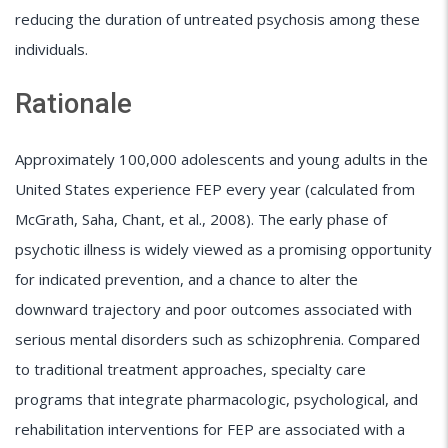
reducing the duration of untreated psychosis among these
individuals.
Rationale
Approximately 100,000 adolescents and young adults in the
United States experience FEP every year (calculated from
McGrath, Saha, Chant, et al., 2008). The early phase of
psychotic illness is widely viewed as a promising opportunity
for indicated prevention, and a chance to alter the
downward trajectory and poor outcomes associated with
serious mental disorders such as schizophrenia. Compared
to traditional treatment approaches, specialty care
programs that integrate pharmacologic, psychological, and
rehabilitation interventions for FEP are associated with a