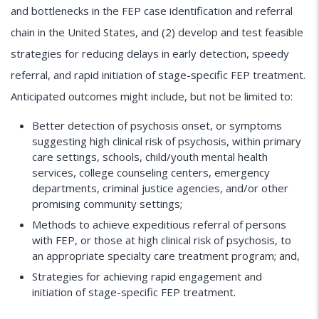
and bottlenecks in the FEP case identification and referral
chain in the United States, and (2) develop and test feasible
strategies for reducing delays in early detection, speedy
referral, and rapid initiation of stage-specific FEP treatment.
Anticipated outcomes might include, but not be limited to:
Better detection of psychosis onset, or symptoms
suggesting high clinical risk of psychosis, within primary
care settings, schools, child/youth mental health
services, college counseling centers, emergency
departments, criminal justice agencies, and/or other
promising community settings;
Methods to achieve expeditious referral of persons
with FEP, or those at high clinical risk of psychosis, to
an appropriate specialty care treatment program; and,
Strategies for achieving rapid engagement and
initiation of stage-specific FEP treatment.