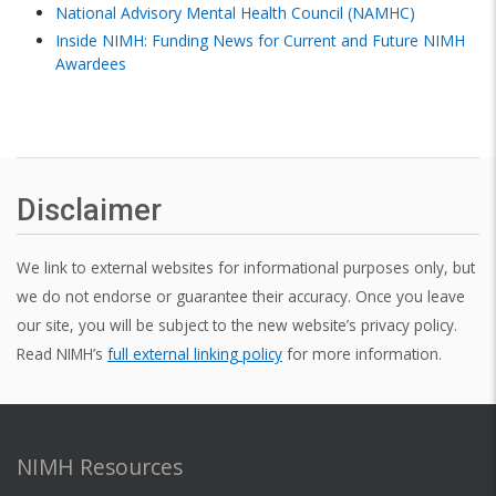
National Advisory Mental Health Council (NAMHC)
Inside NIMH: Funding News for Current and Future NIMH
Awardees
Disclaimer
We link to external websites for informational purposes only, but
we do not endorse or guarantee their accuracy. Once you leave
our site, you will be subject to the new website’s privacy policy.
Read NIMH’s
full external linking policy
for more information.
NIMH Resources