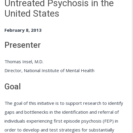
Untreated Psychosis in the
United States
February 8, 2013
Presenter
Thomas Insel, M.D.
Director, National Institute of Mental Health
Goal
The goal of this initiative is to support research to identify
gaps and bottlenecks in the identification and referral of
individuals experiencing first episode psychosis (FEP) in
order to develop and test strategies for substantially