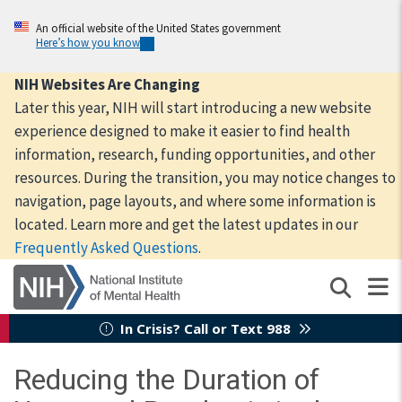
Skip
to
An official website of the United States government
Here’s how you know
main
content
NIH Websites Are Changing
Later this year, NIH will start introducing a new website
experience designed to make it easier to find health
information, research, funding opportunities, and other
resources. During the transition, you may notice changes to
navigation, page layouts, and where some information is
located. Learn more and get the latest updates in our
Frequently Asked Questions
.
In Crisis? Call or Text 988
Reducing the Duration of