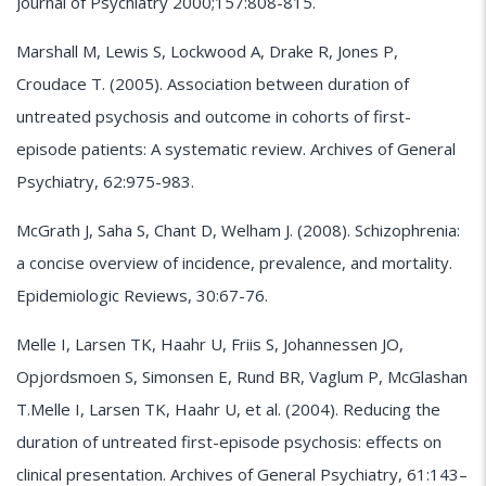
Journal of Psychiatry 2000;157:808-815.
Marshall M, Lewis S, Lockwood A, Drake R, Jones P,
Croudace T. (2005). Association between duration of
untreated psychosis and outcome in cohorts of first-
episode patients: A systematic review. Archives of General
Psychiatry, 62:975-983.
McGrath J, Saha S, Chant D, Welham J. (2008). Schizophrenia:
a concise overview of incidence, prevalence, and mortality.
Epidemiologic Reviews, 30:67-76.
Melle I, Larsen TK, Haahr U, Friis S, Johannessen JO,
Opjordsmoen S, Simonsen E, Rund BR, Vaglum P, McGlashan
T.Melle I, Larsen TK, Haahr U, et al. (2004). Reducing the
duration of untreated first-episode psychosis: effects on
clinical presentation. Archives of General Psychiatry, 61:143–