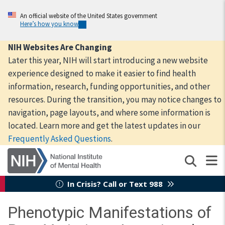
Skip
to
An official website of the United States government
Here’s how you know
main
content
NIH Websites Are Changing
Later this year, NIH will start introducing a new website
experience designed to make it easier to find health
information, research, funding opportunities, and other
resources. During the transition, you may notice changes to
navigation, page layouts, and where some information is
located. Learn more and get the latest updates in our
Frequently Asked Questions
.
In Crisis? Call or Text 988
Phenotypic Manifestations of