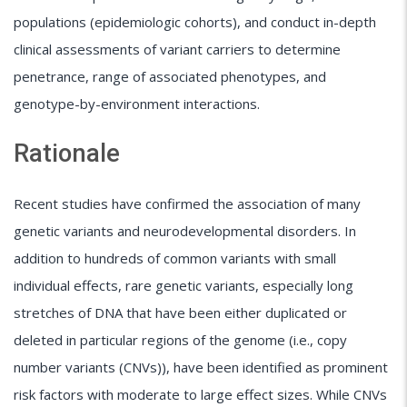
populations (epidemiologic cohorts), and conduct in-depth
clinical assessments of variant carriers to determine
penetrance, range of associated phenotypes, and
genotype-by-environment interactions.
Rationale
Recent studies have confirmed the association of many
genetic variants and neurodevelopmental disorders. In
addition to hundreds of common variants with small
individual effects, rare genetic variants, especially long
stretches of DNA that have been either duplicated or
deleted in particular regions of the genome (i.e., copy
number variants (CNVs)), have been identified as prominent
risk factors with moderate to large effect sizes. While CNVs