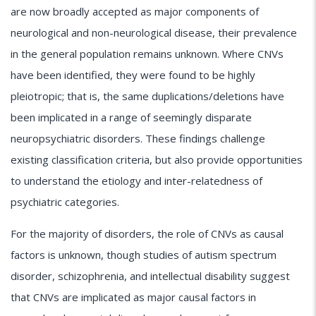
are now broadly accepted as major components of
neurological and non-neurological disease, their prevalence
in the general population remains unknown. Where CNVs
have been identified, they were found to be highly
pleiotropic; that is, the same duplications/deletions have
been implicated in a range of seemingly disparate
neuropsychiatric disorders. These findings challenge
existing classification criteria, but also provide opportunities
to understand the etiology and inter-relatedness of
psychiatric categories.
For the majority of disorders, the role of CNVs as causal
factors is unknown, though studies of autism spectrum
disorder, schizophrenia, and intellectual disability suggest
that CNVs are implicated as major causal factors in