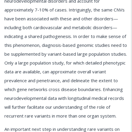
neurodevelopmental disorders and account for
approximately 7-10% of cases. Intriguingly, the same CNVs
have been associated with these and other disorders—
including both cardiovascular and metabolic disorders—
indicating a shared pathogenesis. In order to make sense of
this phenomenon, diagnosis-based genomic studies need to
be supplemented by variant-based large population studies.
Only a large population study, for which detailed phenotypic
data are available, can approximate overall variant
prevalence and penetrance, and delineate the extent to
which gene networks cross disease boundaries. Enhancing
neurodevelopmental data with longitudinal medical records
will further facilitate our understanding of the role of
recurrent rare variants in more than one organ system.
An important next step in understanding rare variants on