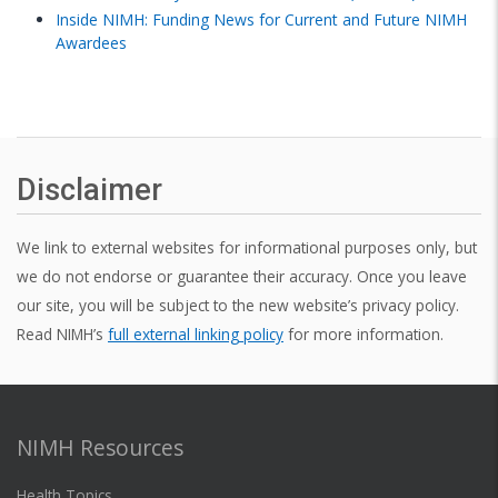
Inside NIMH: Funding News for Current and Future NIMH
Awardees
Disclaimer
We link to external websites for informational purposes only, but
we do not endorse or guarantee their accuracy. Once you leave
our site, you will be subject to the new website’s privacy policy.
Read NIMH’s
full external linking policy
for more information.
NIMH Resources
Health Topics