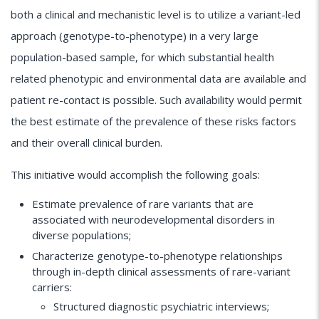
both a clinical and mechanistic level is to utilize a variant-led
approach (genotype-to-phenotype) in a very large
population-based sample, for which substantial health
related phenotypic and environmental data are available and
patient re-contact is possible. Such availability would permit
the best estimate of the prevalence of these risks factors
and their overall clinical burden.
This initiative would accomplish the following goals:
Estimate prevalence of rare variants that are
associated with neurodevelopmental disorders in
diverse populations;
Characterize genotype-to-phenotype relationships
through in-depth clinical assessments of rare-variant
carriers:
Structured diagnostic psychiatric interviews;