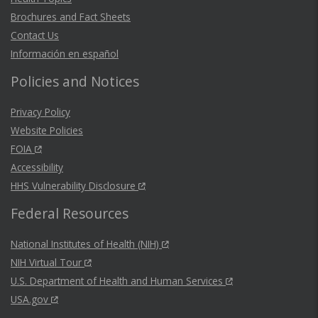
Brochures and Fact Sheets
Contact Us
Información en español
Policies and Notices
Privacy Policy
Website Policies
FOIA
Accessibility
HHS Vulnerability Disclosure
Federal Resources
National Institutes of Health (NIH)
NIH Virtual Tour
U.S. Department of Health and Human Services
USA.gov