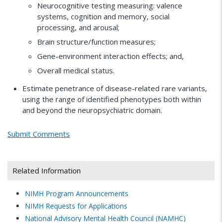
Neurocognitive testing measuring: valence
systems, cognition and memory, social
processing, and arousal;
Brain structure/function measures;
Gene-environment interaction effects; and,
Overall medical status.
Estimate penetrance of disease-related rare variants,
using the range of identified phenotypes both within
and beyond the neuropsychiatric domain.
Submit Comments
Related Information
NIMH
Program Announcements
NIMH
Requests for Applications
National Advisory Mental Health Council (NAMHC)