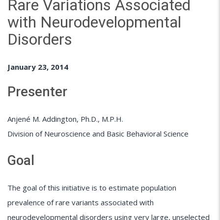
Rare Variations Associated
with Neurodevelopmental
Disorders
January 23, 2014
Presenter
Anjené M. Addington, Ph.D., M.P.H.
Division of Neuroscience and Basic Behavioral Science
Goal
The goal of this initiative is to estimate population
prevalence of rare variants associated with
neurodevelopmental disorders using very large, unselected