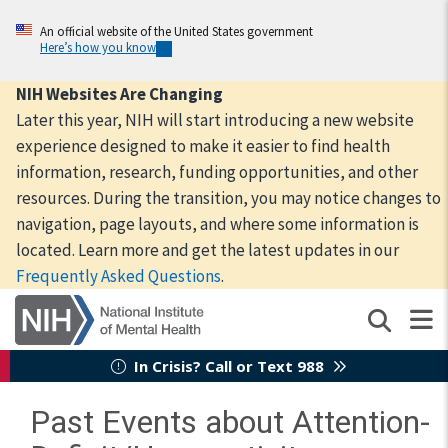
Skip
to
An official website of the United States government
Here’s how you know
main
content
NIH Websites Are Changing
Later this year, NIH will start introducing a new website
experience designed to make it easier to find health
information, research, funding opportunities, and other
resources. During the transition, you may notice changes to
navigation, page layouts, and where some information is
located. Learn more and get the latest updates in our
Frequently Asked Questions
.
In Crisis? Call or Text 988
Past Events about Attention-