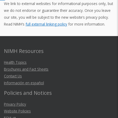
We link to external websites for informational purposes only, but
we do not endorse or guarantee their accuracy. Once you leave
our site, you will be subject to the new website’s privacy policy.
Read NIMH’s
full external linking policy
for more information.
NIMH Resources
Health Topics
Brochures and Fact Sheets
Contact Us
Información en español
Policies and Notices
Privacy Policy
Website Policies
FOIA