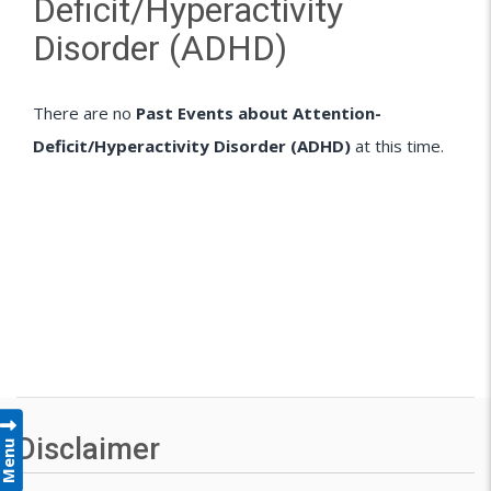
Deficit/Hyperactivity
Disorder (ADHD)
There are no
Past Events about Attention-
Deficit/Hyperactivity Disorder (ADHD)
at this time.
Disclaimer
Menu